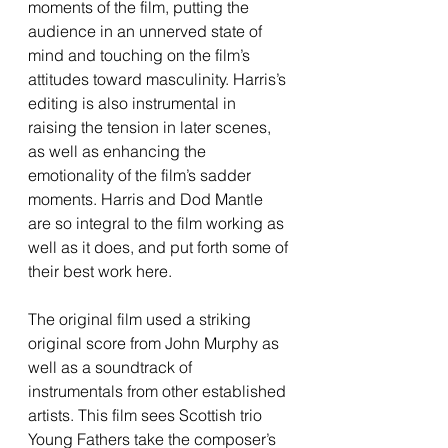
moments of the film, putting the 
audience in an unnerved state of 
mind and touching on the film’s 
attitudes toward masculinity. Harris’s 
editing is also instrumental in 
raising the tension in later scenes, 
as well as enhancing the 
emotionality of the film’s sadder 
moments. Harris and Dod Mantle 
are so integral to the film working as 
well as it does, and put forth some of 
their best work here.
The original film used a striking 
original score from John Murphy as 
well as a soundtrack of 
instrumentals from other established 
artists. This film sees Scottish trio 
Young Fathers take the composer’s 