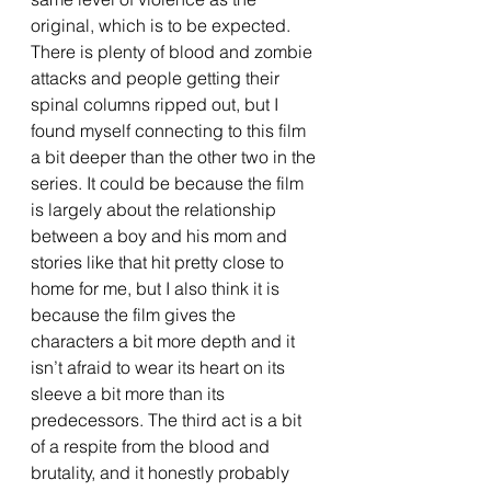
original, which is to be expected. 
There is plenty of blood and zombie 
attacks and people getting their 
spinal columns ripped out, but I 
found myself connecting to this film 
a bit deeper than the other two in the 
series. It could be because the film 
is largely about the relationship 
between a boy and his mom and 
stories like that hit pretty close to 
home for me, but I also think it is 
because the film gives the 
characters a bit more depth and it 
isn’t afraid to wear its heart on its 
sleeve a bit more than its 
predecessors. The third act is a bit 
of a respite from the blood and 
brutality, and it honestly probably 