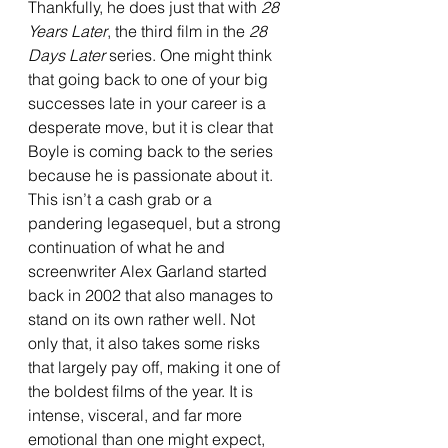
Thankfully, he does just that with 
28 
Years Later
, the third film in the 
28 
Days Later 
series. One might think 
that going back to one of your big 
successes late in your career is a 
desperate move, but it is clear that 
Boyle is coming back to the series 
because he is passionate about it. 
This isn’t a cash grab or a 
pandering legasequel, but a strong 
continuation of what he and 
screenwriter Alex Garland started 
back in 2002 that also manages to 
stand on its own rather well. Not 
only that, it also takes some risks 
that largely pay off, making it one of 
the boldest films of the year. It is 
intense, visceral, and far more 
emotional than one might expect, 