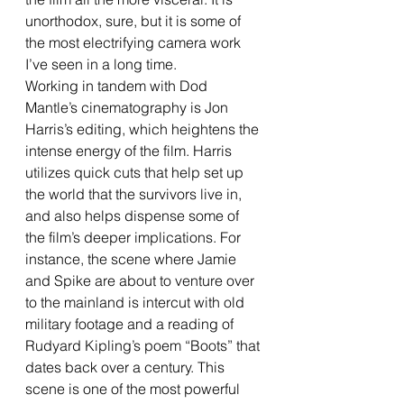
unorthodox, sure, but it is some of 
the most electrifying camera work 
I’ve seen in a long time. 
Working in tandem with Dod 
Mantle’s cinematography is Jon 
Harris’s editing, which heightens the 
intense energy of the film. Harris 
utilizes quick cuts that help set up 
the world that the survivors live in, 
and also helps dispense some of 
the film’s deeper implications. For 
instance, the scene where Jamie 
and Spike are about to venture over 
to the mainland is intercut with old 
military footage and a reading of 
Rudyard Kipling’s poem “Boots” that 
dates back over a century. This 
scene is one of the most powerful 