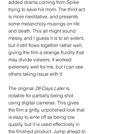
added drama coming from Spike 
trying to save his mom. The third act 
is more meditative, and presents 
some melancholy musings on life 
and death. This all might sound 
messy, and I guess it is to an extent, 
but it still flows together rather well, 
giving the film a strange fluidity that 
may divide viewers. It worked 
extremely well for me, but I can see 
others taking issue with it. 
The original 
28 Days Later 
is 
notable for partially being shot 
using digital cameras. This gives 
the film a gritty, unpolished look that 
is easy to write off as being low 
quality, but it is used effectively in 
the finished product. Jump ahead to 