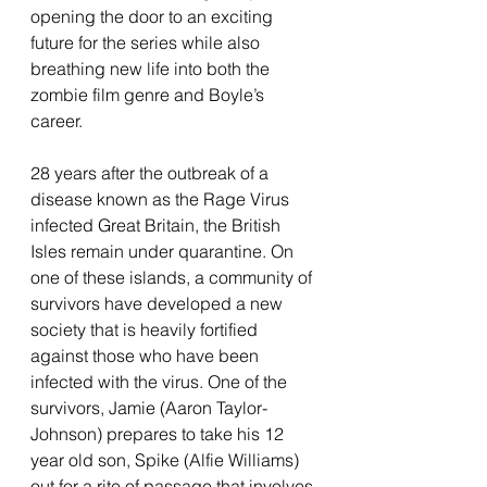
opening the door to an exciting 
future for the series while also 
breathing new life into both the 
zombie film genre and Boyle’s 
career. 
28 years after the outbreak of a 
disease known as the Rage Virus 
infected Great Britain, the British 
Isles remain under quarantine. On 
one of these islands, a community of 
survivors have developed a new 
society that is heavily fortified 
against those who have been 
infected with the virus. One of the 
survivors, Jamie (Aaron Taylor-
Johnson) prepares to take his 12 
year old son, Spike (Alfie Williams) 
out for a rite of passage that involves 