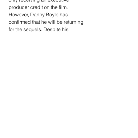
producer credit on the film. 
However, Danny Boyle has 
confirmed that he will be returning 
for the sequels. Despite his 
absence, the film gives us some 
compelling characters to follow. 
Alfie Williams essentially is the lead 
of this film, and is rather astounding 
considering that this is his film 
debut. He feels so genuine, which 
makes it so easy to feel for him 
throughout the film. It is as if we are 
actually seeing a child trying to 
survive in harsh circumstances, 
which only makes everything feel 
more tense. It is a smart choice from 
Boyle to let Williams feel like a 
normal kid in abnormal situations, 