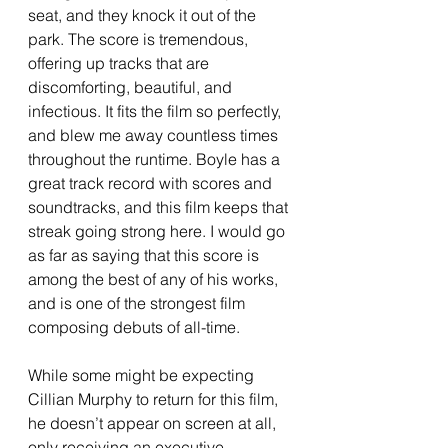
seat, and they knock it out of the 
park. The score is tremendous, 
offering up tracks that are 
discomforting, beautiful, and 
infectious. It fits the film so perfectly, 
and blew me away countless times 
throughout the runtime. Boyle has a 
great track record with scores and 
soundtracks, and this film keeps that 
streak going strong here. I would go 
as far as saying that this score is 
among the best of any of his works, 
and is one of the strongest film 
composing debuts of all-time.
While some might be expecting 
Cillian Murphy to return for this film, 
he doesn’t appear on screen at all, 
only receiving an executive 