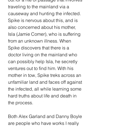
traveling to the mainland via a 
causeway and hunting the infected. 
Spike is nervous about this, and is 
also concerned about his mother, 
Isla (Jamie Comer), who is suffering 
from an unknown illness. When 
Spike discovers that there is a 
doctor living on the mainland who 
can possibly help Isla, he secretly 
ventures out to find him. With his 
mother in tow, Spike treks across an 
unfamiliar land and faces off against 
the infected, all while learning some 
hard truths about life and death in 
the process.
Both Alex Garland and Danny Boyle 
are people who have works I really 