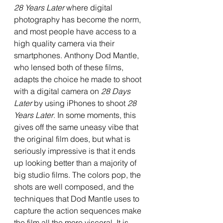
28 Years Later
 where digital 
photography has become the norm, 
and most people have access to a 
high quality camera via their 
smartphones. Anthony Dod Mantle, 
who lensed both of these films, 
adapts the choice he made to shoot 
with a digital camera on 
28 Days 
Later
 by using iPhones to shoot 
28 
Years Later
. In some moments, this 
gives off the same uneasy vibe that 
the original film does, but what is 
seriously impressive is that it ends 
up looking better than a majority of 
big studio films. The colors pop, the 
shots are well composed, and the 
techniques that Dod Mantle uses to 
capture the action sequences make 
the film all the more visceral. It is 