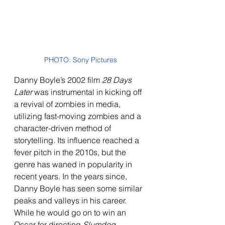
PHOTO: Sony Pictures
Danny Boyle’s 2002 film 
28 Days 
Later
 was instrumental in kicking off 
a revival of zombies in media, 
utilizing fast-moving zombies and a 
character-driven method of 
storytelling. Its influence reached a 
fever pitch in the 2010s, but the 
genre has waned in popularity in 
recent years. In the years since, 
Danny Boyle has seen some similar 
peaks and valleys in his career. 
While he would go on to win an 
Oscar for directing 
Slumdog 