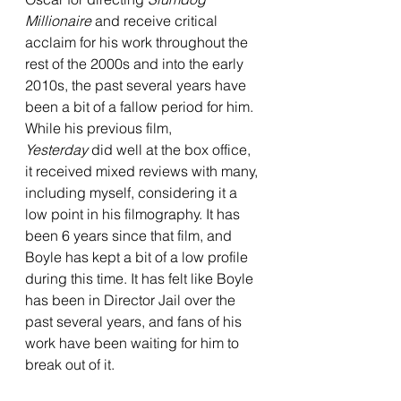
Millionaire 
and receive critical 
acclaim for his work throughout the 
rest of the 2000s and into the early 
2010s, the past several years have 
been a bit of a fallow period for him. 
While his previous film, 
Yesterday
 did well at the box office, 
it received mixed reviews with many, 
including myself, considering it a 
low point in his filmography. It has 
been 6 years since that film, and 
Boyle has kept a bit of a low profile 
during this time. It has felt like Boyle 
has been in Director Jail over the 
past several years, and fans of his 
work have been waiting for him to 
break out of it.