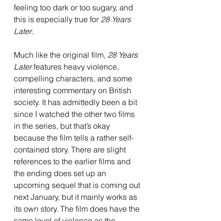
feeling too dark or too sugary, and 
this is especially true for 
28 Years 
Later
.
Much like the original film, 
28 Years 
Later
 features heavy violence, 
compelling characters, and some 
interesting commentary on British 
society. It has admittedly been a bit 
since I watched the other two films 
in the series, but that’s okay 
because the film tells a rather self-
contained story. There are slight 
references to the earlier films and 
the ending does set up an 
upcoming sequel that is coming out 
next January, but it mainly works as 
its own story. The film does have the 
same level of violence as the 