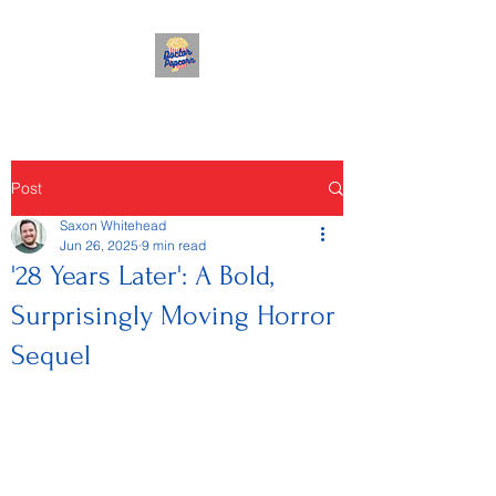
Post
Saxon Whitehead
Jun 26, 2025
9 min read
'28 Years Later': A Bold,
Surprisingly Moving Horror
Sequel