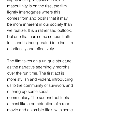
masculinity is on the rise, the film 
lightly interrogates where this 
comes from and posits that it may 
be more inherent in our society than 
we realize. It is a rather sad outlook, 
but one that has some serious truth 
to it, and is incorporated into the film 
effortlessly and effectively.
The film takes on a unique structure, 
as the narrative seemingly morphs 
over the run time. The first act is 
more stylish and violent, introducing 
us to the community of survivors and 
offering up some social 
commentary. The second act feels 
almost like a combination of a road 
movie and a zombie flick, with some 