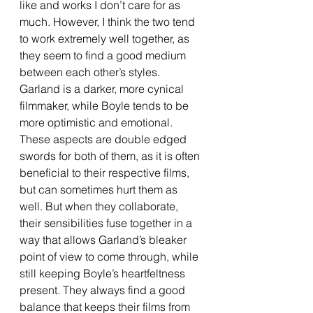
like and works I don’t care for as 
much. However, I think the two tend 
to work extremely well together, as 
they seem to find a good medium 
between each other’s styles. 
Garland is a darker, more cynical 
filmmaker, while Boyle tends to be 
more optimistic and emotional. 
These aspects are double edged 
swords for both of them, as it is often 
beneficial to their respective films, 
but can sometimes hurt them as 
well. But when they collaborate, 
their sensibilities fuse together in a 
way that allows Garland’s bleaker 
point of view to come through, while 
still keeping Boyle’s heartfeltness 
present. They always find a good 
balance that keeps their films from 