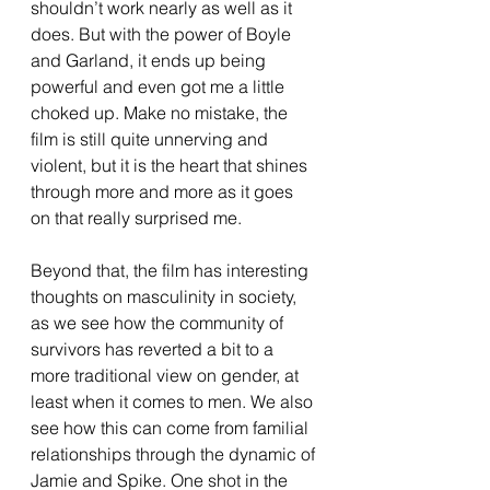
shouldn’t work nearly as well as it 
does. But with the power of Boyle 
and Garland, it ends up being 
powerful and even got me a little 
choked up. Make no mistake, the 
film is still quite unnerving and 
violent, but it is the heart that shines 
through more and more as it goes 
on that really surprised me.
Beyond that, the film has interesting 
thoughts on masculinity in society, 
as we see how the community of 
survivors has reverted a bit to a 
more traditional view on gender, at 
least when it comes to men. We also 
see how this can come from familial 
relationships through the dynamic of 
Jamie and Spike. One shot in the 