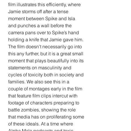
film illustrates this efficiently, where 
Jamie storms off after a tense 
moment between Spike and Isla 
and punches a wall before the 
camera pans over to Spike’s hand 
holding a knife that Jamie gave him. 
The film doesn’t necessarily go into 
this any further, but it is a great small 
moment that plays beautifully into its 
statements on masculinity and 
cycles of toxicity both in society and 
families. We also see this in a 
couple of montages early in the film 
that feature film clips intercut with 
footage of characters preparing to 
battle zombies, showing the role 
that media has on proliferating some 
of these ideals. At a time where 
Alpha Male podcasts and toxic 