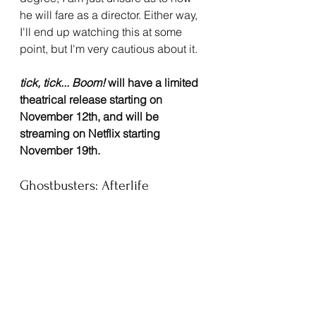
he will fare as a director. Either way, 
I'll end up watching this at some 
point, but I'm very cautious about it.
tick, tick... Boom!
 will have a limited 
theatrical release starting on 
November 12th, and will be 
streaming on Netflix starting 
November 19th.
Ghostbusters: Afterlife