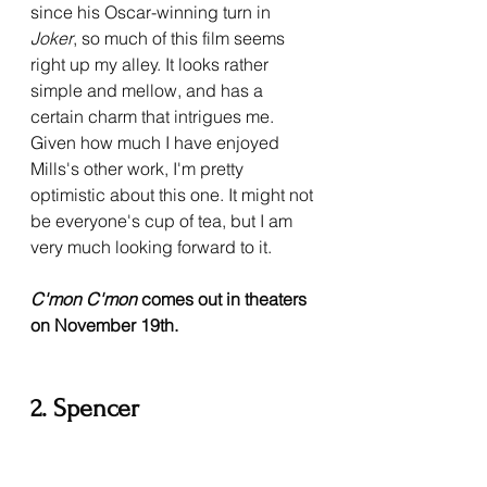
since his Oscar-winning turn in 
Joker
, so much of this film seems 
right up my alley. It looks rather 
simple and mellow, and has a 
certain charm that intrigues me. 
Given how much I have enjoyed 
Mills's other work, I'm pretty 
optimistic about this one. It might not 
be everyone's cup of tea, but I am 
very much looking forward to it.
C'mon C'mon 
comes out in theaters 
on November 19th.
2. Spencer