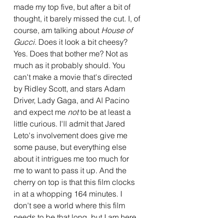
made my top five, but after a bit of 
thought, it barely missed the cut. I, of 
course, am talking about 
House of 
Gucci
. Does it look a bit cheesy? 
Yes. Does that bother me? Not as 
much as it probably should. You 
can't make a movie that's directed 
by Ridley Scott, and stars Adam 
Driver, Lady Gaga, and Al Pacino 
and expect me 
not 
to be at least a 
little curious. I'll admit that Jared 
Leto's involvement does give me 
some pause, but everything else 
about it intrigues me too much for 
me to want to pass it up. And the 
cherry on top is that this film clocks 
in at a whopping 164 minutes. I 
don't see a world where this film 
needs to be that long, but I am here 