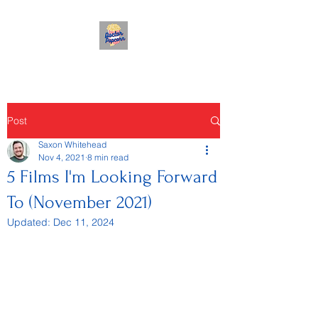
Post
Saxon Whitehead
Nov 4, 2021
8 min read
5 Films I'm Looking Forward
To (November 2021)
Updated:
Dec 11, 2024