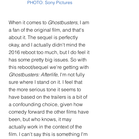
PHOTO: Sony Pictures
When it comes to 
Ghostbusters
, I am 
a fan of the original film, and that's 
about it. The sequel is perfectly 
okay, and I actually didn't mind the 
2016 reboot too much, but I do feel it 
has some pretty big issues. So with 
this reboot/sequel we're getting with 
Ghostbusters: Afterlife
, I'm not fully 
sure where I stand on it. I feel that 
the more serious tone it seems to 
have based on the trailers is a bit of 
a confounding choice, given how 
comedy forward the other films have 
been, but who knows, it may 
actually work in the context of the 
film. I can't say this is something I'm 