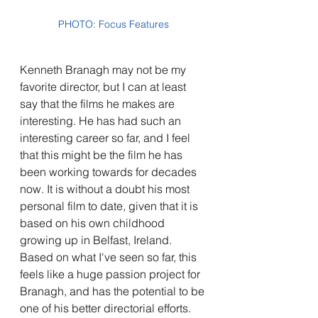
PHOTO: Focus Features
Kenneth Branagh may not be my 
favorite director, but I can at least 
say that the films he makes are 
interesting. He has had such an 
interesting career so far, and I feel 
that this might be the film he has 
been working towards for decades 
now. It is without a doubt his most 
personal film to date, given that it is 
based on his own childhood 
growing up in Belfast, Ireland. 
Based on what I've seen so far, this 
feels like a huge passion project for 
Branagh, and has the potential to be 
one of his better directorial efforts. 