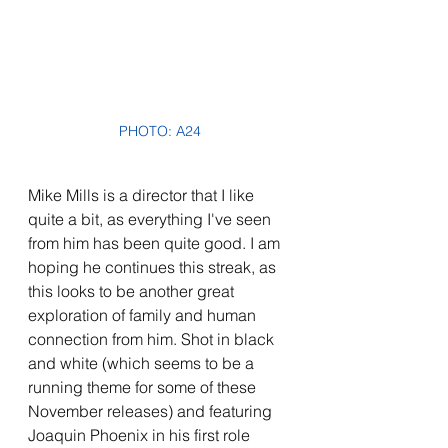
PHOTO: A24
Mike Mills is a director that I like 
quite a bit, as everything I've seen 
from him has been quite good. I am 
hoping he continues this streak, as 
this looks to be another great 
exploration of family and human 
connection from him. Shot in black 
and white (which seems to be a 
running theme for some of these 
November releases) and featuring 
Joaquin Phoenix in his first role 