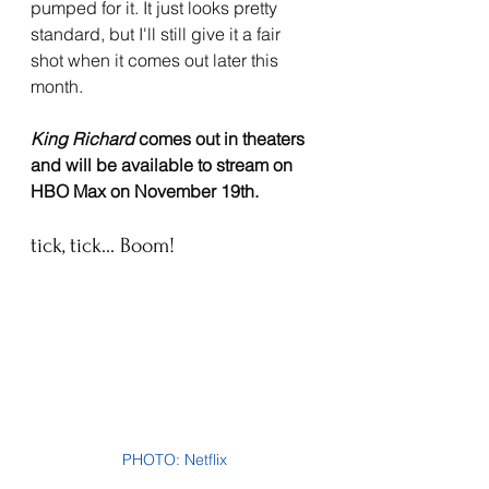
pumped for it. It just looks pretty 
standard, but I'll still give it a fair 
shot when it comes out later this 
month.
King Richard 
comes out in theaters 
and will be available to stream on 
HBO Max on November 19th.
tick, tick... Boom!
PHOTO: Netflix