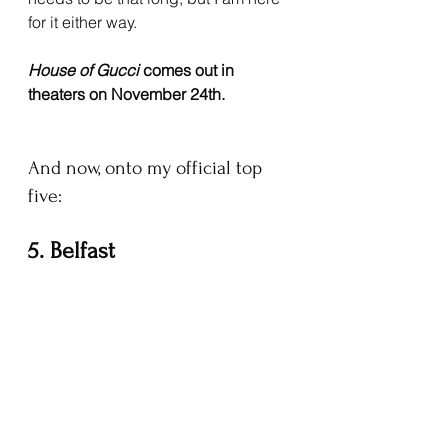
for it either way.
House of Gucci 
comes out in 
theaters on November 24th.
And now, onto my official top 
five:
5. Belfast