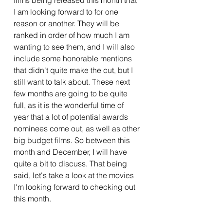
films being released this month that 
I am looking forward to for one 
reason or another. They will be 
ranked in order of how much I am 
wanting to see them, and I will also 
include some honorable mentions 
that didn't quite make the cut, but I 
still want to talk about. These next 
few months are going to be quite 
full, as it is the wonderful time of 
year that a lot of potential awards 
nominees come out, as well as other 
big budget films. So between this 
month and December, I will have 
quite a bit to discuss. That being 
said, let's take a look at the movies 
I'm looking forward to checking out 
this month.