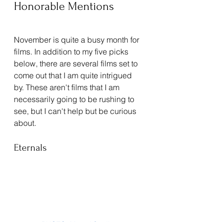
Honorable Mentions
November is quite a busy month for 
films. In addition to my five picks 
below, there are several films set to 
come out that I am quite intrigued 
by. These aren't films that I am 
necessarily going to be rushing to 
see, but I can't help but be curious 
about. 
Eternals