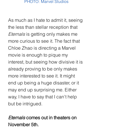
PHOTO: Marvel Studios
As much as I hate to admit it, seeing 
the less than stellar reception that 
Eternals 
is getting only makes me 
more curious to see it. The fact that 
Chloe Zhao is directing a Marvel 
movie is enough to pique my 
interest, but seeing how divisive it is 
already proving to be only makes 
more interested to see it. It might 
end up being a huge disaster, or it 
may end up surprising me. Either 
way, I have to say that I can't help 
but be intrigued.
Eternals 
comes out in theaters on 
November 5th.