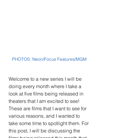
PHOTOS: Neon/Focus Features/MGM
Welcome to a new series I will be 
doing every month where I take a 
look at five films being released in 
theaters that I am excited to see! 
These are films that I want to see for 
various reasons, and I wanted to 
take some time to spotlight them. For 
this post, I will be discussing the 