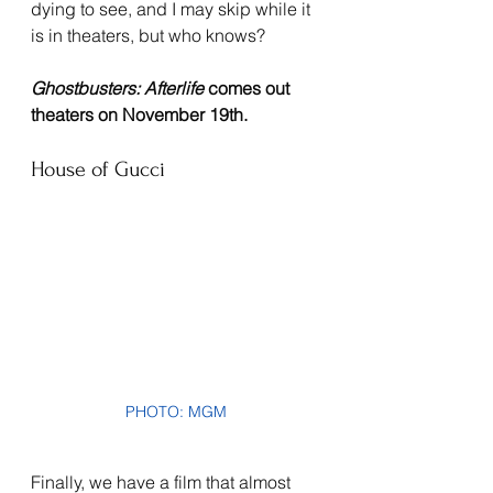
dying to see, and I may skip while it 
is in theaters, but who knows?
Ghostbusters: Afterlife 
comes out 
theaters on November 19th.
House of Gucci
PHOTO: MGM
Finally, we have a film that almost 