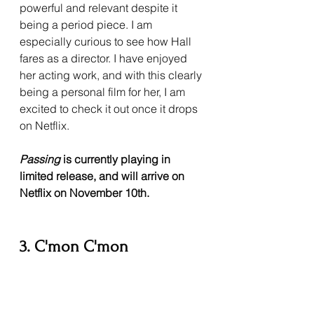
powerful and relevant despite it 
being a period piece. I am 
especially curious to see how Hall 
fares as a director. I have enjoyed 
her acting work, and with this clearly 
being a personal film for her, I am 
excited to check it out once it drops 
on Netflix.
Passing 
is currently playing in 
limited release, and will arrive on 
Netflix on November 10th.
3. C'mon C'mon