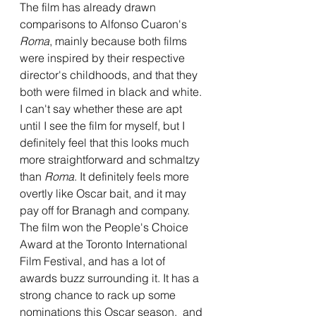
The film has already drawn 
comparisons to Alfonso Cuaron's 
Roma
, mainly because both films 
were inspired by their respective 
director's childhoods, and that they 
both were filmed in black and white. 
I can't say whether these are apt 
until I see the film for myself, but I 
definitely feel that this looks much 
more straightforward and schmaltzy 
than 
Roma
. It definitely feels more 
overtly like Oscar bait, and it may 
pay off for Branagh and company. 
The film won the People's Choice 
Award at the Toronto International 
Film Festival, and has a lot of 
awards buzz surrounding it. It has a 
strong chance to rack up some 
nominations this Oscar season,  and 