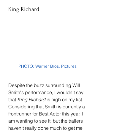
King Richard
PHOTO: Warner Bros. Pictures
Despite the buzz surrounding Will 
Smith's performance, I wouldn't say 
that 
King Richard 
is high on my list. 
Considering that Smith is currently a 
frontrunner for Best Actor this year, I 
am wanting to see it, but the trailers 
haven't really done much to get me 