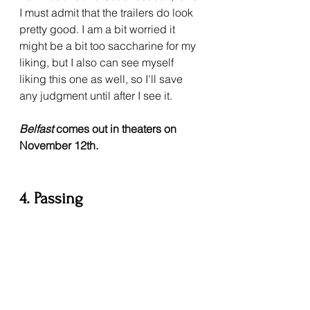
I must admit that the trailers do look 
pretty good. I am a bit worried it 
might be a bit too saccharine for my 
liking, but I also can see myself 
liking this one as well, so I'll save 
any judgment until after I see it. 
Belfast 
comes out in theaters on 
November 12th.
4. Passing