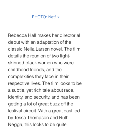
PHOTO: Netflix
Rebecca Hall makes her directorial 
debut with an adaptation of the 
classic Nella Larsen novel. The film 
details the reunion of two light-
skinned black women who were 
childhood friends, and the 
complexities they face in their 
respective lives. The film looks to be 
a subtle, yet rich tale about race, 
identity, and security, and has been 
getting a lot of great buzz off the 
festival circuit. With a great cast led 
by Tessa Thompson and Ruth 
Negga, this looks to be quite 