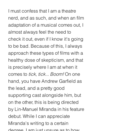
I must confess that I am a theatre 
nerd, and as such, and when an film 
adaptation of a musical comes out, I 
almost always feel the need to 
check it out, even if I know it's going 
to be bad. Because of this, I always 
approach these types of films with a 
healthy dose of skepticism, and that 
is precisely where I am at when it 
comes to 
tick, tick... Boom!
 On one 
hand, you have Andrew Garfield as 
the lead, and a pretty good 
supporting cast alongside him, but 
on the other, this is being directed 
by Lin-Manuel Miranda in his feature 
debut. While I can appreciate 
Miranda's writing to a certain 
degree, I am just unsure as to how 