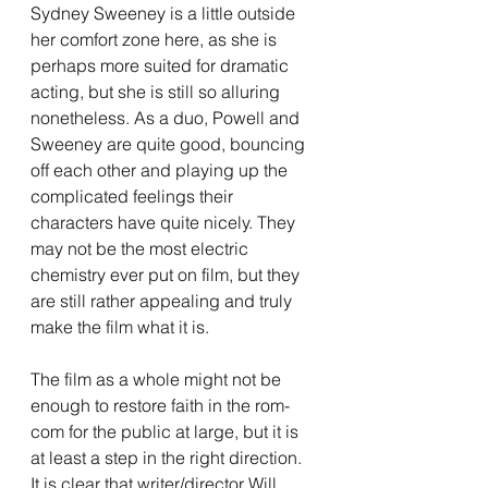
Sydney Sweeney is a little outside 
her comfort zone here, as she is 
perhaps more suited for dramatic 
acting, but she is still so alluring 
nonetheless. As a duo, Powell and 
Sweeney are quite good, bouncing 
off each other and playing up the 
complicated feelings their 
characters have quite nicely. They 
may not be the most electric 
chemistry ever put on film, but they 
are still rather appealing and truly 
make the film what it is. 
The film as a whole might not be 
enough to restore faith in the rom-
com for the public at large, but it is 
at least a step in the right direction. 
It is clear that writer/director Will 