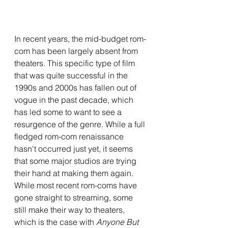
In recent years, the mid-budget rom-
com has been largely absent from 
theaters. This specific type of film 
that was quite successful in the 
1990s and 2000s has fallen out of 
vogue in the past decade, which 
has led some to want to see a 
resurgence of the genre. While a full 
fledged rom-com renaissance 
hasn't occurred just yet, it seems 
that some major studios are trying 
their hand at making them again. 
While most recent rom-coms have 
gone straight to streaming, some 
still make their way to theaters, 
which is the case with 
Anyone But 