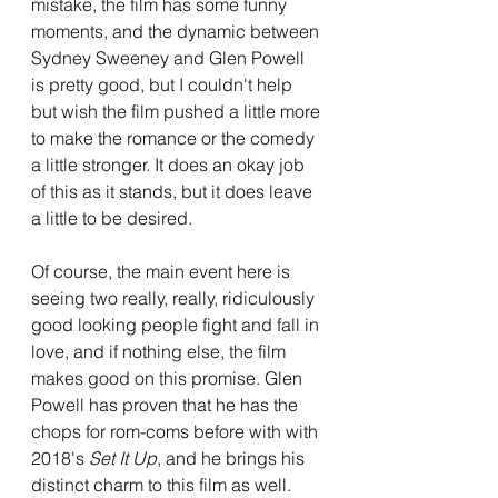
mistake, the film has some funny 
moments, and the dynamic between 
Sydney Sweeney and Glen Powell 
is pretty good, but I couldn't help 
but wish the film pushed a little more 
to make the romance or the comedy 
a little stronger. It does an okay job 
of this as it stands, but it does leave 
a little to be desired.
Of course, the main event here is 
seeing two really, really, ridiculously 
good looking people fight and fall in 
love, and if nothing else, the film 
makes good on this promise. Glen 
Powell has proven that he has the 
chops for rom-coms before with with 
2018's 
Set It Up
, and he brings his 
distinct charm to this film as well. 