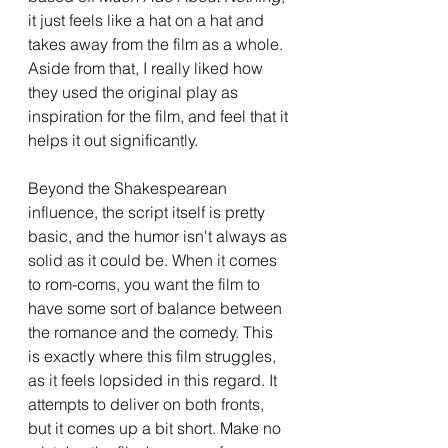
it just feels like a hat on a hat and 
takes away from the film as a whole. 
Aside from that, I really liked how 
they used the original play as 
inspiration for the film, and feel that it 
helps it out significantly.
Beyond the Shakespearean 
influence, the script itself is pretty 
basic, and the humor isn't always as 
solid as it could be. When it comes 
to rom-coms, you want the film to 
have some sort of balance between 
the romance and the comedy. This 
is exactly where this film struggles, 
as it feels lopsided in this regard. It 
attempts to deliver on both fronts, 
but it comes up a bit short. Make no 