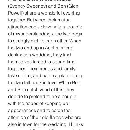
(Sydney Sweeney) and Ben (Glen 
Powell) share a wonderful evening 
together. But when their mutual 
attraction cools down after a couple 
of misunderstandings, the two begin 
to strongly dislike each other. When 
the two end up in Australia for a 
destination wedding, they find 
themselves forced to spend time 
together. Their friends and family 
take notice, and hatch a plan to help 
the two fall back in love. When Bea 
and Ben catch wind of this, they 
decide to pretend to be a couple 
with the hopes of keeping up 
appearances and to catch the 
attention of their old flames who are 
also in town for the wedding. Hijinks 