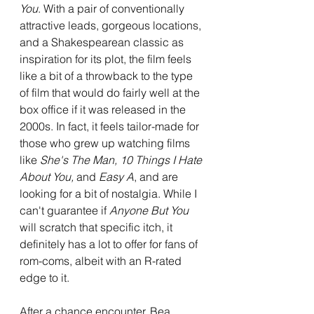
You
. With a pair of conventionally 
attractive leads, gorgeous locations, 
and a Shakespearean classic as 
inspiration for its plot, the film feels 
like a bit of a throwback to the type 
of film that would do fairly well at the 
box office if it was released in the 
2000s. In fact, it feels tailor-made for 
those who grew up watching films 
like 
She's The Man, 10 Things I Hate 
About You, 
and 
Easy A
, and are 
looking for a bit of nostalgia. While I 
can't guarantee if 
Anyone But You 
will scratch that specific itch, it 
definitely has a lot to offer for fans of 
rom-coms, albeit with an R-rated 
edge to it.
After a chance encounter, Bea 