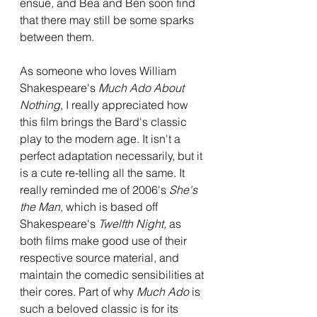
ensue, and Bea and Ben soon find 
that there may still be some sparks 
between them.
As someone who loves William 
Shakespeare's 
Much Ado About 
Nothing
, I really appreciated how 
this film brings the Bard's classic 
play to the modern age. It isn't a 
perfect adaptation necessarily, but it 
is a cute re-telling all the same. It 
really reminded me of 2006's 
She's 
the Man
, which is based off 
Shakespeare's 
Twelfth Night, 
as 
both films make good use of their 
respective source material, and 
maintain the comedic sensibilities at 
their cores. Part of why 
Much Ado 
is 
such a beloved classic is for its 