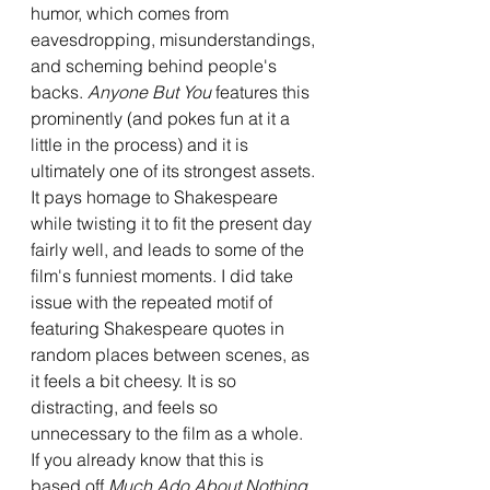
humor, which comes from 
eavesdropping, misunderstandings, 
and scheming behind people's 
backs. 
Anyone But You
 features this 
prominently (and pokes fun at it a 
little in the process) and it is 
ultimately one of its strongest assets. 
It pays homage to Shakespeare 
while twisting it to fit the present day 
fairly well, and leads to some of the 
film's funniest moments. I did take 
issue with the repeated motif of 
featuring Shakespeare quotes in 
random places between scenes, as 
it feels a bit cheesy. It is so 
distracting, and feels so 
unnecessary to the film as a whole. 
If you already know that this is 
based off 
Much Ado About Nothing
, 