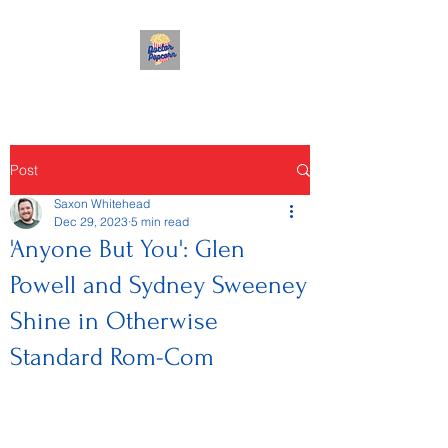
Post
Saxon Whitehead
Dec 29, 2023
5 min read
'Anyone But You': Glen
Powell and Sydney Sweeney
Shine in Otherwise
Standard Rom-Com