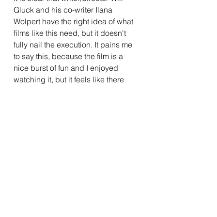
Gluck and his co-writer Ilana 
Wolpert have the right idea of what 
films like this need, but it doesn't 
fully nail the execution. It pains me 
to say this, because the film is a 
nice burst of fun and I enjoyed 
watching it, but it feels like there 
needed to be some tinkering to 
really help this film hit on a bigger 
level. I would love to see more rom-
coms getting a theatrical release, as 
I tend to enjoy them, so it is 
encouraging to see a film like 
Anyone But You 
getting such a wide 
release and a lot of press. But I am 
unsure if this is the film that will 
usher in a rom-com-aissance, as it 
will take a film that is firing on all 