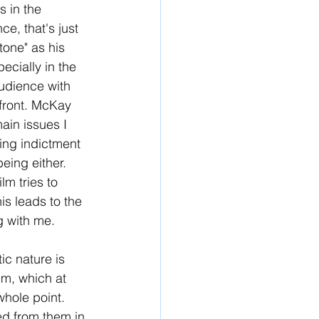
 in the 
e, that's just 
tone" as his 
ecially in the 
udience with 
 front. McKay 
ain issues I 
hing indictment 
eing either. 
m tries to 
is leads to the 
ng with me.
ic nature is 
lm, which at 
whole point. 
ed from them in 