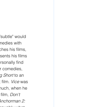
subtle" would 
medies with 
hes his films, 
ents his films 
rsonally find 
er comedies, 
g Short 
to an 
 film. 
Vice 
was 
 much, when he 
film, 
Don't 
Anchorman 2: 