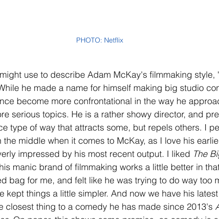
PHOTO: Netflix
 might use to describe Adam McKay's filmmaking style, "
 While he made a name for himself making big studio co
 since become more confrontational in the way he approac
e serious topics. He is a rather showy director, and pres
ace type of way that attracts some, but repels others. I pe
the middle when it comes to McKay, as I love his earli
erly impressed by his most recent output. I liked 
The Bi
his manic brand of filmmaking works a little better in that
 bag for me, and felt like he was trying to do way too
kept things a little simpler. And now we have his latest 
he closest thing to a comedy he has made since 2013's 