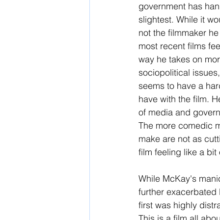
government has hand
slightest. While it w
not the filmmaker he 
most recent films fee
way he takes on more
sociopolitical issue
seems to have a hard
have with the film. H
of media and governm
The more comedic mom
make are not as cutti
film feeling like a b
While McKay's manic b
further exacerbated b
first was highly dist
This is a film all ab