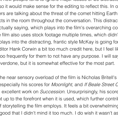
o it would make sense for the editing to reflect this. In 
s are talking about the threat of the comet hitting Earth,
ts in the room throughout the conversation. This distrac
ctually saying, which plays into the film's overarching 
e film also uses stock footage multiple times, which didn't
 plays into the distracting, frantic style McKay is going fo
tor Hank Corwin a bit too much credit here, but I feel li
o frequently for them to not have any purpose. I will say
s overdone, but it is somewhat effective for the most part.
the near sensory overload of the film is Nicholas Britell's
 especially his scores for
 Moonlight, 
and 
If Beale Street 
s excellent work on 
Succession
. Unsurprisingly, his score
ht up to the forefront when it is used, which further contri
 storytelling the film employs. It feels a bit overwhelming
 good that I didn't mind it too much. I do wish it wasn't a