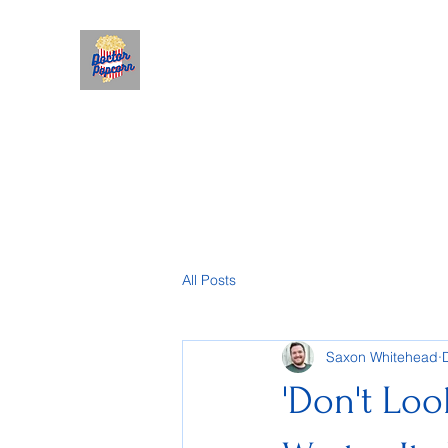
All Posts
Saxon Whitehead
'Don't Look