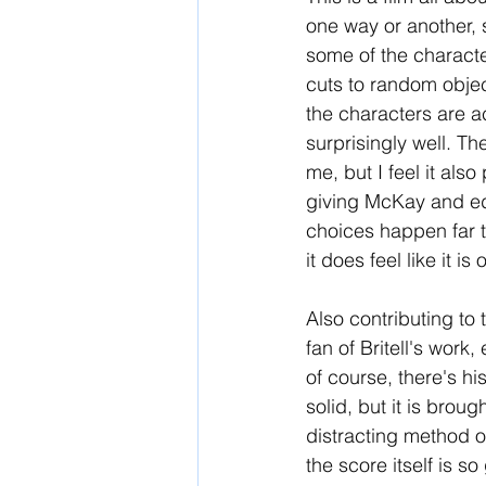
one way or another, s
some of the character
cuts to random objec
the characters are a
surprisingly well. Th
me, but I feel it also
giving McKay and edi
choices happen far to
it does feel like it i
Also contributing to 
fan of Britell's work,
of course, there's hi
solid, but it is broug
distracting method of
the score itself is so