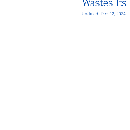
Wastes Its 
Updated:
Dec 12, 2024