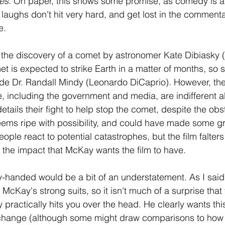
es
. On paper, this shows some promise, as comedy is a
e laughs don't hit very hard, and get lost in the commen
e.
h the discovery of a comet by astronomer Kate Dibiasky (
t is expected to strike Earth in a matter of months, so
de Dr. Randall Mindy (Leonardo DiCaprio). However, the 
e, including the government and media, are indifferent a
etails their fight to help stop the comet, despite the obst
ems ripe with possibility, and could have made some gr
ople react to potential catastrophes, but the film falters i
 the impact that McKay wants the film to have. 
vy-handed would be a bit of an understatement. As I said e
f McKay's strong suits, so it isn't much of a surprise tha
y practically hits you over the head. He clearly wants thi
e change (although some might draw comparisons to how 