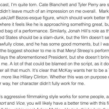
e cast, I'm quite torn. Cate Blanchett and Tyler Perry are s
didn't leave much of an impression on me overall.  Mark
sk/Jeff Bezos-esque figure, which should work better th
ere it feels like he is approaching something great, bu
 bag of a performance. Similarly, Jonah Hill's role as th
ted States should be a slam-dunk, but the film doesn't s
ts awfully close, and he has some good moments, but I was
the biggest shocker to me is that Meryl Streep's perfo
lays the aforementioned President, but she doesn't bring
sk me. A lot of that could be blamed on the script, as it d
er all that much. It's clear that McKay wants her to be a
s more like Hillary Clinton. Whether this was on purpose 
r way, her character didn't fully work for me. 
y's aggressive filmmaking style works for some people, a
ort 
and 
Vice
, you will likely have a better time with this f