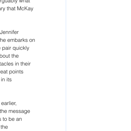
rguably what 
tary that McKay 
Jennifer 
 she embarks on 
pair quickly 
bout the 
acles in their 
eat points 
n its 
arlier, 
t the message 
s to be an 
the 