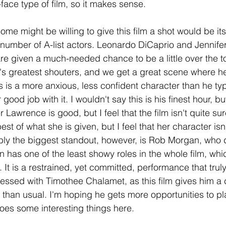
r-face type of film, so it makes sense.
me might be willing to give this film a shot would be it
a number of A-list actors. Leonardo DiCaprio and Jennif
re given a much-needed chance to be a little over the to
's greatest shouters, and we get a great scene where he 
 is a more anxious, less confident character than he typi
ood job with it. I wouldn't say this is his finest hour, but 
 Lawrence is good, but I feel that the film isn't quite su
st of what she is given, but I feel that her character isn'
bly the biggest standout, however, is Rob Morgan, who de
has one of the least showy roles in the whole film, wh
 It is a restrained, yet committed, performance that trul
ressed with Timothee Chalamet, as this film gives him a 
e than usual. I'm hoping he gets more opportunities to pl
does some interesting things here.