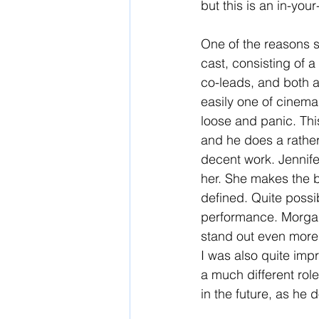
but this is an in-you
One of the reasons so
cast, consisting of 
co-leads, and both a
easily one of cinema
loose and panic. This
and he does a rather g
decent work. Jennifer
her. She makes the be
defined. Quite possi
performance. Morgan 
stand out even more.
I was also quite imp
a much different rol
in the future, as he 