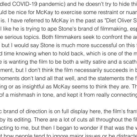
led COVID-19 pandemic) and he doesn't try to hide this
ould be nice for McKay to exercise some restraint or nuanc
is. I have referred to McKay in the past as "Diet Oliver S
l like he is trying to ape Stone's brand of filmmaking, esp
 serious topics. Both filmmakers seek to confront the a
s, but I would say Stone is much more successful on this
 time knowing when to hold back, which is one of the m
e is wanting the film to be both a witty satire and a scat
ent, but I don't think the film necessarily succeeds in b
ents don't land all that well, and the statements the fil
ng or as insightful as McKay seems to think they are. Th
it of a mishmash in tone, and kept it from really connecti
rand of direction is on full display here, the film's frant
y its editing. There are a lot of cuts all throughout the fi
racting to me, but then I began to wonder if that was the 
out how people tend to ignore major issues or be distract