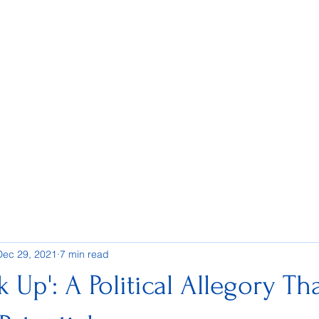
Dec 29, 2021
7 min read
 Up': A Political Allegory Th