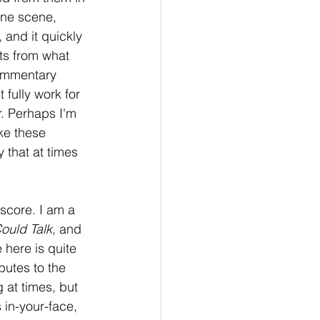
one scene, 
 and it quickly 
ts from what 
commentary 
 fully work for 
r. Perhaps I'm 
ke these 
 that at times 
 score. I am a 
Could Talk,
 and 
 here is quite 
butes to the 
 at times, but 
s in-your-face, 