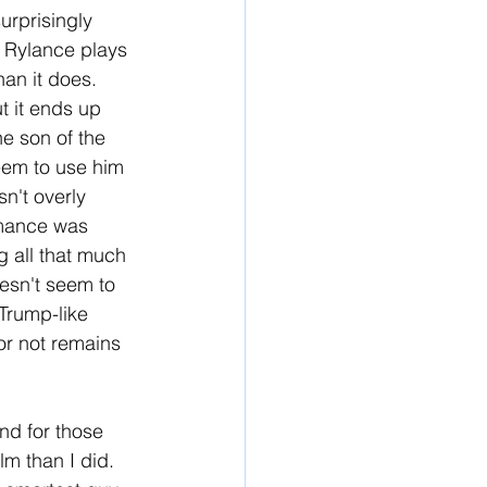
urprisingly 
 Rylance plays 
an it does. 
t it ends up 
e son of the 
eem to use him 
n't overly 
rmance was 
 all that much 
oesn't seem to 
 Trump-like 
or not remains 
nd for those 
ilm than I did. 