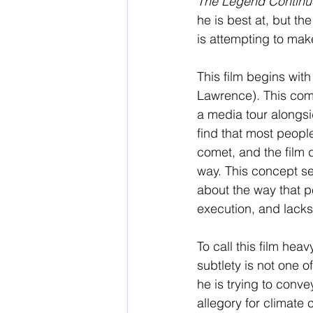
The Legend Continu
he is best at, but th
is attempting to mak
This film begins wit
Lawrence). This come
a media tour alongsi
find that most peopl
comet, and the film d
way. This concept se
about the way that pe
execution, and lacks
To call this film hea
subtlety is not one o
he is trying to conve
allegory for climat