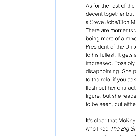
As for the rest of th
decent together but 
a Steve Jobs/Elon Mu
There are moments wh
being more of a mixed
President of the Uni
to his fullest. It ge
impressed. Possibly 
disappointing. She p
to the role, if you a
flesh out her charact
figure, but she read
to be seen, but eithe
It's clear that McKa
who liked 
The Big Sh