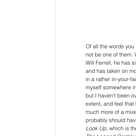
Of all the words you
not be one of them.
Will Ferrell, he has
and has taken on mor
in a rather in-your-f
myself somewhere in 
but I haven't been ov
extent, and feel that 
much more of a mixed
probably should have 
Look Up
, which is t