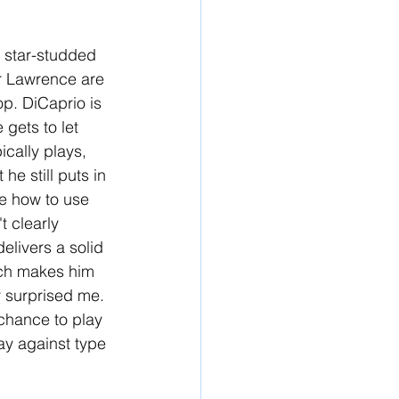
s star-studded 
er Lawrence are 
p. DiCaprio is 
gets to let 
cally plays, 
he still puts in 
re how to use 
t clearly 
livers a solid 
ich makes him 
y surprised me. 
chance to play 
ay against type 