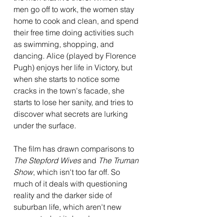
men go off to work, the women stay 
home to cook and clean, and spend 
their free time doing activities such 
as swimming, shopping, and 
dancing. Alice (played by Florence 
Pugh) enjoys her life in Victory, but 
when she starts to notice some 
cracks in the town's facade, she 
starts to lose her sanity, and tries to 
discover what secrets are lurking 
under the surface.
The film has drawn comparisons to 
The Stepford Wives
 and 
The Truman 
Show
, which isn't too far off. So 
much of it deals with questioning 
reality and the darker side of 
suburban life, which aren't new 