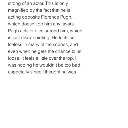
strong of an actor. This is only 
magnified by the fact that he is 
acting opposite Florence Pugh, 
which doesn't do him any favors. 
Pugh acts circles around him, which 
is just disappointing. He feels so 
lifeless in many of the scenes, and 
even when he gets the chance to let 
loose, it feels a little over the top. I 
was hoping he wouldn't be too bad, 
especially since I thought he was 
alright in 2017's 
Dunkirk
, but he just 
doesn't have what this role is asking 
of him. Originally, Shia LaBeouf was 
cast as Jack, but his volatile 
behavior caused him to leave the 
project. One would think that they 
would have replaced him with an 
actor who has a similar screen 