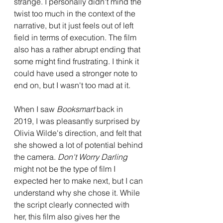
strange. I personally didn't mind the 
twist too much in the context of the 
narrative, but it just feels out of left 
field in terms of execution. The film 
also has a rather abrupt ending that 
some might find frustrating. I think it 
could have used a stronger note to 
end on, but I wasn't too mad at it.
When I saw 
Booksmart
 back in 
2019, I was pleasantly surprised by 
Olivia Wilde's direction, and felt that 
she showed a lot of potential behind 
the camera. 
Don't Worry Darling 
might not be the type of film I 
expected her to make next, but I can 
understand why she chose it. While 
the script clearly connected with 
her, this film also gives her the 