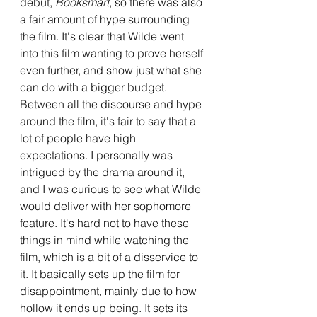
debut, 
Booksmart
, so there was also 
a fair amount of hype surrounding 
the film. It's clear that Wilde went 
into this film wanting to prove herself 
even further, and show just what she 
can do with a bigger budget. 
Between all the discourse and hype 
around the film, it's fair to say that a 
lot of people have high 
expectations. I personally was 
intrigued by the drama around it, 
and I was curious to see what Wilde 
would deliver with her sophomore 
feature. It's hard not to have these 
things in mind while watching the 
film, which is a bit of a disservice to 
it. It basically sets up the film for 
disappointment, mainly due to how 
hollow it ends up being. It sets its 