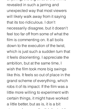
revealed in such a jarring and 
unexpected way that most viewers 
will likely walk away from it saying 
that its too ridiculous. I don't 
necessarily disagree, but it doesn't 
feel too far off from some of what the 
film is commenting on. It all boils 
down to the execution of the twist, 
which is just such a sudden turn that 
it feels disorienting. I appreciate the 
ambition, but at the same time, I 
wish the film took more big swings 
like this. It feels so out of place in the 
grand scheme of everything, which 
robs it of its impact. If the film was a 
little more willing to experiment with 
certain things, it might have worked 
a little better, but as is, it is a bit 