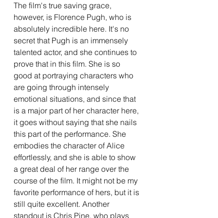
The film's true saving grace, 
however, is Florence Pugh, who is 
absolutely incredible here. It's no 
secret that Pugh is an immensely 
talented actor, and she continues to 
prove that in this film. She is so 
good at portraying characters who 
are going through intensely 
emotional situations, and since that 
is a major part of her character here, 
it goes without saying that she nails 
this part of the performance. She 
embodies the character of Alice 
effortlessly, and she is able to show 
a great deal of her range over the 
course of the film. It might not be my 
favorite performance of hers, but it is 
still quite excellent. Another 
standout is Chris Pine, who plays 