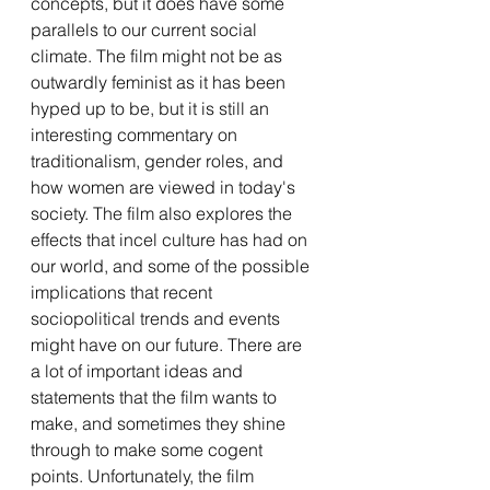
concepts, but it does have some 
parallels to our current social 
climate. The film might not be as 
outwardly feminist as it has been 
hyped up to be, but it is still an 
interesting commentary on 
traditionalism, gender roles, and 
how women are viewed in today's 
society. The film also explores the 
effects that incel culture has had on 
our world, and some of the possible 
implications that recent 
sociopolitical trends and events 
might have on our future. There are 
a lot of important ideas and 
statements that the film wants to 
make, and sometimes they shine 
through to make some cogent 
points. Unfortunately, the film 