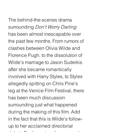
The behind-the-scenes drama 
surrounding 
Don't Worry Darling
has been almost inescapable over 
the past few months. From rumors of 
clashes between Olivia Wilde and 
Florence Pugh, to the dissolution of 
Wilde's marriage to Jason Sudeikis 
after she became romantically 
involved with Harry Styles, to Styles 
allegedly spitting on Chris Pine's 
leg at the Venice Film Festival, there 
has been much discussion 
surrounding just what happened 
during the making of this film. Add 
in the fact that this is Wilde's follow-
up to her acclaimed directorial 