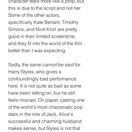
character feels more like a prop, but 
this is due to the script and not her. 
Some of the other actors, 
specifically Kate Berlant, Timothy 
Simons, and Nick Kroll are pretty 
good in their limited screentime, 
and they fit into the world of the film 
better than I was expecting.
Sadly, the same cannot be said for 
Harry Styles, who gives a 
confoundingly bad performance 
here. It is not quite as bad as some 
have been letting on, but he still 
feels miscast. On paper, casting one 
of the world's most charismatic pop 
stars in the role of Jack, Alice's 
successful and charming husband 
makes sense, but Styles is not that 