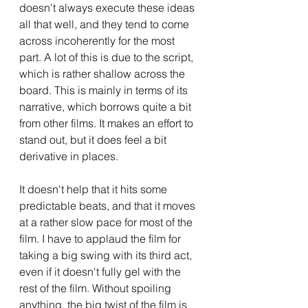
doesn't always execute these ideas 
all that well, and they tend to come 
across incoherently for the most 
part. A lot of this is due to the script, 
which is rather shallow across the 
board. This is mainly in terms of its 
narrative, which borrows quite a bit 
from other films. It makes an effort to 
stand out, but it does feel a bit 
derivative in places. 
It doesn't help that it hits some 
predictable beats, and that it moves 
at a rather slow pace for most of the 
film. I have to applaud the film for 
taking a big swing with its third act, 
even if it doesn't fully gel with the 
rest of the film. Without spoiling 
anything, the big twist of the film is 