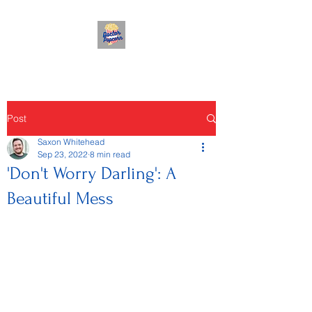
Post
Saxon Whitehead
Sep 23, 2022
8 min read
'Don't Worry Darling': A
Beautiful Mess