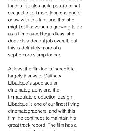
for this. It's also quite possible that 
she just bit off more than she could 
chew with this film, and that she 
might still have some growing to do 
as a filmmaker. Regardless, she 
does do a decent job overall, but 
this is definitely more of a 
sophomore slump for her.
At least the film looks incredible, 
largely thanks to Matthew 
Libatique's spectacular 
cinematography and the 
immaculate production design. 
Libatique is one of our finest living 
cinematographers, and with this 
film, he continues to maintain his 
great track record. The film has a 