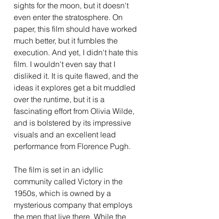
sights for the moon, but it doesn't 
even enter the stratosphere. On 
paper, this film should have worked 
much better, but it fumbles the 
execution. And yet, I didn't hate this 
film. I wouldn't even say that I 
disliked it. It is quite flawed, and the 
ideas it explores get a bit muddled 
over the runtime, but it is a 
fascinating effort from Olivia Wilde, 
and is bolstered by its impressive 
visuals and an excellent lead 
performance from Florence Pugh.
The film is set in an idyllic 
community called Victory in the 
1950s, which is owned by a 
mysterious company that employs 
the men that live there. While the 