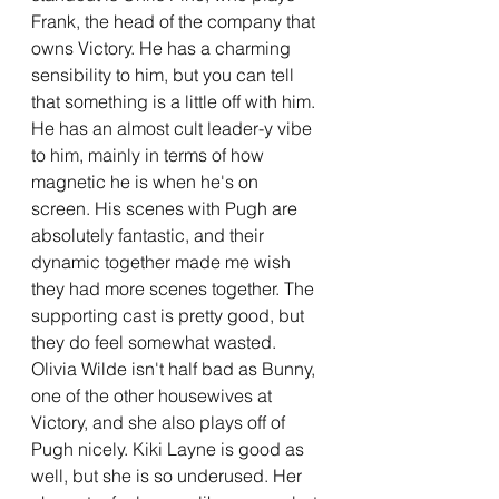
Frank, the head of the company that 
owns Victory. He has a charming 
sensibility to him, but you can tell 
that something is a little off with him. 
He has an almost cult leader-y vibe 
to him, mainly in terms of how 
magnetic he is when he's on 
screen. His scenes with Pugh are 
absolutely fantastic, and their 
dynamic together made me wish 
they had more scenes together. The 
supporting cast is pretty good, but 
they do feel somewhat wasted. 
Olivia Wilde isn't half bad as Bunny, 
one of the other housewives at 
Victory, and she also plays off of 
Pugh nicely. Kiki Layne is good as 
well, but she is so underused. Her 