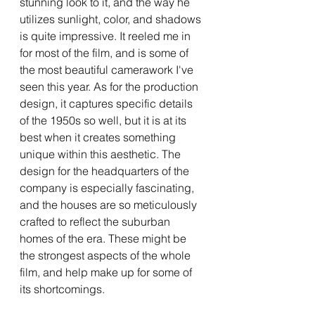
stunning look to it, and the way he 
utilizes sunlight, color, and shadows 
is quite impressive. It reeled me in 
for most of the film, and is some of 
the most beautiful camerawork I've 
seen this year. As for the production 
design, it captures specific details 
of the 1950s so well, but it is at its 
best when it creates something 
unique within this aesthetic. The 
design for the headquarters of the 
company is especially fascinating, 
and the houses are so meticulously 
crafted to reflect the suburban 
homes of the era. These might be 
the strongest aspects of the whole 
film, and help make up for some of 
its shortcomings.