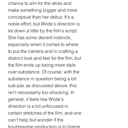
chance to aim for the skies and 
make something bigger and more 
conceptual than her debut. It's a 
noble effort, but Wilde's direction is 
let down a little by the film's script. 
She has some decent instincts, 
especially when it comes to where 
to put the camera and in crafting a 
distinct look and feel for the film, but 
the film ends up being more style 
over substance. Of course, with the 
substance in question being a bit 
sub-par, as discussed above, this 
isn't necessarily too shocking. In 
general, it feels like Wilde's 
direction is a bit unfocused in 
certain stretches of the film, and one 
can't help but wonder if the 
troublesome production is to blame 