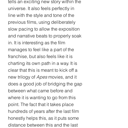
tells an exciting new story within the 
universe. It also feels perfectly in 
line with the style and tone of the 
previous films, using deliberately 
slow pacing to allow the exposition 
and narrative beats to properly soak 
in. It is interesting as the film 
manages to feel like a part of the 
franchise, but also feels like it is 
charting its own path in a way. It is 
clear that this is meant to kick off a 
new trilogy of 
Apes 
movies, and it 
does a good job of bridging the gap 
between what came before and 
where it is wanting to go from this 
point. The fact that it takes place 
hundreds of years after the last film 
honestly helps this, as it puts some 
distance between this and the last 