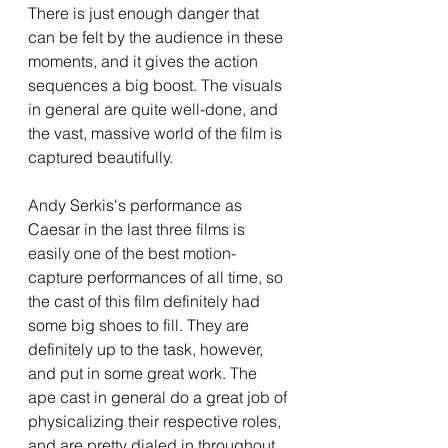
There is just enough danger that 
can be felt by the audience in these 
moments, and it gives the action 
sequences a big boost. The visuals 
in general are quite well-done, and 
the vast, massive world of the film is 
captured beautifully. 
Andy Serkis's performance as 
Caesar in the last three films is 
easily one of the best motion-
capture performances of all time, so 
the cast of this film definitely had 
some big shoes to fill. They are 
definitely up to the task, however, 
and put in some great work. The 
ape cast in general do a great job of 
physicalizing their respective roles, 
and are pretty dialed in throughout. 