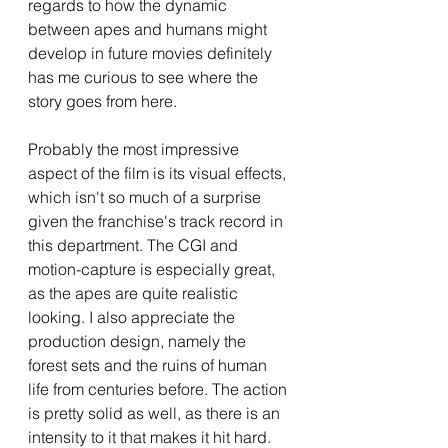
regards to how the dynamic 
between apes and humans might 
develop in future movies definitely 
has me curious to see where the 
story goes from here. 
Probably the most impressive 
aspect of the film is its visual effects, 
which isn't so much of a surprise 
given the franchise's track record in 
this department. The CGI and 
motion-capture is especially great, 
as the apes are quite realistic 
looking. I also appreciate the 
production design, namely the 
forest sets and the ruins of human 
life from centuries before. The action 
is pretty solid as well, as there is an 
intensity to it that makes it hit hard. 