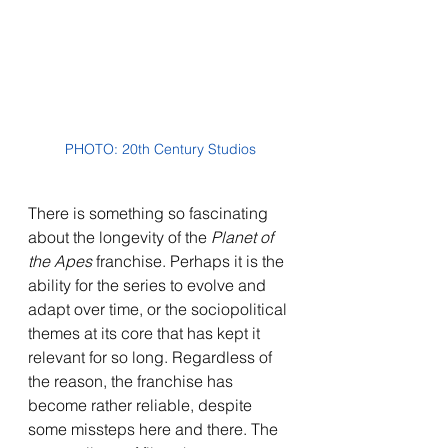
PHOTO: 20th Century Studios
There is something so fascinating 
about the longevity of the 
Planet of 
the Apes 
franchise. Perhaps it is the 
ability for the series to evolve and 
adapt over time, or the sociopolitical 
themes at its core that has kept it 
relevant for so long. Regardless of 
the reason, the franchise has 
become rather reliable, despite 
some missteps here and there. The 