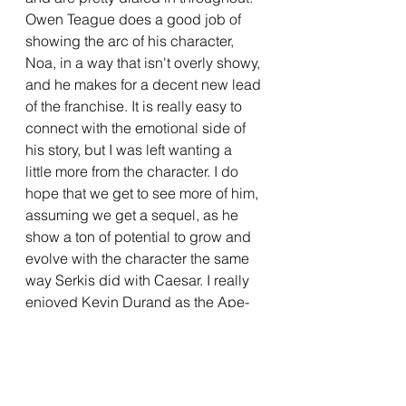
Owen Teague does a good job of 
showing the arc of his character, 
Noa, in a way that isn't overly showy, 
and he makes for a decent new lead 
of the franchise. It is really easy to 
connect with the emotional side of 
his story, but I was left wanting a 
little more from the character. I do 
hope that we get to see more of him, 
assuming we get a sequel, as he 
show a ton of potential to grow and 
evolve with the character the same 
way Serkis did with Caesar. I really 
enjoyed Kevin Durand as the Ape-
King Proximus, particularly the 
energy he brings to the film. He 
doesn't appear for quite a while into 
the film, but when he does, it 