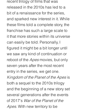
recent trilogy of films that was 
released in the 2010s has led to a 
bit of a renaissance for the series, 
and sparked new interest in it. While 
these films told a complete story, the 
franchise has such a large scale to 
it that more stories within its universe 
can easily be told. Personally, I 
figured it might be a bit longer until 
we saw any kind of continuation or 
reboot of the 
Apes 
movies, but only 
seven years after the most recent 
entry in the series, we get one. 
Kingdom of the Planet of the Apes 
is 
both a sequel to the 2010s trilogy 
and the beginning of a new story set 
several generations after the events 
of 2017's 
War of the Planet of the 
Apes
. With new territory to be 