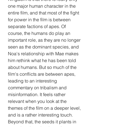
one major human character in the 
entire film, and that most of the fight 
for power in the film is between 
separate factions of apes. Of 
course, the humans do play an 
important role, as they are no longer 
seen as the dominant species, and 
Noa's relationship with Mae makes 
him rethink what he has been told 
about humans. But so much of the 
film's conflicts are between apes, 
leading to an interesting 
commentary on tribalism and 
misinformation. It feels rather 
relevant when you look at the 
themes of the film on a deeper level, 
and is a rather interesting touch. 
Beyond that, the seeds it plants in 