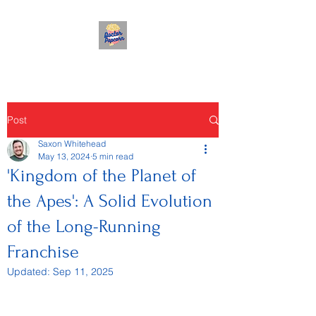
Post
Saxon Whitehead
May 13, 2024
5 min read
'Kingdom of the Planet of
the Apes': A Solid Evolution
of the Long-Running
Franchise
Updated:
Sep 11, 2025