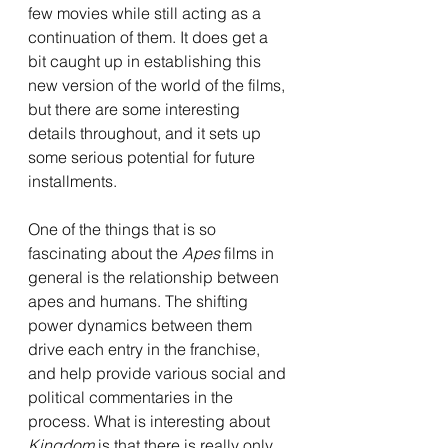
few movies while still acting as a 
continuation of them. It does get a 
bit caught up in establishing this 
new version of the world of the films, 
but there are some interesting 
details throughout, and it sets up 
some serious potential for future 
installments. 
One of the things that is so 
fascinating about the 
Apes 
films in 
general is the relationship between 
apes and humans. The shifting 
power dynamics between them 
drive each entry in the franchise, 
and help provide various social and 
political commentaries in the 
process. What is interesting about 
Kingdom
 is that there is really only 