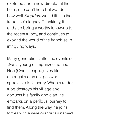
explored and a new director at the 
helm, one can't help but wonder 
how well 
Kingdom 
would fit into the 
franchise's legacy. Thankfully, it 
ends up being a worthy follow-up to 
the recent trilogy, and continues to 
expand the world of the franchise in 
intriguing ways. 
Many generations after the events of 
War
, a young chimpanzee named 
Noa (Owen Teague) lives life 
amongst a clan of apes who 
specialize in falconry. When a raider 
tribe destroys his village and 
abducts his family and clan, he 
embarks on a perilous journey to 
find them. Along the way, he joins 
forces with a wise orangutan named 