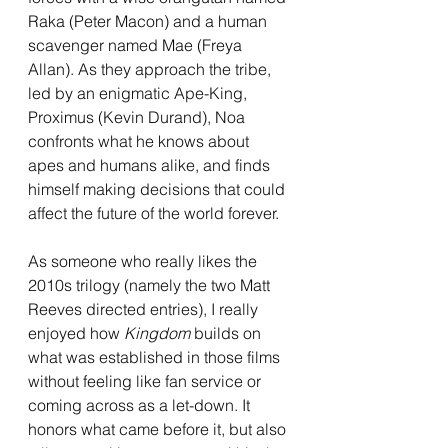
Raka (Peter Macon) and a human 
scavenger named Mae (Freya 
Allan). As they approach the tribe, 
led by an enigmatic Ape-King, 
Proximus (Kevin Durand), Noa 
confronts what he knows about 
apes and humans alike, and finds 
himself making decisions that could 
affect the future of the world forever.
As someone who really likes the 
2010s trilogy (namely the two Matt 
Reeves directed entries), I really 
enjoyed how 
Kingdom 
builds on 
what was established in those films 
without feeling like fan service or 
coming across as a let-down. It 
honors what came before it, but also 