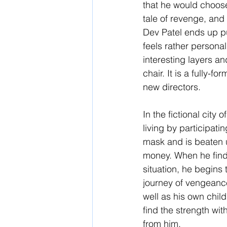
that he would choose t
tale of revenge, and i
Dev Patel ends up pulli
feels rather personal
interesting layers and
chair. It is a fully-
new directors.
In the fictional cit
living by participati
mask and is beaten u
money. When he finds
situation, he begins t
journey of vengeance
well as his own chil
find the strength wi
from him. 