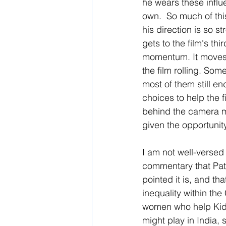
he wears these influ
own.  So much of thi
his direction is so s
gets to the film's thi
momentum. It moves q
the film rolling. Some
most of them still en
choices to help the f
behind the camera ma
given the opportunity
I am not well-versed 
commentary that Patel
pointed it is, and tha
inequality within th
women who help Kid o
might play in India, s