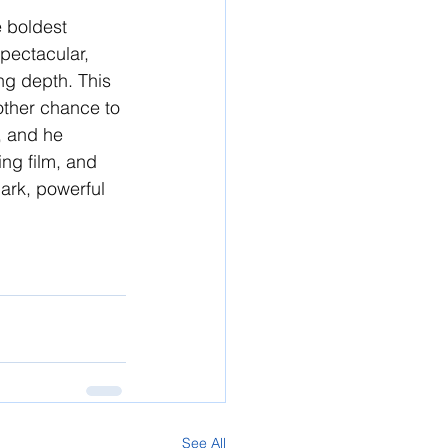
e boldest 
pectacular, 
ng depth. This 
other chance to 
, and he 
ing film, and 
dark, powerful 
See All