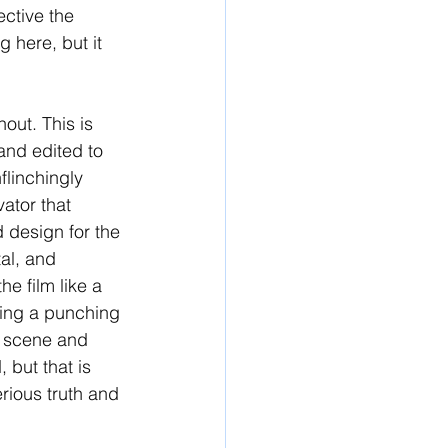
ctive the 
here, but it 
out. This is 
and edited to 
flinchingly 
vator that 
 design for the 
tal, and 
e film like a 
sing a punching 
e scene and 
 but that is 
erious truth and 