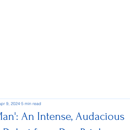
Apr 9, 2024
5 min read
an': An Intense, Audacious