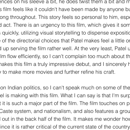
ences on his sleeve a bit, he does twist them a bit and 
s film feels like it couldn't have been made by anyone bu
trong throughout. This story feels so personal to him, espe
rd act. There is an urgency to this film, which gives it so
uickly, utilizing visual storytelling to dispense exposit
 of the directorial choices that Patel makes feel a little 
d up serving the film rather well. At the very least, Patel
ilm flow efficiently, so I can't complain too much about t
kes this film a truly impressive debut, and I sincerely 
 to make more movies and further refine his craft. 
on Indian politics, so I can't speak much on some of the 
 is making with this film. What I can say is that I'm sur
t it is such a major part of the film. The film touches on p
e Caste system, and nationalism, and also features a grou
ut in the back half of the film. It makes me wonder how 
ince it is rather critical of the current state of the country,