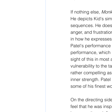
If nothing else, 
Monk
He depicts Kid's simm
sequences. He doesn
anger, and frustratio
in how he expresses
Patel's performance f
performance, which m
sight of this in most 
vulnerability to the 
rather compelling as
inner strength. Patel
some of his finest wo
On the directing side
feel that he was insp