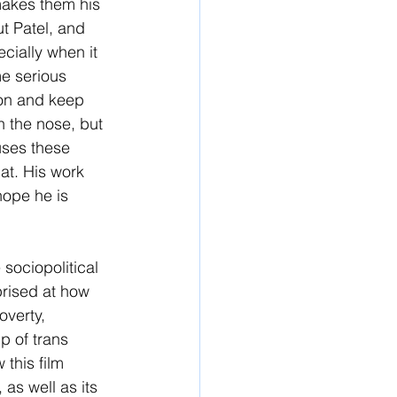
makes them his 
t Patel, and 
cially when it 
me serious 
ion and keep 
on the nose, but 
 uses these 
hat. His work 
hope he is 
sociopolitical 
prised at how 
overty, 
p of trans 
this film 
 as well as its 