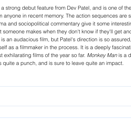
 a strong debut feature from Dev Patel, and is one of th
om anyone in recent memory. The action sequences are s
auma and sociopolitical commentary give it some interesti
that someone makes when they don't know if they'll get an
is an audacious film, but Patel's direction is so assured
elf as a filmmaker in the process. It is a deeply fascinat
 exhilarating films of the year so far. 
Monkey Man 
is a 
s quite a punch, and is sure to leave quite an impact. 