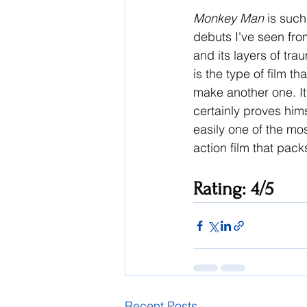
Monkey Man 
is such
debuts I've seen fr
and its layers of tr
is the type of film 
make another one. It 
certainly proves hims
easily one of the most
action film that pack
Rating: 4/5
Recent Posts