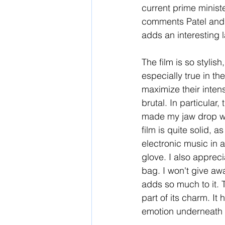
current prime minist
comments Patel and 
adds an interesting l
The film is so stylis
especially true in th
maximize their intens
brutal. In particular,
made my jaw drop wit
film is quite solid, a
electronic music in a
glove. I also apprec
bag. I won't give aw
adds so much to it. T
part of its charm. It
emotion underneath t