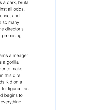
s a dark, brutal 
inst all odds, 
ntense, and 
as so many 
he director's 
st promising 
earns a meager 
 a gorilla 
der to make 
 this dire 
ads Kid on a 
ul figures, as 
id begins to 
 everything 