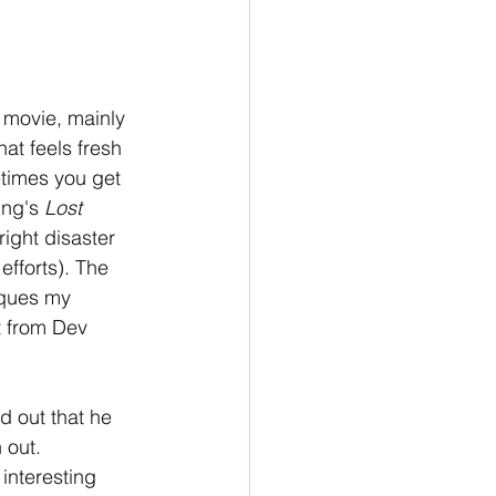
 movie, mainly 
at feels fresh 
times you get 
ng's 
Lost 
ight disaster 
efforts). The 
iques my 
t from Dev 
d out that he 
 out. 
 interesting 