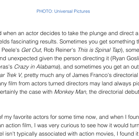
PHOTO: Universal Pictures
d when an actor decides to take the plunge and direct a
ields fascinating results. Sometimes you get something th
 Peele's 
Get Out
, Rob Reiner's 
This is Spinal Tap
), some
d unexpected given the person directing it (Ryan Gosli
ras's 
Crazy in Alabama
), and sometimes you get an outr
ar Trek V
, pretty much any of James Franco's directorial 
 any film from actors turned directors may land always p
certainly the case with 
Monkey Man
, the directorial debu
f my favorite actors for some time now, and when I foun
n action film, I was very curious to see how it would turn
l isn't typically associated with action movies, I found it