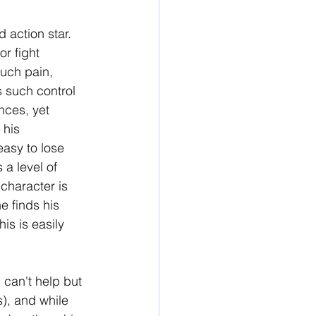
 action star. 
r fight 
uch pain, 
s such control 
nces, yet 
 his 
easy to lose 
 a level of 
 character is 
e finds his 
is is easily 
 can't help but 
), and while 