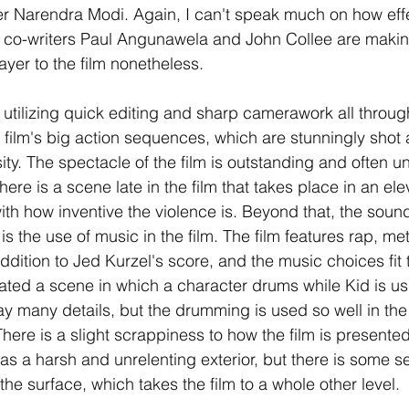
er Narendra Modi. Again, I can't speak much on how effe
co-writers Paul Angunawela and John Collee are making 
ayer to the film nonetheless. 
h, utilizing quick editing and sharp camerawork all through
e film's big action sequences, which are stunningly shot 
ity. The spectacle of the film is outstanding and often un
 there is a scene late in the film that takes place in an ele
h how inventive the violence is. Beyond that, the sound
s is the use of music in the film. The film features rap, me
ddition to Jed Kurzel's score, and the music choices fit th
iated a scene in which a character drums while Kid is u
ay many details, but the drumming is used so well in th
here is a slight scrappiness to how the film is presented,
 has a harsh and unrelenting exterior, but there is some s
he surface, which takes the film to a whole other level. 