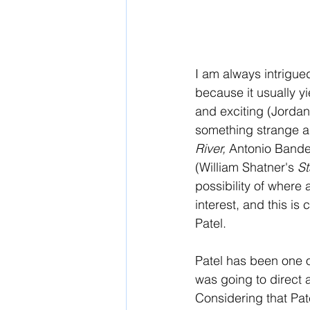
I am always intrigue
because it usually y
and exciting (Jordan
something strange an
River, 
Antonio Bande
(William Shatner's 
St
possibility of where
interest, and this is 
Patel. 
Patel has been one o
was going to direct a
Considering that Pate