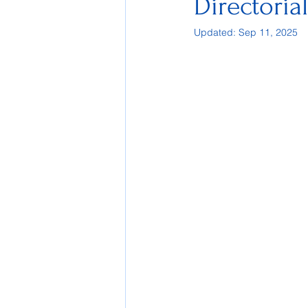
Directoria
Updated:
Sep 11, 2025