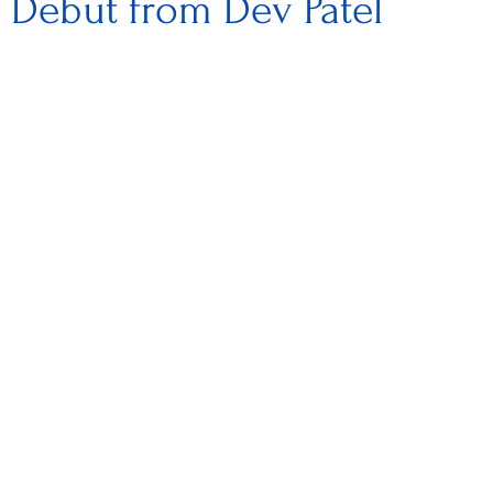
l Debut from Dev Patel