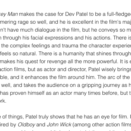
ey Man 
makes the case for Dev Patel to be a full-fledged
ering rage so well, and he is excellent in the film's majo
't have much dialogue in the film, but he conveys so m
n through his facial expressions and his actions. There i
 the complex feelings and trauma the character experie
eels so natural. There is a humanity that shines through
akes his quest for revenge all the more powerful. It is 
action films, but as actor and director, Patel wisely brings
table, and it enhances the film around him. The arc of the
 well, and takes the audience on a gripping journey as h
 has proven himself as an actor many times before, but th
rk.
 of things, Patel truly shows that he has an eye for film. I
ired by 
Oldboy 
and 
John Wick
 (among other action films