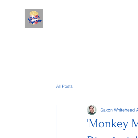
All Posts
Saxon Whitehead
'Monkey M