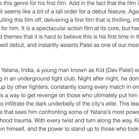
his genre for his first film. Add in the fact that the film i
t seems like a bit of a tall order for a debut feature. Aga
ng this film off, delivering a first film that is thrilling, i
 for him. It is a spectacular action film at its core, but h
 themes that it is hard to believe this is his first time in t
formed debut, and instantly asserts Patel as one of our mo
y of Yatana, India, a young man known as Kid (Dev Patel) 
ng in an underground fight club. Night after night, he dons
p by other fighters, constantly losing every match in or
 a way to get revenge on those who ultimately put him in
o infiltrate the dark underbelly of the city's elite. This le
 that sees him confronting some of Yatana's most powerf
dhood trauma. With every twist and turn along the way, K
thin himself, and the power to stand up to those who took