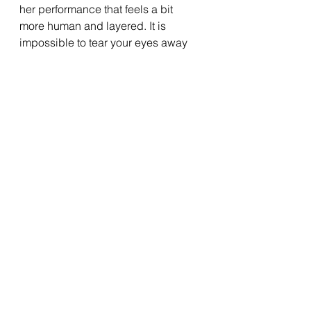
her performance that feels a bit 
more human and layered. It is 
impossible to tear your eyes away 
from her anytime she is on screen, 
and I hope that this film helps take 
her career to the next level.
Obsession 
is one of those films that 
crawls under your skin, putting you 
in a state of anxiety until long after 
the credits roll. It is bleak, visceral, 
and hands down one of the best 
horror films of the 2020s. I can’t 
remember the last time a film 
affected me both emotionally and 
physically like this one did. I was so 
unnerved and had a pit in my 
stomach for much of the runtime, 
and I loved every second of it. This 