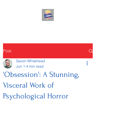
Post
Saxon Whitehead
Jun 1
4 min read
'Obsession': A Stunning,
Visceral Work of
Psychological Horror