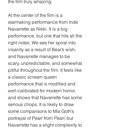
the film truly amazing. 
At the center of the film is a 
starmaking performance from Inde 
Navarrette as Nikki. It is a big 
performance, but one that hits all the 
right notes. We see her spiral into 
insanity as a result of Bear’s wish, 
and Navarrette manages to be 
scary, unpredictable, and somewhat 
pitiful throughout the film. It feels like 
a classic scream queen 
performance that is modified and 
well-calibrated for modern horror, 
and shows that Navarrette has some 
serious chops. It is likely to draw 
some comparisons to Mia Goth’s 
portrayal of Pearl from 
Pearl, 
but 
Navarrette has a slight complexity to 