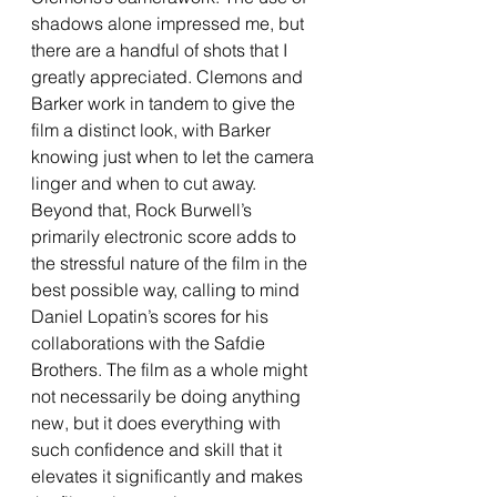
shadows alone impressed me, but 
there are a handful of shots that I 
greatly appreciated. Clemons and 
Barker work in tandem to give the 
film a distinct look, with Barker 
knowing just when to let the camera 
linger and when to cut away. 
Beyond that, Rock Burwell’s 
primarily electronic score adds to 
the stressful nature of the film in the 
best possible way, calling to mind 
Daniel Lopatin’s scores for his 
collaborations with the Safdie 
Brothers. The film as a whole might 
not necessarily be doing anything 
new, but it does everything with 
such confidence and skill that it 
elevates it significantly and makes 