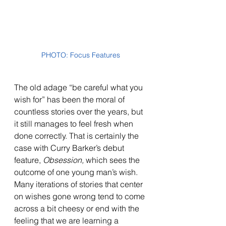
PHOTO: Focus Features
The old adage “be careful what you 
wish for” has been the moral of 
countless stories over the years, but 
it still manages to feel fresh when 
done correctly. That is certainly the 
case with Curry Barker’s debut 
feature, 
Obsession, 
which sees the 
outcome of one young man’s wish. 
Many iterations of stories that center 
on wishes gone wrong tend to come 
across a bit cheesy or end with the 
feeling that we are learning a 