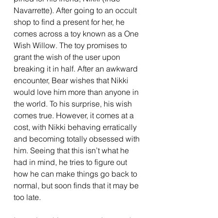
Navarrette). After going to an occult 
shop to find a present for her, he 
comes across a toy known as a One 
Wish Willow. The toy promises to 
grant the wish of the user upon 
breaking it in half. After an awkward 
encounter, Bear wishes that Nikki 
would love him more than anyone in 
the world. To his surprise, his wish 
comes true. However, it comes at a 
cost, with Nikki behaving erratically 
and becoming totally obsessed with 
him. Seeing that this isn’t what he 
had in mind, he tries to figure out 
how he can make things go back to 
normal, but soon finds that it may be 
too late.