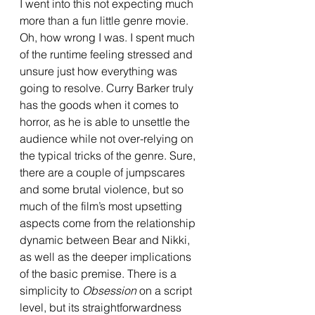
I went into this not expecting much 
more than a fun little genre movie. 
Oh, how wrong I was. I spent much 
of the runtime feeling stressed and 
unsure just how everything was 
going to resolve. Curry Barker truly 
has the goods when it comes to 
horror, as he is able to unsettle the 
audience while not over-relying on 
the typical tricks of the genre. Sure, 
there are a couple of jumpscares 
and some brutal violence, but so 
much of the film’s most upsetting 
aspects come from the relationship 
dynamic between Bear and Nikki, 
as well as the deeper implications 
of the basic premise. There is a 
simplicity to 
Obsession 
on a script 
level, but its straightforwardness 