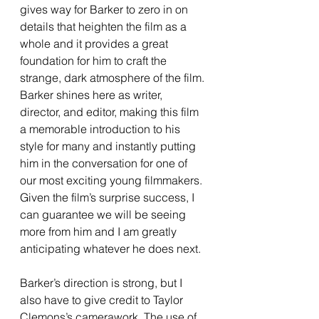
gives way for Barker to zero in on 
details that heighten the film as a 
whole and it provides a great 
foundation for him to craft the 
strange, dark atmosphere of the film. 
Barker shines here as writer, 
director, and editor, making this film 
a memorable introduction to his 
style for many and instantly putting 
him in the conversation for one of 
our most exciting young filmmakers. 
Given the film’s surprise success, I 
can guarantee we will be seeing 
more from him and I am greatly 
anticipating whatever he does next. 
Barker’s direction is strong, but I 
also have to give credit to Taylor 
Clemons’s camerawork. The use of 