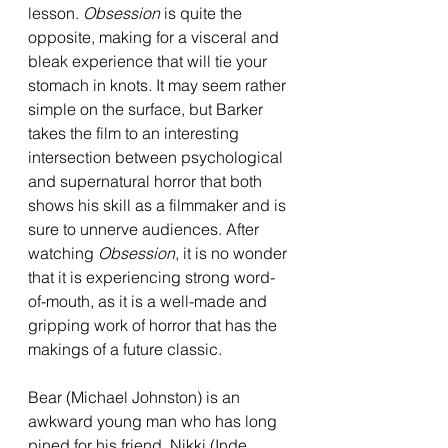
lesson. 
Obsession 
is quite the 
opposite, making for a visceral and 
bleak experience that will tie your 
stomach in knots. It may seem rather 
simple on the surface, but Barker 
takes the film to an interesting 
intersection between psychological 
and supernatural horror that both 
shows his skill as a filmmaker and is 
sure to unnerve audiences. After 
watching 
Obsession
, it is no wonder 
that it is experiencing strong word-
of-mouth, as it is a well-made and 
gripping work of horror that has the 
makings of a future classic.
Bear (Michael Johnston) is an 
awkward young man who has long 
pined for his friend, Nikki (Inde 