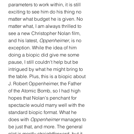
parameters to work within, it is still 
exciting to see him do his thing no 
matter what budget he is given. No 
matter what, I am always thrilled to 
see a new Christopher Nolan film, 
and his latest, 
Oppenheimer
, is no 
exception. While the idea of him 
doing a biopic did give me some 
pause, I still couldn't help but be 
intrigued by what he might bring to 
the table. Plus, this is a biopic about 
J. Robert Oppenheimer, the Father 
of the Atomic Bomb, so I had high 
hopes that Nolan's penchant for 
spectacle would marry well with the 
standard biopic format. What he 
does with 
Oppenheimer 
manages to 
be just that, and more. The general 
plot is mostly straightforward, but it 