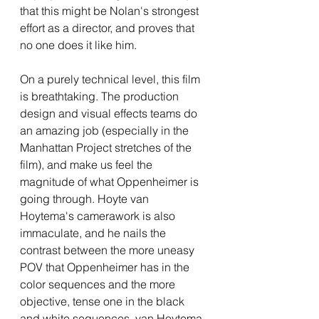
that this might be Nolan's strongest 
effort as a director, and proves that 
no one does it like him.
On a purely technical level, this film 
is breathtaking. The production 
design and visual effects teams do 
an amazing job (especially in the 
Manhattan Project stretches of the 
film), and make us feel the 
magnitude of what Oppenheimer is 
going through. Hoyte van 
Hoytema's camerawork is also 
immaculate, and he nails the 
contrast between the more uneasy 
POV that Oppenheimer has in the 
color sequences and the more 
objective, tense one in the black 
and white sequences. van Hoytema 