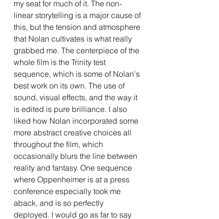
my seat for much of it. The non-
linear storytelling is a major cause of 
this, but the tension and atmosphere 
that Nolan cultivates is what really 
grabbed me. The centerpiece of the 
whole film is the Trinity test 
sequence, which is some of Nolan's 
best work on its own. The use of 
sound, visual effects, and the way it 
is edited is pure brilliance. I also 
liked how Nolan incorporated some 
more abstract creative choices all 
throughout the film, which 
occasionally blurs the line between 
reality and fantasy. One sequence 
where Oppenheimer is at a press 
conference especially took me 
aback, and is so perfectly 
deployed. I would go as far to say 