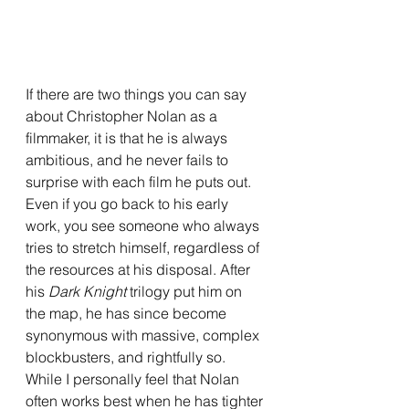
If there are two things you can say 
about Christopher Nolan as a 
filmmaker, it is that he is always 
ambitious, and he never fails to 
surprise with each film he puts out. 
Even if you go back to his early 
work, you see someone who always 
tries to stretch himself, regardless of 
the resources at his disposal. After 
his 
Dark Knight 
trilogy put him on 
the map, he has since become 
synonymous with massive, complex 
blockbusters, and rightfully so. 
While I personally feel that Nolan 
often works best when he has tighter 