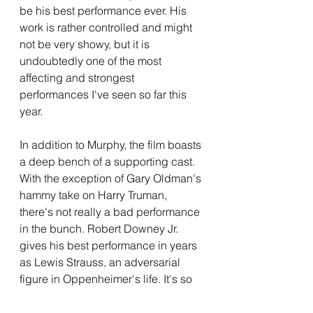
be his best performance ever. His 
work is rather controlled and might 
not be very showy, but it is 
undoubtedly one of the most 
affecting and strongest 
performances I've seen so far this 
year. 
In addition to Murphy, the film boasts 
a deep bench of a supporting cast. 
With the exception of Gary Oldman's 
hammy take on Harry Truman, 
there's not really a bad performance 
in the bunch. Robert Downey Jr. 
gives his best performance in years 
as Lewis Strauss, an adversarial 
figure in Oppenheimer's life. It's so 
great to see RDJ in a non-Marvel 
movie, and his performance as 