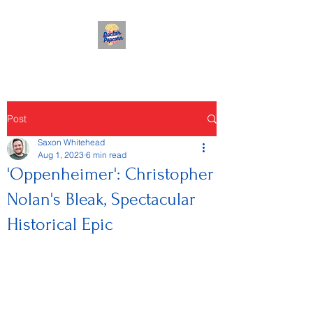
Post
Saxon Whitehead
Aug 1, 2023
6 min read
'Oppenheimer': Christopher
Nolan's Bleak, Spectacular
Historical Epic