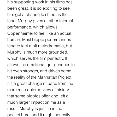
his supporting work in his films has 
been great, it is so exciting to see 
him get a chance to shine as the 
lead. Murphy gives a rather internal 
performance, which allows 
Oppenheimer to feel like an actual 
human. Most biopic performances 
tend to feel a bit melodramatic, but 
Murphy is much more grounded, 
which serves the film perfectly. It 
allows the emotional gut-punches to 
hit even stronger, and drives home 
the reality of the Manhattan Project. 
It's a great change of pace from the 
more rose-colored view of history 
that some biopics offer, and left a 
much larger impact on me as a 
result. Murphy is just so in the 
pocket here, and it might honestly 