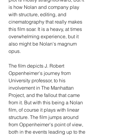
is how Nolan and company play 
with structure, editing, and 
cinematography that really makes 
this film soar. It is a heavy, at times 
overwhelming experience, but it 
also might be Nolan's magnum 
opus.
The film depicts J. Robert 
Oppenheimer's journey from 
University professor, to his 
involvement in The Manhattan 
Project, and the fallout that came 
from it. But with this being a Nolan 
film, of course it plays with linear 
structure. The film jumps around 
from Oppenheimer's point of view, 
both in the events leading up to the 