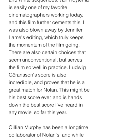
is easily one of my favorite 
cinematographers working today, 
and this film further cements this. I 
was also blown away by Jennifer 
Lame's editing, which truly keeps 
the momentum of the film going. 
There are also certain choices that 
seem unconventional, but serves 
the film so well in practice. Ludwig 
Göransson's score is also 
incredible, and proves that he is a 
great match for Nolan. This might be 
his best score ever, and is hands 
down the best score I've heard in 
any movie  so far this year.
Cillian Murphy has been a longtime 
collaborator of Nolan's, and while 