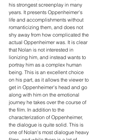
his strongest screenplay in many 
years. It presents Oppenheimer's 
life and accomplishments without 
romanticizing them, and does not 
shy away from how complicated the 
actual Oppenheimer was. It is clear 
that Nolan is not interested in 
lionizing him, and instead wants to 
portray him as a complex human 
being. This is an excellent choice 
on his part, as it allows the viewer to 
get in Oppenheimer's head and go 
along with him on the emotional 
journey he takes over the course of 
the film. In addition to the 
characterization of Oppenheimer, 
the dialogue is quite solid. This is 
one of Nolan's most dialogue heavy 
films, and while there is a lot of 