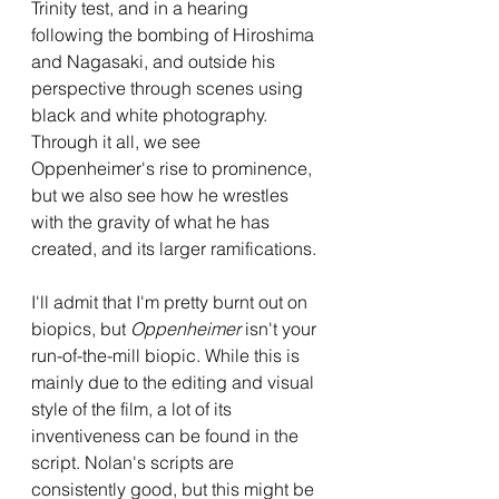
Trinity test, and in a hearing 
following the bombing of Hiroshima 
and Nagasaki, and outside his 
perspective through scenes using 
black and white photography. 
Through it all, we see 
Oppenheimer's rise to prominence, 
but we also see how he wrestles 
with the gravity of what he has 
created, and its larger ramifications.
I'll admit that I'm pretty burnt out on 
biopics, but 
Oppenheimer 
isn't your 
run-of-the-mill biopic. While this is 
mainly due to the editing and visual 
style of the film, a lot of its 
inventiveness can be found in the 
script. Nolan's scripts are 
consistently good, but this might be 