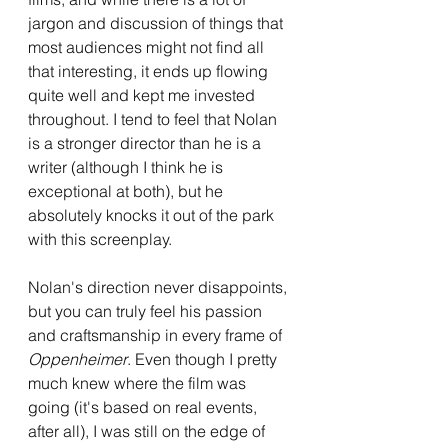
jargon and discussion of things that 
most audiences might not find all 
that interesting, it ends up flowing 
quite well and kept me invested 
throughout. I tend to feel that Nolan 
is a stronger director than he is a 
writer (although I think he is 
exceptional at both), but he 
absolutely knocks it out of the park 
with this screenplay.
Nolan's direction never disappoints, 
but you can truly feel his passion 
and craftsmanship in every frame of 
Oppenheimer
. Even though I pretty 
much knew where the film was 
going (it's based on real events, 
after all), I was still on the edge of 