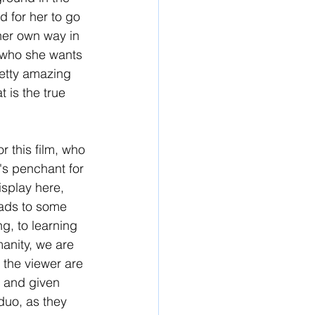
d for her to go 
her own way in 
 who she wants 
retty amazing 
 is the true 
 this film, who 
s penchant for 
isplay here, 
eads to some 
, to learning 
anity, we are 
 the viewer are 
 and given 
duo, as they 