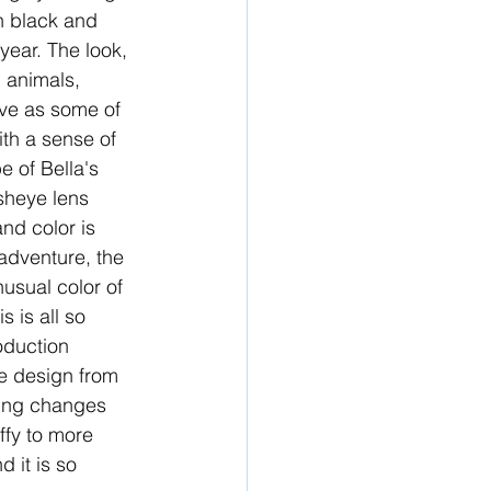
in black and 
year. The look, 
 animals, 
ive as some of 
th a sense of 
e of Bella's 
sheye lens 
nd color is 
adventure, the 
usual color of 
 is all so 
oduction 
e design from 
thing changes 
ffy to more 
d it is so 