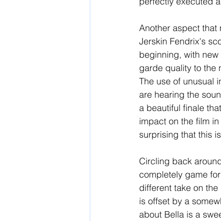
perfectly executed a
Another aspect that m
Jerskin Fendrix's sco
beginning, with new 
garde quality to the 
The use of unusual i
are hearing the soun
a beautiful finale th
impact on the film in 
surprising that this i
Circling back around
completely game for 
different take on the 
is offset by a somewh
about Bella is a swee