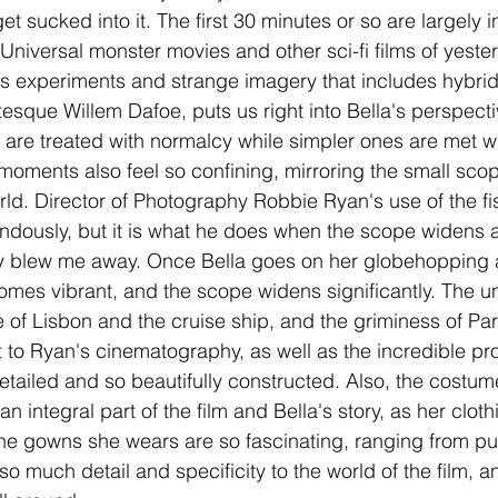
 get sucked into it. The first 30 minutes or so are largely 
niversal monster movies and other sci-fi films of yester
us experiments and strange imagery that includes hybrid
esque Willem Dafoe, puts us right into Bella's perspect
 are treated with normalcy while simpler ones are met wi
moments also feel so confining, mirroring the small scop
ld. Director of Photography Robbie Ryan's use of the fi
endously, but it is what he does when the scope widens a
lly blew me away. Once Bella goes on her globehopping 
comes vibrant, and the scope widens significantly. The un
 of Lisbon and the cruise ship, and the griminess of Paris
rt to Ryan's cinematography, as well as the incredible pr
etailed and so beautifully constructed. Also, the costum
n integral part of the film and Bella's story, as her clo
the gowns she wears are so fascinating, ranging from pu
 so much detail and specificity to the world of the film, an