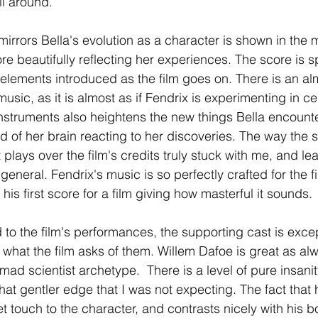
ll around.
irrors Bella's evolution as a character is shown in the m
re beautifully reflecting her experiences. The score is s
elements introduced as the film goes on. There is an al
music, as it is almost as if Fendrix is experimenting in c
nstruments also heightens the new things Bella encounter
d of her brain reacting to her discoveries. The way the s
at plays over the film's credits truly stuck with me, and l
general. Fendrix's music is so perfectly crafted for the fil
s his first score for a film giving how masterful it sounds.
 to the film's performances, the supporting cast is exce
what the film asks of them. Willem Dafoe is great as alw
mad scientist archetype.  There is a level of pure insanity
at gentler edge that I was not expecting. The fact that h
t touch to the character, and contrasts nicely with his b