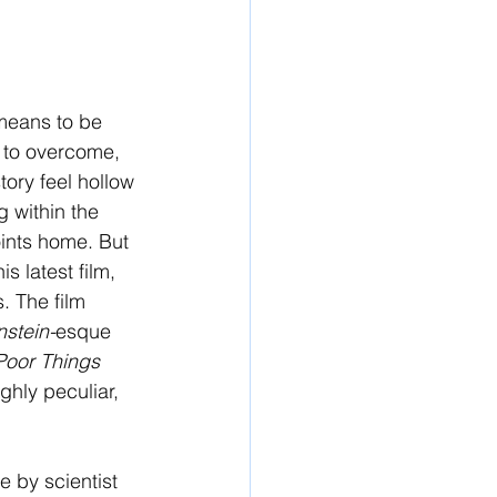
 means to be 
rd to overcome, 
tory feel hollow 
 within the 
oints home. But 
 latest film, 
. The film 
stein-
esque 
Poor Things 
hly peculiar, 
e by scientist 