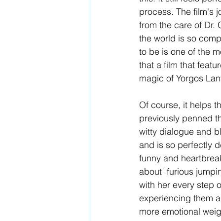
process. The film's j
from the care of Dr.
the world is so comp
to be is one of the m
that a film that feat
magic of Yorgos Lan
Of course, it helps 
previously penned th
witty dialogue and b
and is so perfectly d
funny and heartbreak
about "furious jumpin
with her every step o
experiencing them a
more emotional weigh