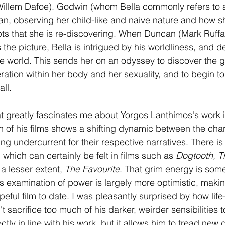
Willem Dafoe). Godwin (whom Bella commonly refers to a
n, observing her child-like and naive nature and how s
s that she is re-discovering. When Duncan (Mark Ruffal
s the picture, Bella is intrigued by his worldliness, and d
the world. This sends her on an odyssey to discover the
eration within her body and her sexuality, and to begin to 
all.
at greatly fascinates me about Yorgos Lanthimos's work 
 of his films shows a shifting dynamic between the char
ng undercurrent for their respective narratives. There is
 which can certainly be felt in films such as 
Dogtooth, Th
 a lesser extent, 
The Favourite
. That grim energy is som
its examination of power is largely more optimistic, makin
ful film to date. I was pleasantly surprised by how life-af
 sacrifice too much of his darker, weirder sensibilities 
erfectly in line with his work, but it allows him to tread new