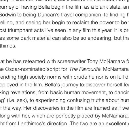
ourney of having Bella begin the film as a blank slate, an
 Godwin to being Duncan's travel companion, to finding 
elling, and seeing her begin to reclaim the power to be
ost triumphant acts I've seen in any film this year. It is p
ures some dark material can also be so endearing, but that
thimos.
that he has reteamed with screenwriter Tony McNamara for
e Oscar-nominated script for 
The Favourite
. McNamara'
lending high society norms with crude humor is on full d
eployed in the film. Bella's journey to discover herself l
ing revelations, from basic human movement, to dancing
g" (i.e. sex), to experiencing confusing truths about hum
f the way. Her discoveries in the film are framed as if we
long with her, which are perfectly placed by McNamara,
t from Lanthimos's direction. The two are an excellent 