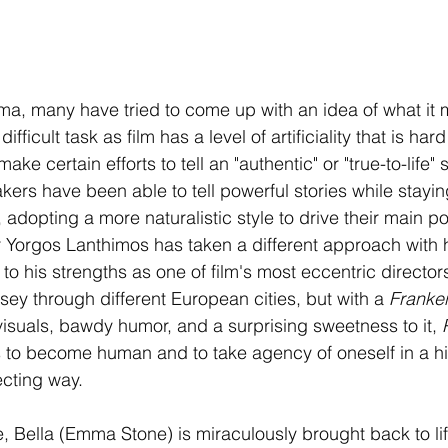
nema, many have tried to come up with an idea of what it
difficult task as film has a level of artificiality that is ha
e certain efforts to tell an "authentic" or "true-to-life" s
ers have been able to tell powerful stories while staying
, adopting a more naturalistic style to drive their main p
Yorgos Lanthimos has taken a different approach with his
 to his strengths as one of film's most eccentric directors
sey through different European cities, but with a 
Franken
visuals, bawdy humor, and a surprising sweetness to it, 
to become human and to take agency of oneself in a hig
ecting way. 
, Bella (Emma Stone) is miraculously brought back to lif