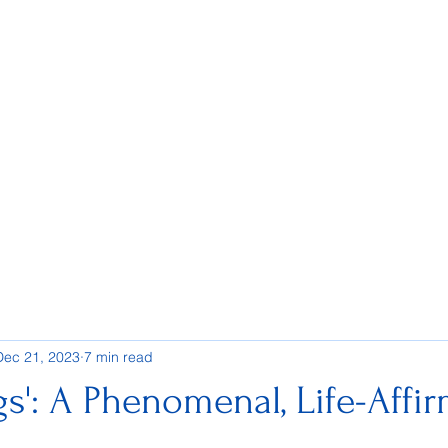
Dec 21, 2023
7 min read
gs': A Phenomenal, Life-Affi