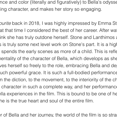
 and color (literally and figuratively) to Bella's odyss
ing character, and makes her story so engaging. 
urite 
back in 2018, I was highly impressed by Emma St
t that time I considered the best of her career. After wa
hink she has truly outdone herself. Stone and Lanthimos a
 is truly some next level work on Stone's part. It is a hig
spends the early scenes as more of a child. This is refle
tality of the character of Bella, which develops as sh
es herself so freely to the role, embracing Bella and de
such powerful grace. It is such a full-bodied performance
m the diction, to the movement, to the interiority of the c
 character in such a complete way, and her performance
lla experiences in the film. This is bound to be one of h
e is the true heart and soul of the entire film. 
of Bella and her journey, the world of the film is so stra