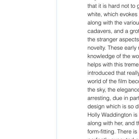
that it is hard not to
white, which evokes U
along with the vario
cadavers, and a grot
the stranger aspects
novelty. These early 
knowledge of the wor
helps with this trem
introduced that rea
world of the film be
the sky, the elegance
arresting, due in pa
design which is so d
Holly Waddington is a
along with her, and 
form-fitting. There is