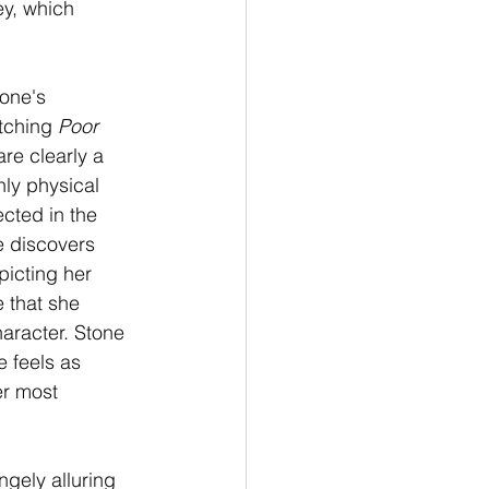
ey, which 
one's 
tching 
Poor 
re clearly a 
hly physical 
cted in the 
e discovers 
picting her 
 that she 
haracter. Stone 
 feels as 
er most 
ngely alluring 