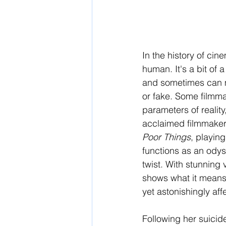
In the history of ci
human. It's a bit of a 
and sometimes can mak
or fake. Some filmmak
parameters of reality
acclaimed filmmaker 
Poor Things
, playing
functions as an odys
twist. With stunning 
shows what it means 
yet astonishingly aff
Following her suicide