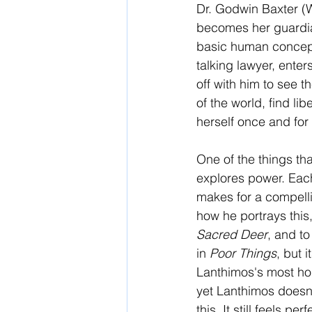
Dr. Godwin Baxter (
becomes her guardia
basic human concept
talking lawyer, enter
off with him to see 
of the world, find lib
herself once and for 
One of the things th
explores power. Each
makes for a compelli
how he portrays this,
Sacred Deer
, and to
in 
Poor Things
, but 
Lanthimos's most hope
yet Lanthimos doesn't
this. It still feels p