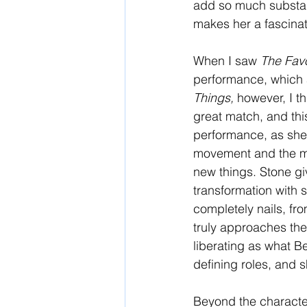
add so much substance
makes her a fascinat
When I saw 
The Favo
performance, which a
Things, 
however, I t
great match, and this
performance, as she 
movement and the men
new things. Stone giv
transformation with 
completely nails, fro
truly approaches the
liberating as what Be
defining roles, and sh
Beyond the character 