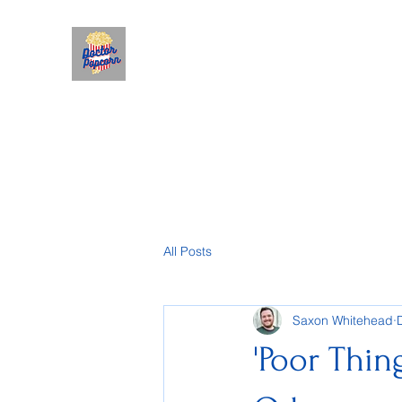
All Posts
Saxon Whitehead
'Poor Thin