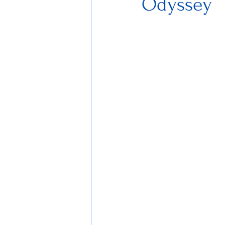
Odyssey