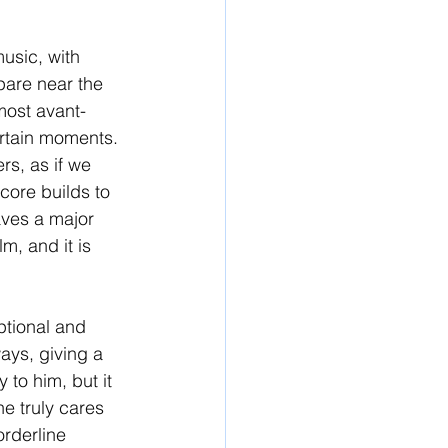
usic, with 
pare near the 
most avant-
ertain moments. 
s, as if we 
core builds to 
eaves a major 
m, and it is 
ptional and 
ays, giving a 
 to him, but it 
e truly cares 
orderline 