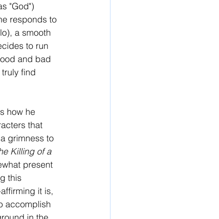
s "God") 
he responds to 
o), a smooth 
ecides to run 
 good and bad 
truly find 
is how he 
acters that 
 a grimness to 
e Killing of a 
ewhat present 
g this 
firming it is, 
to accomplish 
 ground in the 