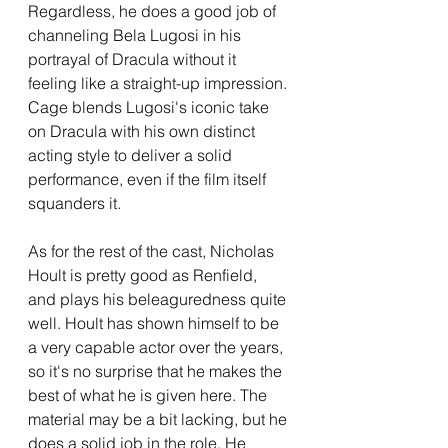
Regardless, he does a good job of 
channeling Bela Lugosi in his 
portrayal of Dracula without it 
feeling like a straight-up impression. 
Cage blends Lugosi's iconic take 
on Dracula with his own distinct 
acting style to deliver a solid 
performance, even if the film itself 
squanders it.
As for the rest of the cast, Nicholas 
Hoult is pretty good as Renfield, 
and plays his beleaguredness quite 
well. Hoult has shown himself to be 
a very capable actor over the years, 
so it's no surprise that he makes the 
best of what he is given here. The 
material may be a bit lacking, but he 
does a solid job in the role. He 