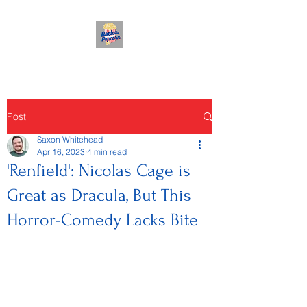
Post
Saxon Whitehead
Apr 16, 2023
4 min read
'Renfield': Nicolas Cage is
Great as Dracula, But This
Horror-Comedy Lacks Bite