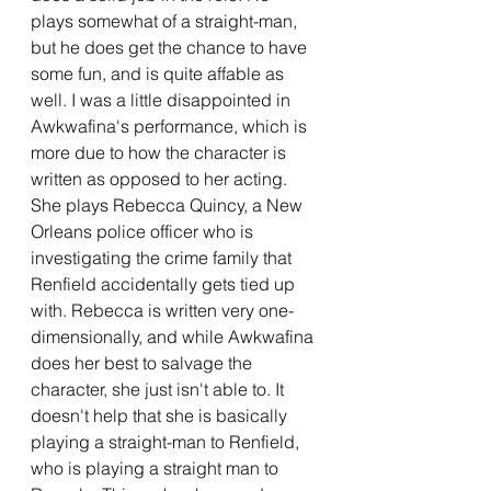
plays somewhat of a straight-man, 
but he does get the chance to have 
some fun, and is quite affable as 
well. I was a little disappointed in 
Awkwafina's performance, which is 
more due to how the character is 
written as opposed to her acting. 
She plays Rebecca Quincy, a New 
Orleans police officer who is 
investigating the crime family that 
Renfield accidentally gets tied up 
with. Rebecca is written very one-
dimensionally, and while Awkwafina 
does her best to salvage the 
character, she just isn't able to. It 
doesn't help that she is basically 
playing a straight-man to Renfield, 
who is playing a straight man to 