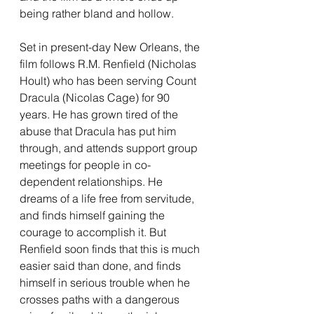
being rather bland and hollow.
Set in present-day New Orleans, the 
film follows R.M. Renfield (Nicholas 
Hoult) who has been serving Count 
Dracula (Nicolas Cage) for 90 
years. He has grown tired of the 
abuse that Dracula has put him 
through, and attends support group 
meetings for people in co-
dependent relationships. He 
dreams of a life free from servitude, 
and finds himself gaining the 
courage to accomplish it. But 
Renfield soon finds that this is much 
easier said than done, and finds 
himself in serious trouble when he 
crosses paths with a dangerous 