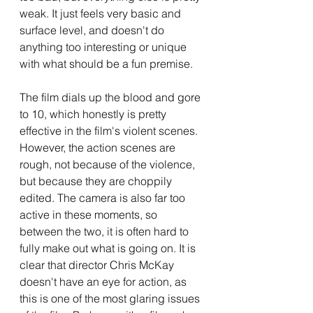
weak. It just feels very basic and 
surface level, and doesn't do 
anything too interesting or unique 
with what should be a fun premise.
The film dials up the blood and gore 
to 10, which honestly is pretty 
effective in the film's violent scenes. 
However, the action scenes are 
rough, not because of the violence, 
but because they are choppily 
edited. The camera is also far too 
active in these moments, so 
between the two, it is often hard to 
fully make out what is going on. It is 
clear that director Chris McKay 
doesn't have an eye for action, as 
this is one of the most glaring issues 