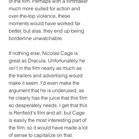
of the film. Perhaps with a filmmaker 
much more suited for action and 
over-the-top violence, these 
moments would have worked far 
better, but alas, they end up being 
borderline unwatchable. 
If nothing else, Nicolas Cage is 
great as Dracula. Unfortunately, he 
isn't in the film nearly as much as 
the trailers and advertising would 
make it seem. I'd even make the 
argument that he is underused, as 
he clearly has the juice that this film 
so desperately needs. I get that this 
is Renfield's film and all, but Cage 
is easily the most interesting part of 
the film, so it would have made a lot 
of sense to capitalize on that. 