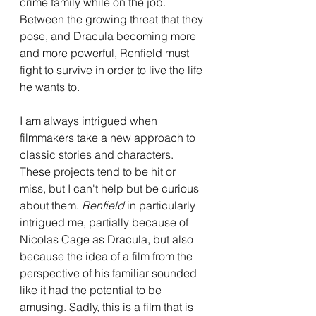
crime family while on the job. 
Between the growing threat that they 
pose, and Dracula becoming more 
and more powerful, Renfield must 
fight to survive in order to live the life 
he wants to.
I am always intrigued when 
filmmakers take a new approach to 
classic stories and characters. 
These projects tend to be hit or 
miss, but I can't help but be curious 
about them. 
Renfield 
in particularly 
intrigued me, partially because of 
Nicolas Cage as Dracula, but also 
because the idea of a film from the 
perspective of his familiar sounded 
like it had the potential to be 
amusing. Sadly, this is a film that is 