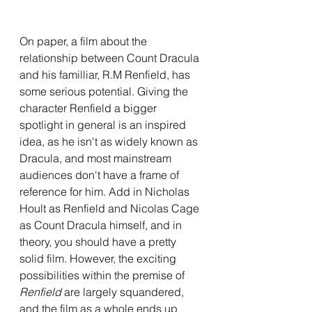
On paper, a film about the 
relationship between Count Dracula 
and his familliar, R.M Renfield, has 
some serious potential. Giving the 
character Renfield a bigger 
spotlight in general is an inspired 
idea, as he isn't as widely known as 
Dracula, and most mainstream 
audiences don't have a frame of 
reference for him. Add in Nicholas 
Hoult as Renfield and Nicolas Cage 
as Count Dracula himself, and in 
theory, you should have a pretty 
solid film. However, the exciting 
possibilities within the premise of 
Renfield 
are largely squandered, 
and the film as a whole ends up 