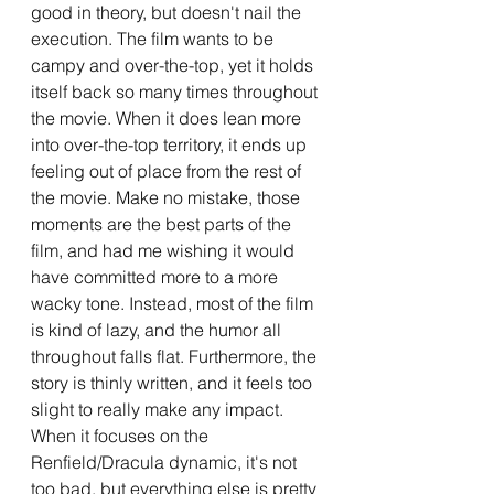
good in theory, but doesn't nail the 
execution. The film wants to be 
campy and over-the-top, yet it holds 
itself back so many times throughout 
the movie. When it does lean more 
into over-the-top territory, it ends up 
feeling out of place from the rest of 
the movie. Make no mistake, those 
moments are the best parts of the 
film, and had me wishing it would 
have committed more to a more 
wacky tone. Instead, most of the film 
is kind of lazy, and the humor all 
throughout falls flat. Furthermore, the 
story is thinly written, and it feels too 
slight to really make any impact. 
When it focuses on the 
Renfield/Dracula dynamic, it's not 
too bad, but everything else is pretty 