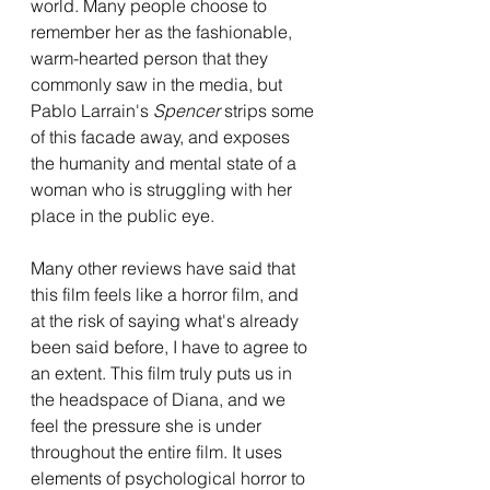
world. Many people choose to 
remember her as the fashionable, 
warm-hearted person that they 
commonly saw in the media, but 
Pablo Larrain's 
Spencer 
strips some 
of this facade away, and exposes 
the humanity and mental state of a 
woman who is struggling with her 
place in the public eye. 
Many other reviews have said that 
this film feels like a horror film, and 
at the risk of saying what's already 
been said before, I have to agree to 
an extent. This film truly puts us in 
the headspace of Diana, and we 
feel the pressure she is under 
throughout the entire film. It uses 
elements of psychological horror to 