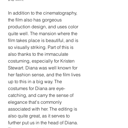
In addition to the cinematography, 
the film also has gorgeous 
production design, and uses color 
quite well. The mansion where the 
film takes place is beautiful, and is 
so visually striking. Part of this is 
also thanks to the immaculate 
costuming, especially for Kristen 
Stewart. Diana was well known for 
her fashion sense, and the film lives 
up to this in a big way. The 
costumes for Diana are eye-
catching, and carry the sense of 
elegance that's commonly 
associated with her. The editing is 
also quite great, as it serves to 
further put us in the head of Diana. 