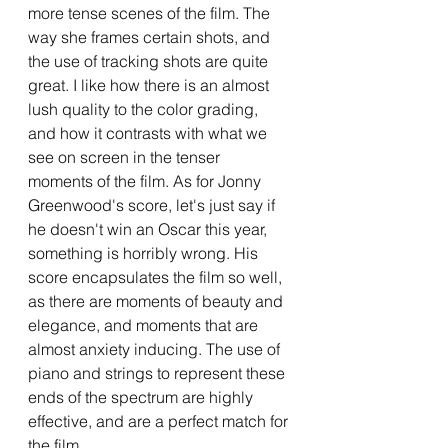
more tense scenes of the film. The 
way she frames certain shots, and 
the use of tracking shots are quite 
great. I like how there is an almost 
lush quality to the color grading, 
and how it contrasts with what we 
see on screen in the tenser 
moments of the film. As for Jonny 
Greenwood's score, let's just say if 
he doesn't win an Oscar this year, 
something is horribly wrong. His 
score encapsulates the film so well, 
as there are moments of beauty and 
elegance, and moments that are 
almost anxiety inducing. The use of 
piano and strings to represent these 
ends of the spectrum are highly 
effective, and are a perfect match for 
the film. 