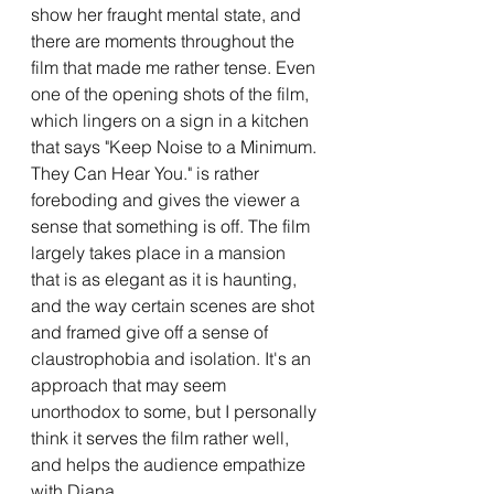
show her fraught mental state, and 
there are moments throughout the 
film that made me rather tense. Even 
one of the opening shots of the film, 
which lingers on a sign in a kitchen 
that says "Keep Noise to a Minimum. 
They Can Hear You." is rather 
foreboding and gives the viewer a 
sense that something is off. The film 
largely takes place in a mansion 
that is as elegant as it is haunting, 
and the way certain scenes are shot 
and framed give off a sense of 
claustrophobia and isolation. It's an 
approach that may seem 
unorthodox to some, but I personally 
think it serves the film rather well, 
and helps the audience empathize 
with Diana.