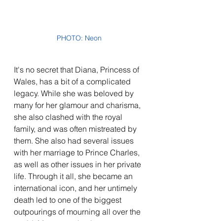
PHOTO: Neon
It's no secret that Diana, Princess of 
Wales, has a bit of a complicated 
legacy. While she was beloved by 
many for her glamour and charisma, 
she also clashed with the royal 
family, and was often mistreated by 
them. She also had several issues 
with her marriage to Prince Charles, 
as well as other issues in her private 
life. Through it all, she became an 
international icon, and her untimely 
death led to one of the biggest 
outpourings of mourning all over the 