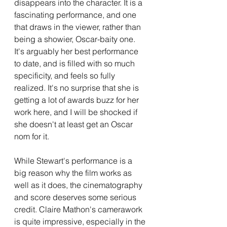
disappears into the character. It is a 
fascinating performance, and one 
that draws in the viewer, rather than 
being a showier, Oscar-baity one. 
It's arguably her best performance 
to date, and is filled with so much 
specificity, and feels so fully 
realized. It's no surprise that she is 
getting a lot of awards buzz for her 
work here, and I will be shocked if 
she doesn't at least get an Oscar 
nom for it.
While Stewart's performance is a 
big reason why the film works as 
well as it does, the cinematography 
and score deserves some serious 
credit. Claire Mathon's camerawork 
is quite impressive, especially in the 