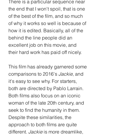
There is a particular sequence near 
the end that I won't spoil, that is one 
of the best of the film, and so much 
of why it works so well is because of 
how it is edited. Basically, all of the 
behind the line people did an 
excellent job on this movie, and 
their hard work has paid off nicely.
This film has already garnered some 
comparisons to 2016's 
Jackie
, and 
it's easy to see why. For starters, 
both are directed by Pablo Larrain. 
Both films also focus on an iconic 
woman of the late 20th century, and 
seek to find the humanity in them. 
Despite these similarities, the 
approach to both films are quite 
different. 
Jackie
 is more dreamlike, 