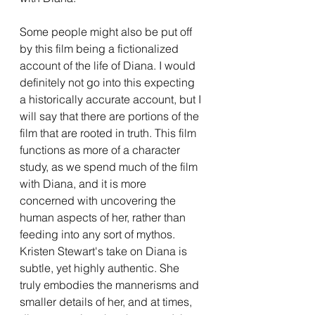
Some people might also be put off 
by this film being a fictionalized 
account of the life of Diana. I would 
definitely not go into this expecting 
a historically accurate account, but I 
will say that there are portions of the 
film that are rooted in truth. This film 
functions as more of a character 
study, as we spend much of the film 
with Diana, and it is more 
concerned with uncovering the 
human aspects of her, rather than 
feeding into any sort of mythos. 
Kristen Stewart's take on Diana is 
subtle, yet highly authentic. She 
truly embodies the mannerisms and 
smaller details of her, and at times, 