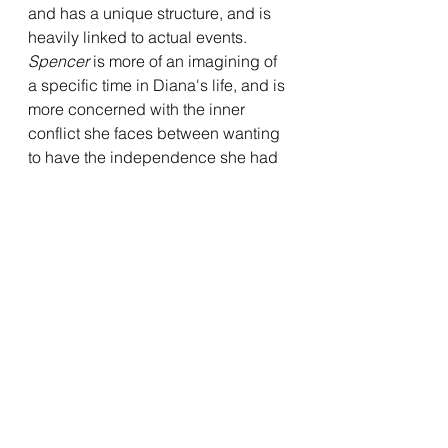
and has a unique structure, and is 
heavily linked to actual events. 
Spencer
 is more of an imagining of 
a specific time in Diana's life, and is 
more concerned with the inner 
conflict she faces between wanting 
to have the independence she had 
before she married into the royal 
family, and living up to the high 
expectations of her as a highly 
public figure. The film is quite 
introspective on Diana's part, as she 
faces such internal and emotional 
conundrums throughout the film. 
This is portrayed with quite a bit of 
nuance, both on Larrain and 
Stewart's part, and makes for a more 
meditative look at Diana. While there 
is a certain element of that in 
Jackie
, 