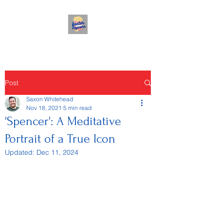
Post
Saxon Whitehead
Nov 18, 2021
5 min read
'Spencer': A Meditative
Portrait of a True Icon
Updated:
Dec 11, 2024