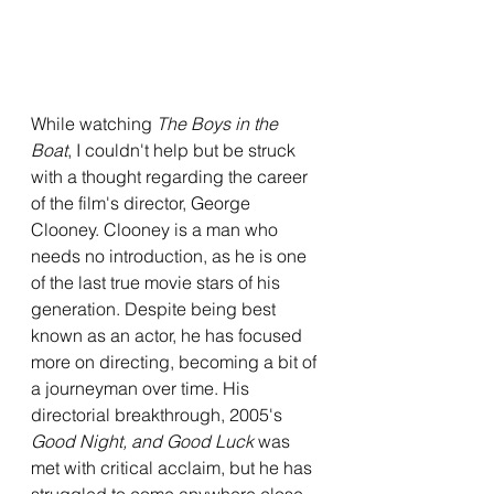
While watching 
The Boys in the 
Boat
, I couldn't help but be struck 
with a thought regarding the career 
of the film's director, George 
Clooney. Clooney is a man who 
needs no introduction, as he is one 
of the last true movie stars of his 
generation. Despite being best 
known as an actor, he has focused 
more on directing, becoming a bit of 
a journeyman over time. His 
directorial breakthrough, 2005's 
Good Night, and Good Luck 
was 
met with critical acclaim, but he has 
struggled to come anywhere close 