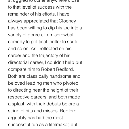
to that level of success with the 
remainder of his efforts. I have 
always appreciated that Clooney 
has been willing to dip his toe into a 
variety of genres, from screwball 
comedy to political thriller to sci-fi 
and so on. As I reflected on his 
career and the trajectory of his 
directorial career, I couldn't help but 
compare him to Robert Redford. 
Both are classically handsome and 
beloved leading men who pivoted 
to directing near the height of their 
respective careers, and both made 
a splash with their debuts before a 
string of hits and misses. Redford 
arguably has had the most 
successful run as a filmmaker, but 