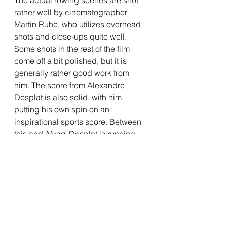
rather well by cinematographer 
Martin Ruhe, who utilizes overhead 
shots and close-ups quite well. 
Some shots in the rest of the film 
come off a bit polished, but it is 
generally rather good work from 
him. The score from Alexandre 
Desplat is also solid, with him 
putting his own spin on an 
inspirational sports score. Between 
this and 
Nyad
, Desplat is running 
the table on scores for aquatic 
themed sports films, and puts in 
some reliably strong work here. It 
does feel a tad derivative here and 
there, but it certainly doesn't 
disappoint. 