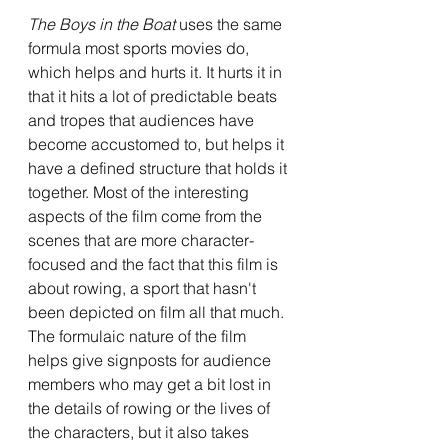
The Boys in the Boat 
uses the same 
formula most sports movies do, 
which helps and hurts it. It hurts it in 
that it hits a lot of predictable beats 
and tropes that audiences have 
become accustomed to, but helps it 
have a defined structure that holds it 
together. Most of the interesting 
aspects of the film come from the 
scenes that are more character-
focused and the fact that this film is 
about rowing, a sport that hasn't 
been depicted on film all that much. 
The formulaic nature of the film 
helps give signposts for audience 
members who may get a bit lost in 
the details of rowing or the lives of 
the characters, but it also takes 