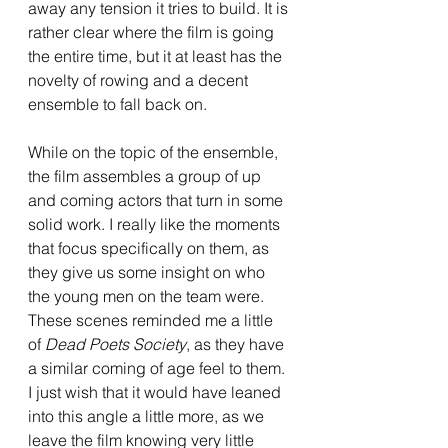
away any tension it tries to build. It is 
rather clear where the film is going 
the entire time, but it at least has the 
novelty of rowing and a decent 
ensemble to fall back on.
While on the topic of the ensemble, 
the film assembles a group of up 
and coming actors that turn in some 
solid work. I really like the moments 
that focus specifically on them, as 
they give us some insight on who 
the young men on the team were. 
These scenes reminded me a little 
of 
Dead Poets Society
, as they have 
a similar coming of age feel to them. 
I just wish that it would have leaned 
into this angle a little more, as we 
leave the film knowing very little 