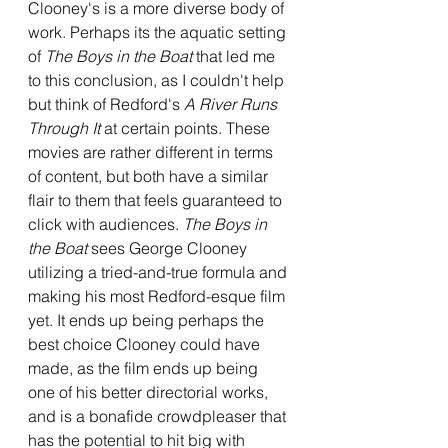
Clooney's is a more diverse body of 
work. Perhaps its the aquatic setting 
of 
The Boys in the Boat
 that led me 
to this conclusion, as I couldn't help 
but think of Redford's 
A River Runs 
Through It 
at certain points. These 
movies are rather different in terms 
of content, but both have a similar 
flair to them that feels guaranteed to 
click with audiences. 
The Boys in 
the Boat 
sees George Clooney 
utilizing a tried-and-true formula and 
making his most Redford-esque film 
yet. It ends up being perhaps the 
best choice Clooney could have 
made, as the film ends up being 
one of his better directorial works, 
and is a bonafide crowdpleaser that 
has the potential to hit big with 