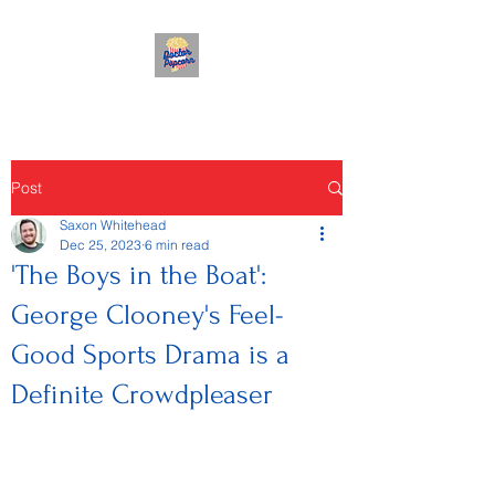
Post
Saxon Whitehead
Dec 25, 2023
6 min read
'The Boys in the Boat':
George Clooney's Feel-
Good Sports Drama is a
Definite Crowdpleaser