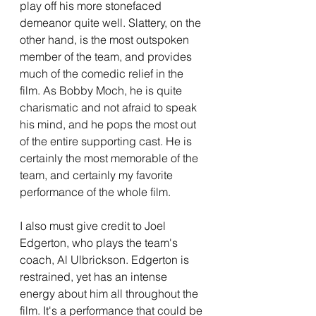
play off his more stonefaced 
demeanor quite well. Slattery, on the 
other hand, is the most outspoken 
member of the team, and provides 
much of the comedic relief in the 
film. As Bobby Moch, he is quite 
charismatic and not afraid to speak 
his mind, and he pops the most out 
of the entire supporting cast. He is 
certainly the most memorable of the 
team, and certainly my favorite 
performance of the whole film.
I also must give credit to Joel 
Edgerton, who plays the team's 
coach, Al Ulbrickson. Edgerton is 
restrained, yet has an intense 
energy about him all throughout the 
film. It's a performance that could be 