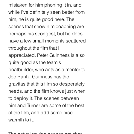
mistaken for him phoning it in, and 
while I've definitely seen better from 
him, he is quite good here. The 
scenes that show him coaching are 
perhaps his strongest, but he does 
have a few small moments scattered 
throughout the film that I 
appreciated. Peter Guinness is also 
quite good as the team's 
boatbuilder, who acts as a mentor to 
Joe Rantz. Guinness has the 
gravitas that this film so desperately 
needs, and the film knows just when 
to deploy it. The scenes between 
him and Turner are some of the best 
of the film, and add some nice 
warmth to it.
The actual rowing scenes are shot 