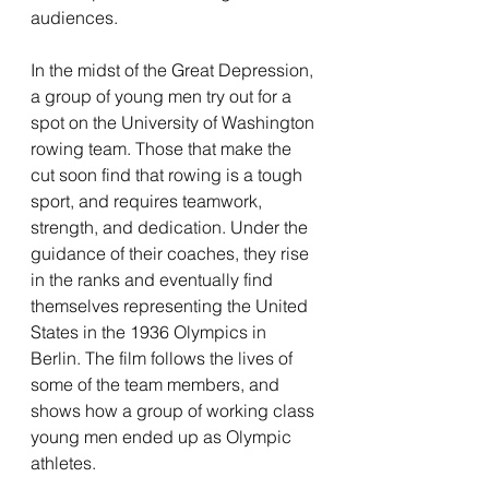
audiences. 
In the midst of the Great Depression, 
a group of young men try out for a 
spot on the University of Washington 
rowing team. Those that make the 
cut soon find that rowing is a tough 
sport, and requires teamwork, 
strength, and dedication. Under the 
guidance of their coaches, they rise 
in the ranks and eventually find 
themselves representing the United 
States in the 1936 Olympics in 
Berlin. The film follows the lives of 
some of the team members, and 
shows how a group of working class 
young men ended up as Olympic 
athletes.