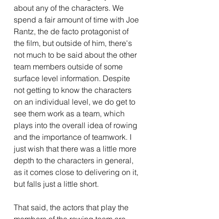
about any of the characters. We 
spend a fair amount of time with Joe 
Rantz, the de facto protagonist of 
the film, but outside of him, there's 
not much to be said about the other 
team members outside of some 
surface level information. Despite 
not getting to know the characters 
on an individual level, we do get to 
see them work as a team, which 
plays into the overall idea of rowing 
and the importance of teamwork. I 
just wish that there was a little more 
depth to the characters in general, 
as it comes close to delivering on it, 
but falls just a little short. 
That said, the actors that play the 
members of the rowing team are 