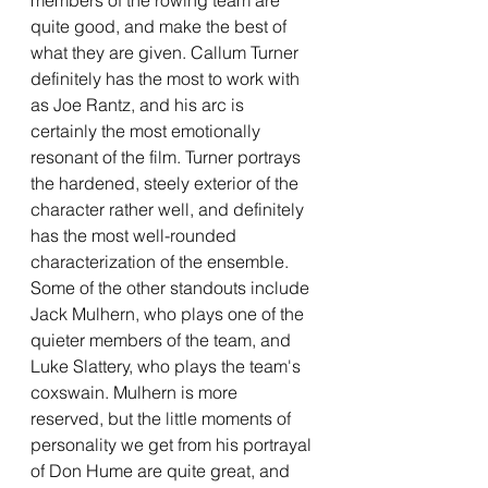
quite good, and make the best of 
what they are given. Callum Turner 
definitely has the most to work with 
as Joe Rantz, and his arc is 
certainly the most emotionally 
resonant of the film. Turner portrays 
the hardened, steely exterior of the 
character rather well, and definitely 
has the most well-rounded 
characterization of the ensemble. 
Some of the other standouts include 
Jack Mulhern, who plays one of the 
quieter members of the team, and 
Luke Slattery, who plays the team's 
coxswain. Mulhern is more 
reserved, but the little moments of 
personality we get from his portrayal 
of Don Hume are quite great, and 