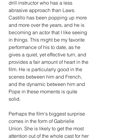
drill instructor who has a less 
abrasive approach than Laws. 
Castillo has been popping up more 
and more over the years, and he is 
becoming an actor that I like seeing 
in things. This might be my favorite 
performance of his to date, as he 
gives a quiet, yet effective turn, and 
provides a fair amount of heart in the 
film. He is particularly good in the 
scenes between him and French, 
and the dynamic between him and 
Pope in these moments is quite 
solid.
Perhaps the film's biggest surprise 
comes in the form of Gabrielle 
Union. She is likely to get the most 
attention out of the whole cast for her 