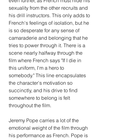
even further, as French must hide his 
sexuality from the other recruits and 
his drill instructors. This only adds to 
French's feelings of isolation, but he 
is so desperate for any sense of 
camaraderie and belonging that he 
tries to power through it. There is a 
scene nearly halfway through the 
film where French says "If I die in 
this uniform, I'm a hero to 
somebody." This line encapsulates 
the character's motivation so 
succinctly, and his drive to find 
somewhere to belong is felt 
throughout the film. 
Jeremy Pope carries a lot of the 
emotional weight of the film through 
his performance as French. Pope is 