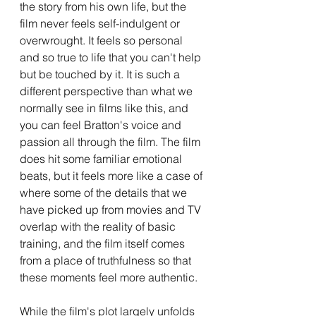
the story from his own life, but the 
film never feels self-indulgent or 
overwrought. It feels so personal 
and so true to life that you can't help 
but be touched by it. It is such a 
different perspective than what we 
normally see in films like this, and 
you can feel Bratton's voice and 
passion all through the film. The film 
does hit some familiar emotional 
beats, but it feels more like a case of 
where some of the details that we 
have picked up from movies and TV 
overlap with the reality of basic 
training, and the film itself comes 
from a place of truthfulness so that 
these moments feel more authentic. 
While the film's plot largely unfolds 