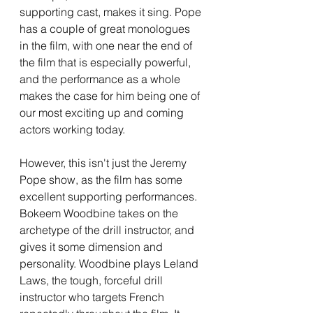
supporting cast, makes it sing. Pope 
has a couple of great monologues 
in the film, with one near the end of 
the film that is especially powerful, 
and the performance as a whole 
makes the case for him being one of 
our most exciting up and coming 
actors working today. 
However, this isn't just the Jeremy 
Pope show, as the film has some 
excellent supporting performances. 
Bokeem Woodbine takes on the 
archetype of the drill instructor, and 
gives it some dimension and 
personality. Woodbine plays Leland 
Laws, the tough, forceful drill 
instructor who targets French 