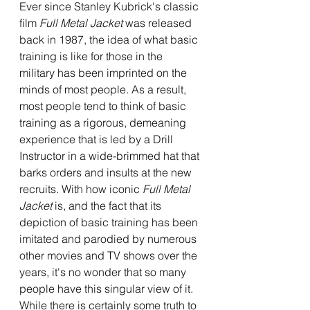
Ever since Stanley Kubrick's classic 
film 
Full Metal Jacket 
was released 
back in 1987, the idea of what basic 
training is like for those in the 
military has been imprinted on the 
minds of most people. As a result, 
most people tend to think of basic 
training as a rigorous, demeaning 
experience that is led by a Drill 
Instructor in a wide-brimmed hat that 
barks orders and insults at the new 
recruits. With how iconic 
Full Metal 
Jacket 
is, and the fact that its 
depiction of basic training has been 
imitated and parodied by numerous 
other movies and TV shows over the 
years, it's no wonder that so many 
people have this singular view of it. 
While there is certainly some truth to 