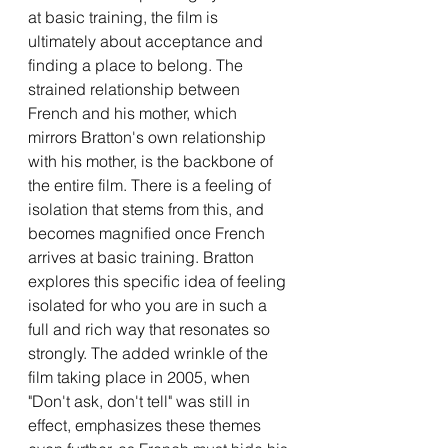
at basic training, the film is 
ultimately about acceptance and 
finding a place to belong. The 
strained relationship between 
French and his mother, which 
mirrors Bratton's own relationship 
with his mother, is the backbone of 
the entire film. There is a feeling of 
isolation that stems from this, and 
becomes magnified once French 
arrives at basic training. Bratton 
explores this specific idea of feeling 
isolated for who you are in such a 
full and rich way that resonates so 
strongly. The added wrinkle of the 
film taking place in 2005, when 
"Don't ask, don't tell" was still in 
effect, emphasizes these themes 