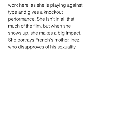
work here, as she is playing against 
type and gives a knockout 
performance. She isn't in all that 
much of the film, but when she 
shows up, she makes a big impact. 
She portrays French's mother, Inez, 
who disapproves of his sexuality 
and is worried about his choice to 
join the Marines. Union walks a fine 
line with her character, balancing 
the love that a mother has for their 
son with the hatred she has for who 
he is. She manages to nail the 
balance, and gives a career-best 
performance in the process. She 
has a scene near the end that is 
incredible, and has a specific line 
delivery in this moment that crushed 