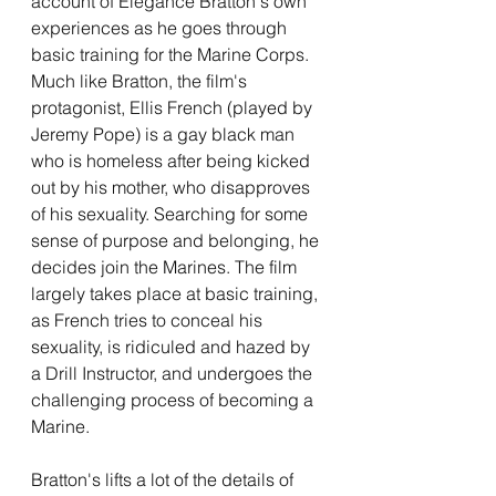
account of Elegance Bratton's own 
experiences as he goes through 
basic training for the Marine Corps. 
Much like Bratton, the film's 
protagonist, Ellis French (played by 
Jeremy Pope) is a gay black man 
who is homeless after being kicked 
out by his mother, who disapproves 
of his sexuality. Searching for some 
sense of purpose and belonging, he 
decides join the Marines. The film 
largely takes place at basic training, 
as French tries to conceal his 
sexuality, is ridiculed and hazed by 
a Drill Instructor, and undergoes the 
challenging process of becoming a 
Marine. 
Bratton's lifts a lot of the details of 