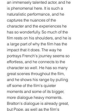
an immensely talented actor, and he 
is phenomenal here. It is such a 
naturalistic performance, and he 
captures the nuances of the 
character and the experiences he 
has so wonderfully. So much of the 
film rests on his shoulders, and he is 
a large part of why the film has the 
impact that it does. The way he 
portrays French's journey seems so 
effortless, and he connects to the 
character so well. He has so many 
great scenes throughout the film, 
and he shows his range by pulling 
off some of the film's quieter 
moments and some of its bigger, 
more dialogue heavy moments. 
Bratton's dialogue is already great, 
but Pope, as well as the film's 