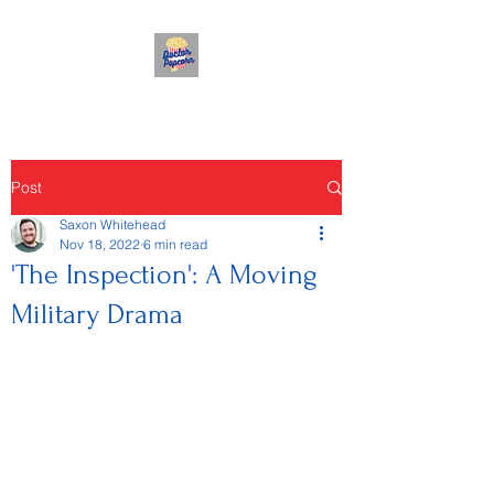
Post
Saxon Whitehead
Nov 18, 2022
6 min read
'The Inspection': A Moving
Military Drama