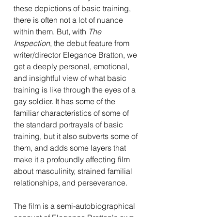
these depictions of basic training, 
there is often not a lot of nuance 
within them. But, with 
The 
Inspection
, the debut feature from 
writer/director Elegance Bratton, we 
get a deeply personal, emotional, 
and insightful view of what basic 
training is like through the eyes of a 
gay soldier. It has some of the 
familiar characteristics of some of 
the standard portrayals of basic 
training, but it also subverts some of 
them, and adds some layers that 
make it a profoundly affecting film 
about masculinity, strained familial 
relationships, and perseverance.
The film is a semi-autobiographical 