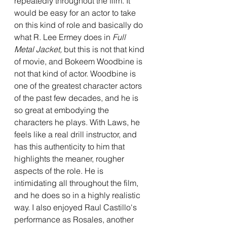
repeatedly throughout the film. It 
would be easy for an actor to take 
on this kind of role and basically do 
what R. Lee Ermey does in 
Full 
Metal Jacket, 
but this is not that kind 
of movie, and Bokeem Woodbine is 
not that kind of actor. Woodbine is 
one of the greatest character actors 
of the past few decades, and he is 
so great at embodying the 
characters he plays. With Laws, he 
feels like a real drill instructor, and 
has this authenticity to him that 
highlights the meaner, rougher 
aspects of the role. He is 
intimidating all throughout the film, 
and he does so in a highly realistic 
way. I also enjoyed Raul Castillo's 
performance as Rosales, another 