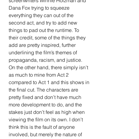
screenwriters Winnie Holzman and 
Dana Fox trying to squeeze 
everything they can out of the 
second act, and try to add new 
things to pad out the runtime. To 
their credit, some of the things they 
add are pretty inspired, further 
underlining the film’s themes of 
propaganda, racism, and justice. 
On the other hand, there simply isn’t 
as much to mine from Act 2 
compared to Act 1 and this shows in 
the final cut. The characters are 
pretty fixed and don’t have much 
more development to do, and the 
stakes just don’t feel as high when 
viewing the film on its own. I don’t 
think this is the fault of anyone 
involved, but merely the nature of 