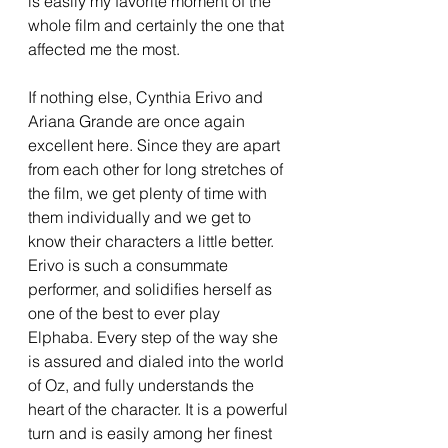
is easily my favorite moment of the 
whole film and certainly the one that 
affected me the most. 
If nothing else, Cynthia Erivo and 
Ariana Grande are once again 
excellent here. Since they are apart 
from each other for long stretches of 
the film, we get plenty of time with 
them individually and we get to 
know their characters a little better. 
Erivo is such a consummate 
performer, and solidifies herself as 
one of the best to ever play 
Elphaba. Every step of the way she 
is assured and dialed into the world 
of Oz, and fully understands the 
heart of the character. It is a powerful 
turn and is easily among her finest 