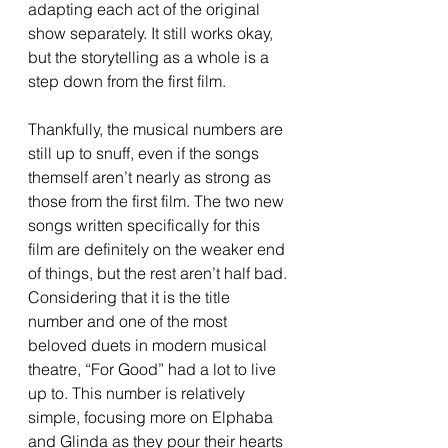
adapting each act of the original 
show separately. It still works okay, 
but the storytelling as a whole is a 
step down from the first film.
Thankfully, the musical numbers are 
still up to snuff, even if the songs 
themself aren’t nearly as strong as 
those from the first film. The two new 
songs written specifically for this 
film are definitely on the weaker end 
of things, but the rest aren’t half bad. 
Considering that it is the title 
number and one of the most 
beloved duets in modern musical 
theatre, “For Good” had a lot to live 
up to. This number is relatively 
simple, focusing more on Elphaba 
and Glinda as they pour their hearts 