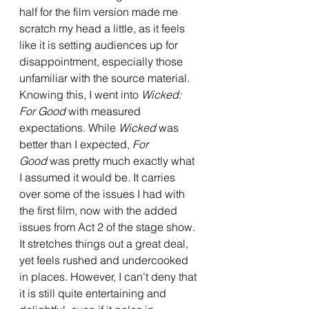
half for the film version made me 
scratch my head a little, as it feels 
like it is setting audiences up for 
disappointment, especially those 
unfamiliar with the source material. 
Knowing this, I went into 
Wicked: 
For Good
 with measured 
expectations. While 
Wicked 
was 
better than I expected, 
For 
Good
 was pretty much exactly what 
I assumed it would be. It carries 
over some of the issues I had with 
the first film, now with the added 
issues from Act 2 of the stage show. 
It stretches things out a great deal, 
yet feels rushed and undercooked 
in places. However, I can’t deny that 
it is still quite entertaining and 