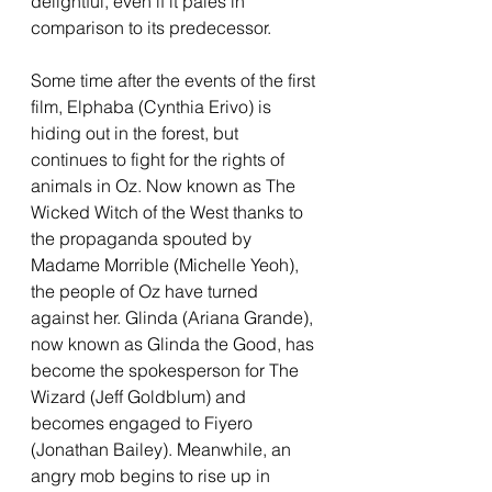
delightful, even if it pales in 
comparison to its predecessor. 
Some time after the events of the first 
film, Elphaba (Cynthia Erivo) is 
hiding out in the forest, but 
continues to fight for the rights of 
animals in Oz. Now known as The 
Wicked Witch of the West thanks to 
the propaganda spouted by 
Madame Morrible (Michelle Yeoh), 
the people of Oz have turned 
against her. Glinda (Ariana Grande), 
now known as Glinda the Good, has 
become the spokesperson for The 
Wizard (Jeff Goldblum) and 
becomes engaged to Fiyero 
(Jonathan Bailey). Meanwhile, an 
angry mob begins to rise up in 