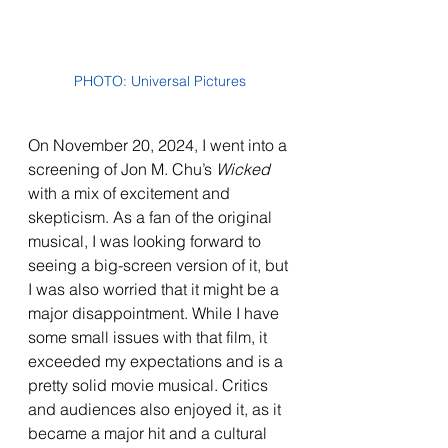
PHOTO: Universal Pictures
On November 20, 2024, I went into a 
screening of Jon M. Chu’s 
Wicked 
with a mix of excitement and 
skepticism. As a fan of the original 
musical, I was looking forward to 
seeing a big-screen version of it, but 
I was also worried that it might be a 
major disappointment. While I have 
some small issues with that film, it 
exceeded my expectations and is a 
pretty solid movie musical. Critics 
and audiences also enjoyed it, as it 
became a major hit and a cultural 