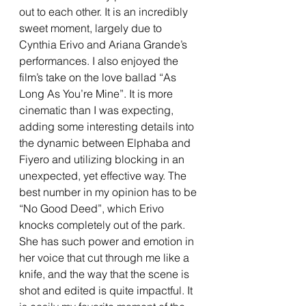
out to each other. It is an incredibly 
sweet moment, largely due to 
Cynthia Erivo and Ariana Grande’s 
performances. I also enjoyed the 
film’s take on the love ballad “As 
Long As You’re Mine”. It is more 
cinematic than I was expecting, 
adding some interesting details into 
the dynamic between Elphaba and 
Fiyero and utilizing blocking in an 
unexpected, yet effective way. The 
best number in my opinion has to be 
“No Good Deed”, which Erivo 
knocks completely out of the park. 
She has such power and emotion in 
her voice that cut through me like a 
knife, and the way that the scene is 
shot and edited is quite impactful. It 