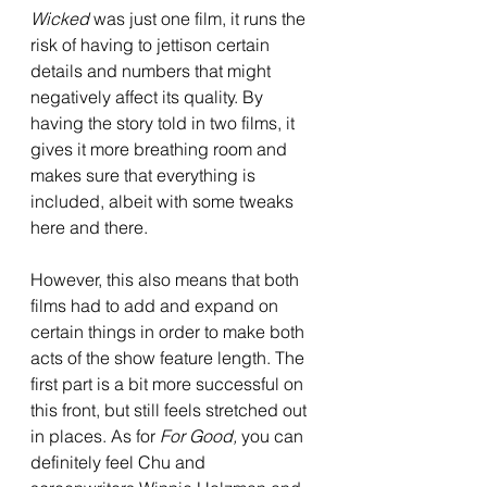
Wicked 
was just one film, it runs the 
risk of having to jettison certain 
details and numbers that might 
negatively affect its quality. By 
having the story told in two films, it 
gives it more breathing room and 
makes sure that everything is 
included, albeit with some tweaks 
here and there. 
However, this also means that both 
films had to add and expand on 
certain things in order to make both 
acts of the show feature length. The 
first part is a bit more successful on 
this front, but still feels stretched out 
in places. As for 
For Good, 
you can 
definitely feel Chu and 