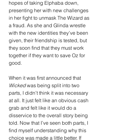
hopes of taking Elphaba down, 
presenting her with new challenges 
in her fight to unmask The Wizard as 
a fraud. As she and Glinda wrestle 
with the new identities they’ve been 
given, their friendship is tested, but 
they soon find that they must work 
together if they want to save Oz for 
good. 
When it was first announced that 
Wicked 
was being split into two 
parts, I didn’t think it was necessary 
at all. It just felt like an obvious cash 
grab and felt like it would do a 
disservice to the overall story being 
told. Now that I’ve seen both parts, I 
find myself understanding why this 
choice was made a little better. If 