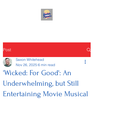
Post
Saxon Whitehead
Nov 26, 2025
6 min read
'Wicked: For Good': An
Underwhelming, but Still
Entertaining Movie Musical