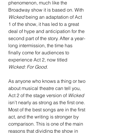
phenomenon, much like the 
Broadway show it is based on. With 
Wicked 
being an adaptation of Act 
1 of the show, it has led to a great 
deal of hype and anticipation for the 
second part of the story. After a year-
long intermission, the time has 
finally come for audiences to 
experience Act 2, now titled 
Wicked: For Good
.
As anyone who knows a thing or two 
about musical theatre can tell you, 
Act 2 of the stage version of 
Wicked 
isn’t nearly as strong as the first one. 
Most of the best songs are in the first 
act, and the writing is stronger by 
comparison. This is one of the main 
reasons that dividing the show in 