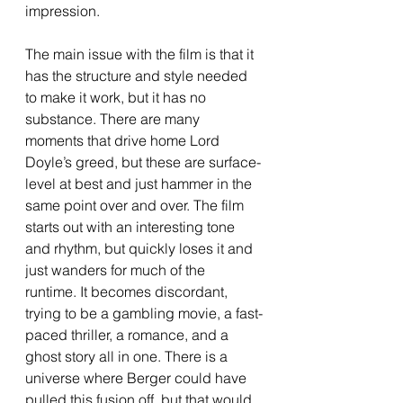
impression.
The main issue with the film is that it 
has the structure and style needed 
to make it work, but it has no 
substance. There are many 
moments that drive home Lord 
Doyle’s greed, but these are surface-
level at best and just hammer in the 
same point over and over. The film 
starts out with an interesting tone 
and rhythm, but quickly loses it and 
just wanders for much of the 
runtime. It becomes discordant, 
trying to be a gambling movie, a fast-
paced thriller, a romance, and a 
ghost story all in one. There is a 
universe where Berger could have 
pulled this fusion off, but that would 