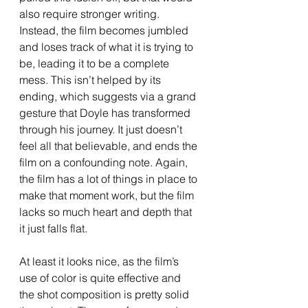
also require stronger writing. 
Instead, the film becomes jumbled 
and loses track of what it is trying to 
be, leading it to be a complete 
mess. This isn’t helped by its 
ending, which suggests via a grand 
gesture that Doyle has transformed 
through his journey. It just doesn’t 
feel all that believable, and ends the 
film on a confounding note. Again, 
the film has a lot of things in place to 
make that moment work, but the film 
lacks so much heart and depth that 
it just falls flat. 
At least it looks nice, as the film’s 
use of color is quite effective and 
the shot composition is pretty solid 