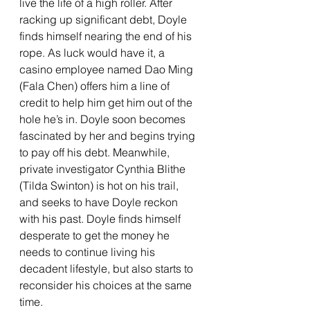
live the life of a high roller. After 
racking up significant debt, Doyle 
finds himself nearing the end of his 
rope. As luck would have it, a 
casino employee named Dao Ming 
(Fala Chen) offers him a line of 
credit to help him get him out of the 
hole he’s in. Doyle soon becomes 
fascinated by her and begins trying 
to pay off his debt. Meanwhile, 
private investigator Cynthia Blithe 
(Tilda Swinton) is hot on his trail, 
and seeks to have Doyle reckon 
with his past. Doyle finds himself 
desperate to get the money he 
needs to continue living his 
decadent lifestyle, but also starts to 
reconsider his choices at the same 
time.