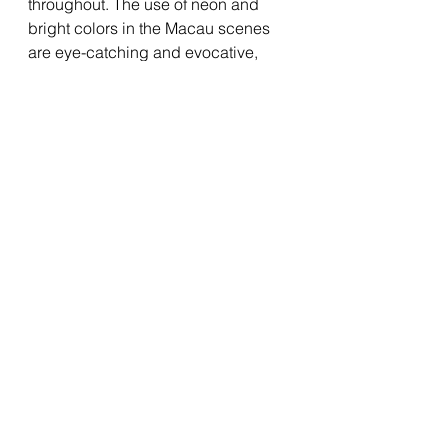
throughout. The use of neon and 
bright colors in the Macau scenes 
are eye-catching and evocative, 
especially when coupled with the 
use of shadows in some scenes. 
The gambling scenes are 
especially well shot and edited, 
giving off the mix of adrenaline and 
anxiety that Doyle experiences. The 
craft on display is admittedly good, 
which makes it even more frustrating 
that the rest of the film is so subpar. If 
the film could have had more focus 
and more going on under the 
surface, it would have fared much 
better, but as a result it just feels like 
an empty spectacle. 
Suffice to say, 
Ballad of a Small 