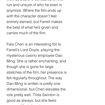
run and unsure of who he even is 
anymore. Where the film ends up 
with the character doesn’t feel 
entirely earned, but Farrell makes 
the best of what he’s given and 
carries much of the film. 
Fala Chen is an interesting foil to 
Farrell’s Lord Doyle, playing the 
mysterious casino employee Dao 
Ming. She is rather enchanting, and 
though she is gone for large 
stretches of the film, her presence is 
felt regularly throughout. The way 
Dao Ming is written is pretty one-
dimensional, but Chen elevates the 
role pretty well. Tilda Swinton is 
good as always, but she feels 