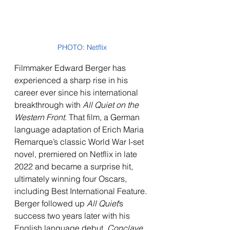
PHOTO: Netflix
Filmmaker Edward Berger has 
experienced a sharp rise in his 
career ever since his international 
breakthrough with 
All Quiet on the 
Western Front
. That film, a German 
language adaptation of Erich Maria 
Remarque’s classic World War I-set 
novel, premiered on Netflix in late 
2022 and became a surprise hit, 
ultimately winning four Oscars, 
including Best International Feature. 
Berger followed up 
All Quiet
’s 
success two years later with his 
English language debut, 
Conclave
, 