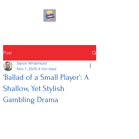
Post
Saxon Whitehead
Nov 1, 2025
4 min read
'Ballad of a Small Player': A
Shallow, Yet Stylish
Gambling Drama