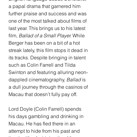
a papal drama that garnered him 
further praise and success and was 
one of the most talked about films of 
last year. This brings us to his latest 
film, 
Ballad of a Small Player. 
While 
Berger has been on a bit of a hot 
streak lately, this film stops it dead in 
its tracks. Despite bringing in talent 
such as Colin Farrell and Tilda 
Swinton and featuring alluring neon-
dappled cinematography, 
Ballad
 is 
a dull journey through the casinos of 
Macau that doesn’t fully pay off.
Lord Doyle (Colin Farrell) spends 
his days gambling and drinking in 
Macau. He has fled there in an 
attempt to hide from his past and 