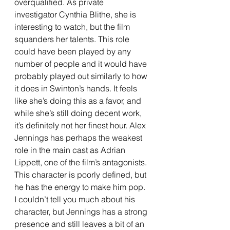
overqualified. As private 
investigator Cynthia Blithe, she is 
interesting to watch, but the film 
squanders her talents. This role 
could have been played by any 
number of people and it would have 
probably played out similarly to how 
it does in Swinton’s hands. It feels 
like she’s doing this as a favor, and 
while she’s still doing decent work, 
it’s definitely not her finest hour. Alex 
Jennings has perhaps the weakest 
role in the main cast as Adrian 
Lippett, one of the film’s antagonists. 
This character is poorly defined, but 
he has the energy to make him pop. 
I couldn’t tell you much about his 
character, but Jennings has a strong 
presence and still leaves a bit of an 