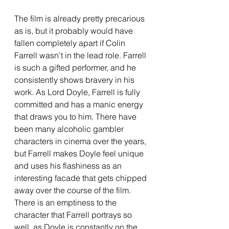
The film is already pretty precarious 
as is, but it probably would have 
fallen completely apart if Colin 
Farrell wasn’t in the lead role. Farrell 
is such a gifted performer, and he 
consistently shows bravery in his 
work. As Lord Doyle, Farrell is fully 
committed and has a manic energy 
that draws you to him. There have 
been many alcoholic gambler 
characters in cinema over the years, 
but Farrell makes Doyle feel unique 
and uses his flashiness as an 
interesting facade that gets chipped 
away over the course of the film. 
There is an emptiness to the 
character that Farrell portrays so 
well, as Doyle is constantly on the 