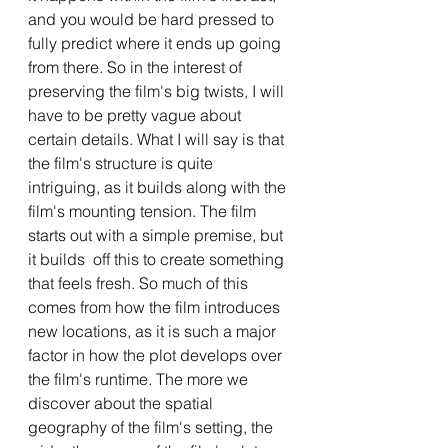
and you would be hard pressed to 
fully predict where it ends up going 
from there. So in the interest of 
preserving the film's big twists, I will 
have to be pretty vague about 
certain details. What I will say is that 
the film's structure is quite 
intriguing, as it builds along with the 
film's mounting tension. The film 
starts out with a simple premise, but 
it builds  off this to create something 
that feels fresh. So much of this 
comes from how the film introduces 
new locations, as it is such a major 
factor in how the plot develops over 
the film's runtime. The more we 
discover about the spatial 
geography of the film's setting, the 