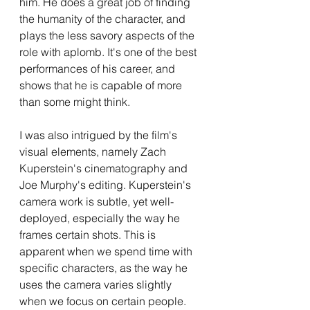
him. He does a great job of finding 
the humanity of the character, and 
plays the less savory aspects of the 
role with aplomb. It's one of the best 
performances of his career, and 
shows that he is capable of more 
than some might think.
I was also intrigued by the film's 
visual elements, namely Zach 
Kuperstein's cinematography and 
Joe Murphy's editing. Kuperstein's 
camera work is subtle, yet well-
deployed, especially the way he 
frames certain shots. This is 
apparent when we spend time with 
specific characters, as the way he 
uses the camera varies slightly 
when we focus on certain people. 