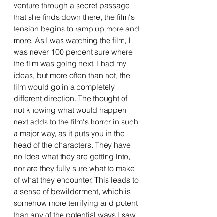
venture through a secret passage 
that she finds down there, the film's 
tension begins to ramp up more and 
more. As I was watching the film, I 
was never 100 percent sure where 
the film was going next. I had my 
ideas, but more often than not, the 
film would go in a completely 
different direction. The thought of 
not knowing what would happen 
next adds to the film's horror in such 
a major way, as it puts you in the 
head of the characters. They have 
no idea what they are getting into, 
nor are they fully sure what to make 
of what they encounter. This leads to 
a sense of bewilderment, which is 
somehow more terrifying and potent 
than any of the potential ways I saw 