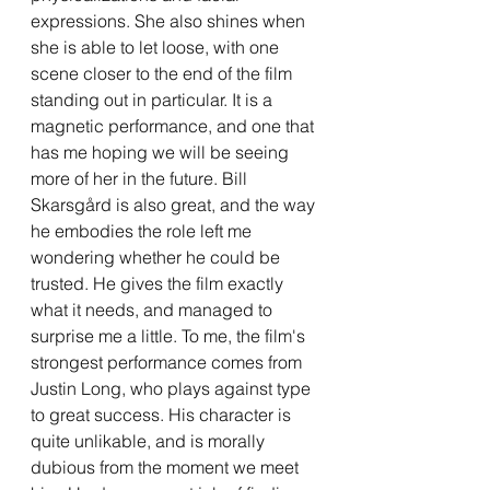
expressions. She also shines when 
she is able to let loose, with one 
scene closer to the end of the film 
standing out in particular. It is a 
magnetic performance, and one that 
has me hoping we will be seeing 
more of her in the future. Bill 
Skarsgård is also great, and the way 
he embodies the role left me 
wondering whether he could be 
trusted. He gives the film exactly 
what it needs, and managed to 
surprise me a little. To me, the film's 
strongest performance comes from 
Justin Long, who plays against type 
to great success. His character is 
quite unlikable, and is morally 
dubious from the moment we meet 