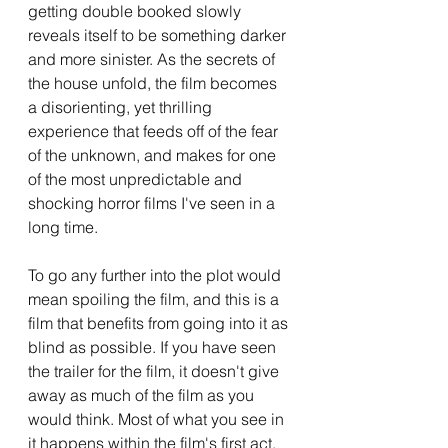
getting double booked slowly 
reveals itself to be something darker 
and more sinister. As the secrets of 
the house unfold, the film becomes 
a disorienting, yet thrilling 
experience that feeds off of the fear 
of the unknown, and makes for one 
of the most unpredictable and 
shocking horror films I've seen in a 
long time. 
To go any further into the plot would 
mean spoiling the film, and this is a 
film that benefits from going into it as 
blind as possible. If you have seen 
the trailer for the film, it doesn't give 
away as much of the film as you 
would think. Most of what you see in 
it happens within the film's first act, 