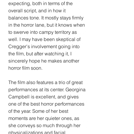
expecting, both in terms of the 
overall script, and in how it 
balances tone. It mostly stays firmly 
in the horror lane, but it knows when 
to swerve into campy territory as 
well. I may have been skeptical of 
Cregger's involvement going into 
the film, but after watching it, I 
sincerely hope he makes another 
horror film soon.
The film also features a trio of great 
performances at its center. Georgina 
Campbell is excellent, and gives 
one of the best horror performances 
of the year. Some of her best 
moments are her quieter ones, as 
she conveys so much through her 
physicalizations and facial 