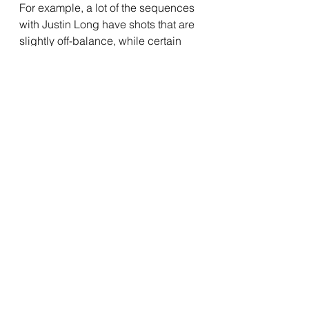
For example, a lot of the sequences 
with Justin Long have shots that are 
slightly off-balance, while certain 
shots from another character's 
perspective are more symmetrical 
and precise. It's something I can't 
dig into too much due to spoilers, 
but it did not go unnoticed by me. 
Murphy's editing can sometimes be 
a bit overzealous, especially with 
some of the quick cuts he uses, but 
it works far more often than it 
doesn't. I was also impressed by the 
synth-heavy score from Anna 
Drubich, which is perfectly used 
throughout the film. It sets the mood 
perfectly, and is almost anxiety 
inducing in certain moments. Some 
of the music cues are a little simple, 