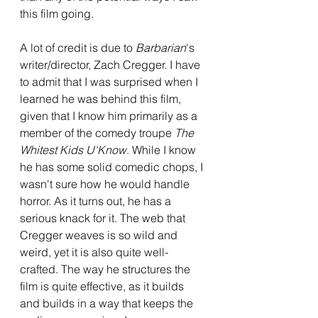
this film going. 
A lot of credit is due to 
Barbarian
's 
writer/director, Zach Cregger. I have 
to admit that I was surprised when I 
learned he was behind this film, 
given that I know him primarily as a 
member of the comedy troupe 
The 
Whitest Kids U'Know
. While I know 
he has some solid comedic chops, I 
wasn't sure how he would handle 
horror. As it turns out, he has a 
serious knack for it. The web that 
Cregger weaves is so wild and 
weird, yet it is also quite well-
crafted. The way he structures the 
film is quite effective, as it builds 
and builds in a way that keeps the 