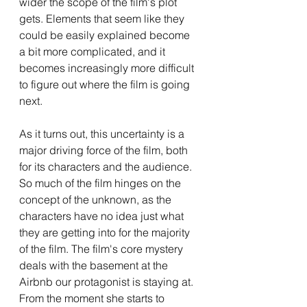
wider the scope of the film's plot 
gets. Elements that seem like they 
could be easily explained become 
a bit more complicated, and it 
becomes increasingly more difficult 
to figure out where the film is going 
next.
As it turns out, this uncertainty is a 
major driving force of the film, both 
for its characters and the audience. 
So much of the film hinges on the 
concept of the unknown, as the 
characters have no idea just what 
they are getting into for the majority 
of the film. The film's core mystery 
deals with the basement at the 
Airbnb our protagonist is staying at. 
From the moment she starts to 