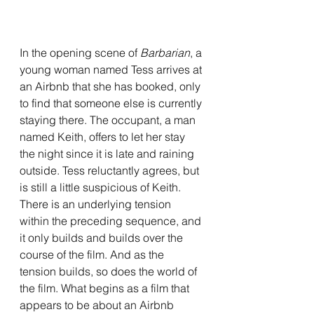
In the opening scene of 
Barbarian
, a 
young woman named Tess arrives at 
an Airbnb that she has booked, only 
to find that someone else is currently 
staying there. The occupant, a man 
named Keith, offers to let her stay 
the night since it is late and raining 
outside. Tess reluctantly agrees, but 
is still a little suspicious of Keith. 
There is an underlying tension 
within the preceding sequence, and 
it only builds and builds over the 
course of the film. And as the 
tension builds, so does the world of 
the film. What begins as a film that 
appears to be about an Airbnb 