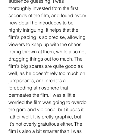
audience guessing. I was 
thoroughly invested from the first 
seconds of the film, and found every 
new detail he introduces to be 
highly intriguing. It helps that the 
film's pacing is so precise, allowing 
viewers to keep up with the chaos 
being thrown at them, while also not 
dragging things out too much. The 
film's big scares are quite good as 
well, as he doesn't rely too much on 
jumpscares, and creates a 
foreboding atmosphere that 
permeates the film. I was a little 
worried the film was going to overdo 
the gore and violence, but it uses it 
rather well. It is pretty graphic, but 
it's not overly gratuitous either. The 
film is also a bit smarter than I was 