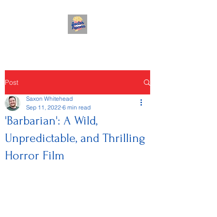
Post
Saxon Whitehead
Sep 11, 2022
6 min read
'Barbarian': A Wild,
Unpredictable, and Thrilling
Horror Film