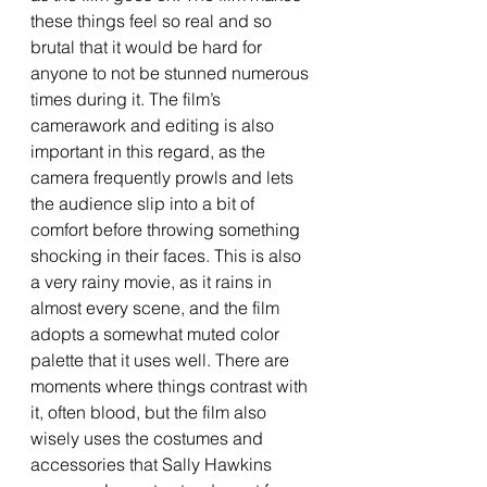
these things feel so real and so 
brutal that it would be hard for 
anyone to not be stunned numerous 
times during it. The film’s 
camerawork and editing is also 
important in this regard, as the 
camera frequently prowls and lets 
the audience slip into a bit of 
comfort before throwing something 
shocking in their faces. This is also 
a very rainy movie, as it rains in 
almost every scene, and the film 
adopts a somewhat muted color 
palette that it uses well. There are 
moments where things contrast with 
it, often blood, but the film also 
wisely uses the costumes and 
accessories that Sally Hawkins 