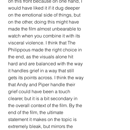
on this front because on one hand, I 
would have liked it if it dug deeper 
on the emotional side of things, but 
on the other, doing this might have 
made the film almost unbearable to 
watch when you combine it with its 
visceral violence. I think that The 
Philippous made the right choice in 
the end, as the visuals alone hit 
hard and are balanced with the way 
it handles grief in a way that still 
gets its points across. I think the way 
that Andy and Piper handle their 
grief could have been a touch 
clearer, but it is a bit secondary in 
the overall context of the film. By the 
end of the film, the ultimate 
statement it makes on the topic is 
extremely bleak, but mirrors the 