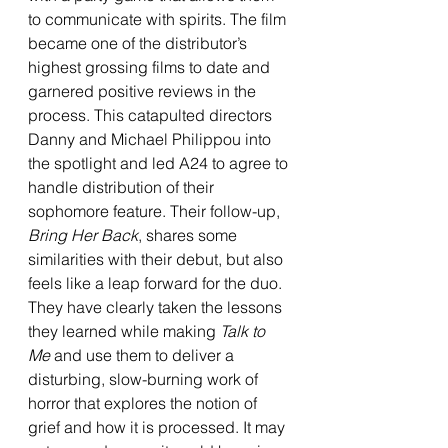
to communicate with spirits. The film 
became one of the distributor’s 
highest grossing films to date and 
garnered positive reviews in the 
process. This catapulted directors 
Danny and Michael Philippou into 
the spotlight and led A24 to agree to 
handle distribution of their 
sophomore feature. Their follow-up, 
Bring Her Back
, shares some 
similarities with their debut, but also 
feels like a leap forward for the duo. 
They have clearly taken the lessons 
they learned while making 
Talk to 
Me
 and use them to deliver a 
disturbing, slow-burning work of 
horror that explores the notion of 
grief and how it is processed. It may 