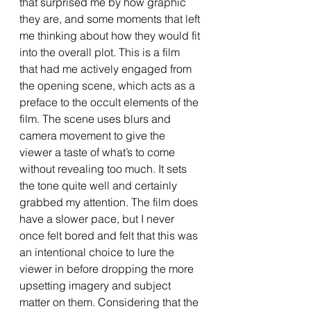
that surprised me by how graphic 
they are, and some moments that left 
me thinking about how they would fit 
into the overall plot. This is a film 
that had me actively engaged from 
the opening scene, which acts as a 
preface to the occult elements of the 
film. The scene uses blurs and 
camera movement to give the 
viewer a taste of what’s to come 
without revealing too much. It sets 
the tone quite well and certainly 
grabbed my attention. The film does 
have a slower pace, but I never 
once felt bored and felt that this was 
an intentional choice to lure the 
viewer in before dropping the more 
upsetting imagery and subject 
matter on them. Considering that the 