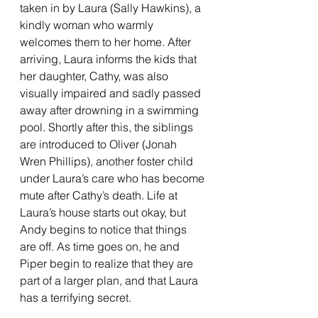
taken in by Laura (Sally Hawkins), a 
kindly woman who warmly 
welcomes them to her home. After 
arriving, Laura informs the kids that 
her daughter, Cathy, was also 
visually impaired and sadly passed 
away after drowning in a swimming 
pool. Shortly after this, the siblings 
are introduced to Oliver (Jonah 
Wren Phillips), another foster child 
under Laura’s care who has become 
mute after Cathy’s death. Life at 
Laura’s house starts out okay, but 
Andy begins to notice that things 
are off. As time goes on, he and 
Piper begin to realize that they are 
part of a larger plan, and that Laura 
has a terrifying secret. 