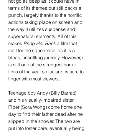
not go as deep as it could have in 
terms of its themes but still packs a 
punch, largely thanks to the horrific 
actions taking place on screen and 
the way it utilizes suspense and 
supernatural elements. All of this 
makes 
Bring Her Back 
a film that 
isn’t for the squeamish, as it is a 
bleak, unsettling journey. However, it 
is still one of the strongest horror 
films of the year so far, and is sure to 
linger with most viewers.
Teenage boy Andy (Billy Barratt) 
and his visually-impaired sister 
Piper (Sora Wong) come home one 
day to find their father dead after he 
slipped in the shower. The two are 
put into foster care, eventually being 