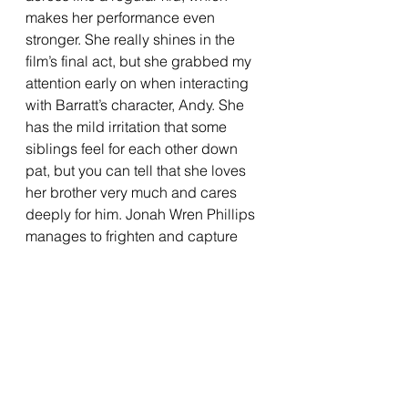
makes her performance even 
stronger. She really shines in the 
film’s final act, but she grabbed my 
attention early on when interacting 
with Barratt’s character, Andy. She 
has the mild irritation that some 
siblings feel for each other down 
pat, but you can tell that she loves 
her brother very much and cares 
deeply for him. Jonah Wren Phillips 
manages to frighten and capture 
your attention without saying much.  
Phillips takes on the role of Oliver, a 
mute boy, but avoids feeling like the 
stereotypical “creepy child” you 
tend to see in horror films. He 
manages to be frightening and 
unnerving without saying much, and 