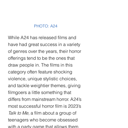
PHOTO: A24
While A24 has released films and 
have had great success in a variety 
of genres over the years, their horror 
offerings tend to be the ones that 
draw people in. The films in this 
category often feature shocking 
violence, unique stylistic choices, 
and tackle weightier themes, giving 
filmgoers a little something that 
differs from mainstream horror. A24’s 
most successful horror film is 2023’s 
Talk to Me,
 a film about a group of 
teenagers who become obsessed 
with a party game that allows them 