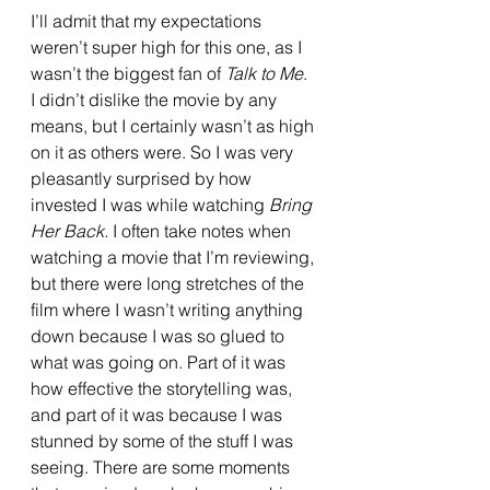
I’ll admit that my expectations 
weren’t super high for this one, as I 
wasn’t the biggest fan of 
Talk to Me
. 
I didn’t dislike the movie by any 
means, but I certainly wasn’t as high 
on it as others were. So I was very 
pleasantly surprised by how 
invested I was while watching 
Bring 
Her Back. 
I often take notes when 
watching a movie that I’m reviewing, 
but there were long stretches of the 
film where I wasn’t writing anything 
down because I was so glued to 
what was going on. Part of it was 
how effective the storytelling was, 
and part of it was because I was 
stunned by some of the stuff I was 
seeing. There are some moments 