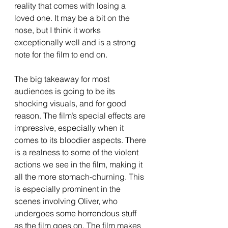
reality that comes with losing a 
loved one. It may be a bit on the 
nose, but I think it works 
exceptionally well and is a strong 
note for the film to end on. 
The big takeaway for most 
audiences is going to be its 
shocking visuals, and for good 
reason. The film’s special effects are 
impressive, especially when it 
comes to its bloodier aspects. There 
is a realness to some of the violent 
actions we see in the film, making it 
all the more stomach-churning. This 
is especially prominent in the 
scenes involving Oliver, who 
undergoes some horrendous stuff 
as the film goes on. The film makes 