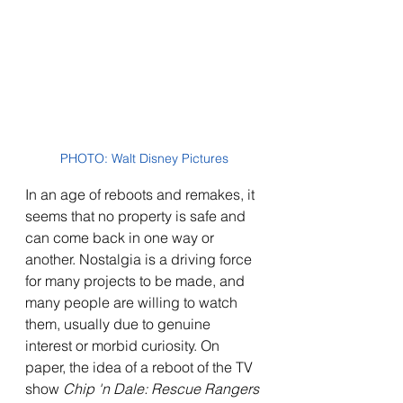
PHOTO: Walt Disney Pictures
In an age of reboots and remakes, it 
seems that no property is safe and 
can come back in one way or 
another. Nostalgia is a driving force 
for many projects to be made, and 
many people are willing to watch 
them, usually due to genuine 
interest or morbid curiosity. On 
paper, the idea of a reboot of the TV 
show 
Chip 'n Dale: Rescue Rangers 