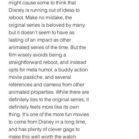
might cause some to think that 
Disney is running out of ideas to 
reboot. Make no mistake, the 
original series is beloved by many, 
but it doesn't seem to have as 
lasting of an impact as other 
animated series of the time. But the 
film wisely avoids being a 
straightforward reboot, and instead 
opts for meta humor, a buddy action 
movie pastiche, and several 
references and cameos from other 
animated properties. While there are 
definitely ties to the original series, it 
definitely feels more like its own 
thing. It's one of the more fun movies 
to come from Disney in a long time, 
and has plenty of clever gags to 
make this well worth the watch.