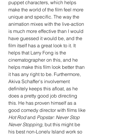
puppet characters, which helps 
make the world of the film feel more 
unique and specific. The way the 
animation mixes with the live-action 
is much more effective than I would 
have guessed it would be, and the 
film itself has a great look to it. It 
helps that Larry Fong is the 
cinematographer on this, and he 
helps make this film look better than 
it has any right to be. Furthermore, 
Akiva Schaffer's involvement 
definitely keeps this afloat, as he 
does a pretty good job directing 
this. He has proven himself as a 
good comedy director with films like 
Hot Rod
 and 
Popstar: Never Stop 
Never Stopping
, but this might be 
his best non-Lonely Island work so 