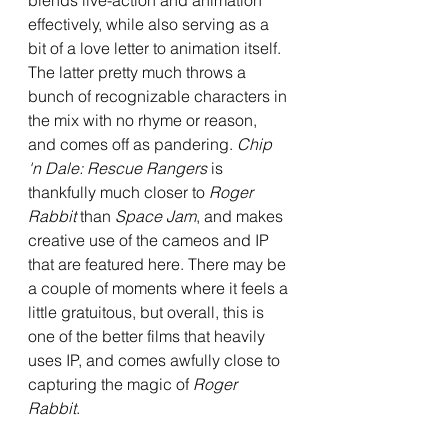
blends live-action and animation 
effectively, while also serving as a 
bit of a love letter to animation itself. 
The latter pretty much throws a 
bunch of recognizable characters in 
the mix with no rhyme or reason, 
and comes off as pandering. 
Chip 
'n Dale: Rescue Rangers 
is 
thankfully much closer to 
Roger 
Rabbit
 than 
Space Jam
, and makes 
creative use of the cameos and IP 
that are featured here. There may be 
a couple of moments where it feels a 
little gratuitous, but overall, this is 
one of the better films that heavily 
uses IP, and comes awfully close to 
capturing the magic of 
Roger 
Rabbit
.