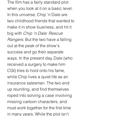
The film has a fairly standard plot 
when you look at it on a basic level. 
In this universe, Chip 'n Dale are 
two childhood friends that wanted to 
make it in show business, and hit it 
big with 
Chip 'n Dale: Rescue 
Rangers
. But the two have a falling 
out at the peak of the show's 
success and go their separate 
ways. In the present day, Dale (who 
received a surgery to make him 
CGI) tries to hold onto his fame, 
while Chip lives a quiet life as an 
insurance salesman. The two end 
up reuniting, and find themselves 
roped into solving a case involving 
missing cartoon characters, and 
must work together for the first time 
in many years. While the plot isn't 