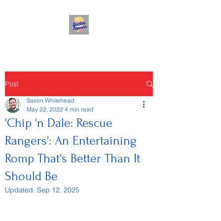
Post
Saxon Whitehead
May 22, 2022
4 min read
'Chip 'n Dale: Rescue
Rangers': An Entertaining
Romp That's Better Than It
Should Be
Updated:
Sep 12, 2025