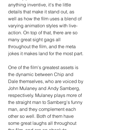
anything inventive, it's the little 
details that make it stand out, as 
well as how the film uses a blend of 
varying animation styles with live-
action. On top of that, there are so 
many great sight gags all 
throughout the film, and the meta 
jokes it makes land for the most part.
One of the film's greatest assets is 
the dynamic between Chip and 
Dale themselves, who are voiced by 
John Mulaney and Andy Samberg, 
respectively. Mulaney plays more of 
the straight man to Samberg's funny 
man, and they complement each 
other so well. Both of them have 
some great laughs all throughout 