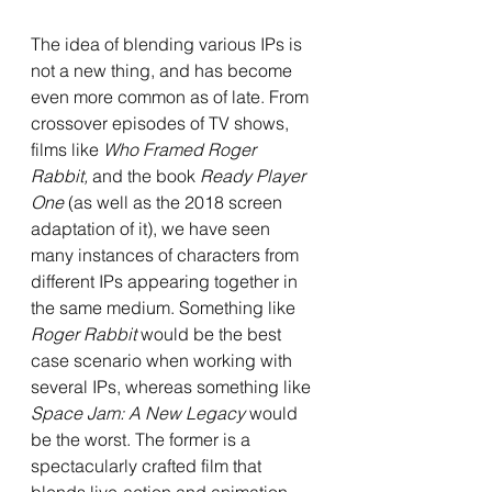
The idea of blending various IPs is 
not a new thing, and has become 
even more common as of late. From 
crossover episodes of TV shows, 
films like 
Who Framed Roger 
Rabbit, 
and the book 
Ready Player 
One 
(as well as the 2018 screen 
adaptation of it), we have seen 
many instances of characters from 
different IPs appearing together in 
the same medium. Something like 
Roger Rabbit 
would be the best 
case scenario when working with 
several IPs, whereas something like 
Space Jam: A New Legacy 
would 
be the worst. The former is a 
spectacularly crafted film that 