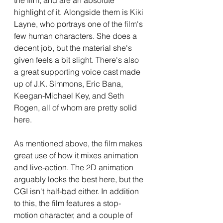
the film, and are an absolute 
highlight of it. Alongside them is Kiki 
Layne, who portrays one of the film's 
few human characters. She does a 
decent job, but the material she's 
given feels a bit slight. There's also 
a great supporting voice cast made 
up of J.K. Simmons, Eric Bana, 
Keegan-Michael Key, and Seth 
Rogen, all of whom are pretty solid 
here. 
As mentioned above, the film makes 
great use of how it mixes animation 
and live-action. The 2D animation 
arguably looks the best here, but the 
CGI isn't half-bad either. In addition 
to this, the film features a stop-
motion character, and a couple of 