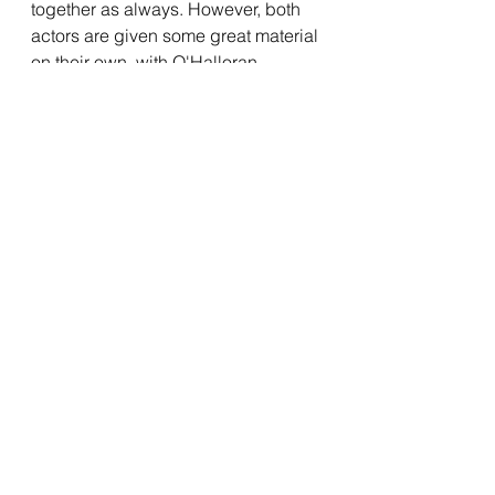
together as always. However, both 
actors are given some great material 
on their own, with O'Halloran 
specifically getting some great 
moments to shine in the film's third 
act. Anderson impressed me by 
giving Randal some depth, and 
embracing the film's dramatic 
moments so well. Jason Mewes and 
Kevin Smith are great as always as 
Jay and Silent Bob, although they 
aren't given as much to do 
compared to the previous 
Clerks 
films, but considering that they got a 
movie of their own a few years ago 
with 
Jay and Silent Bob Reboot
, it 
makes sense that they get sidelined 
a little here. Despite this, they make 
the most of their scenes, and it is 