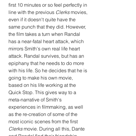
first 10 minutes or so feel perfectly in 
line with the previous 
Clerks 
movies, 
even if it doesn't quite have the 
same punch that they did. However, 
the film takes a turn when Randal 
has a near-fatal heart attack, which 
mirrors Smith's own real life heart 
attack. Randal survives, but has an 
epiphany that he needs to do more 
with his life. So he decides that he is 
going to make his own movie, 
based on his life working at the 
Quick Stop. This gives way to a 
meta-narrative of Smith's 
experiences in filmmaking, as well 
as the re-creation of some of the 
most iconic scenes from the first 
Clerks 
movie. During all this, Dante 
and Randal find their friendship 