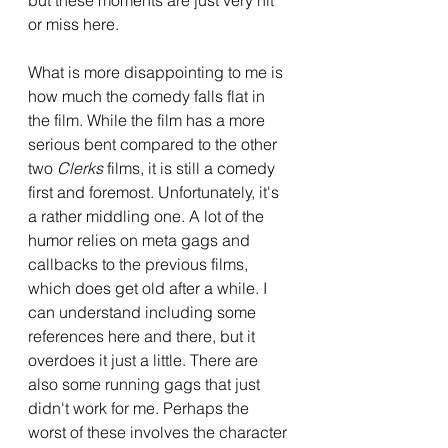
or miss here.
What is more disappointing to me is 
how much the comedy falls flat in 
the film. While the film has a more 
serious bent compared to the other 
two 
Clerks 
films, it is still a comedy 
first and foremost. Unfortunately, it's 
a rather middling one. A lot of the 
humor relies on meta gags and 
callbacks to the previous films, 
which does get old after a while. I 
can understand including some 
references here and there, but it 
overdoes it just a little. There are 
also some running gags that just 
didn't work for me. Perhaps the 
worst of these involves the character 