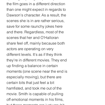
the film goes in a different direction 
than one might expect in regards to 
Dawson's character. As a result, the 
scenes she is in are rather serious, 
save for some raunchy jokes here 
and there. Regardless, most of the 
scenes that her and O'Halloran 
share feel off, mainly because both 
actors are operating on very 
different levels. It's as if they think 
they're in different movies. They end 
up finding a balance in certain 
moments (one scene near the end is 
especially moving), but there are 
certain bits that just feel a bit 
hamfisted, and took me out of the 
movie. Smith is capable of pulling 
off emotional moments in his films, 
but these moments are just very hit 