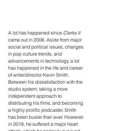
A lot has happened since 
Clerks II 
came out in 2006. Aside from major 
social and political issues, changes 
in pop culture trends, and 
advancements in technology, a lot 
has happened in the life and career 
of writer/director Kevin Smith. 
Between his dissatisfaction with the 
studio system, taking a more 
independent approach to 
distributing his films, and becoming 
a highly prolific podcaster, Smith 
has been busier than ever. However, 
in 2018, he suffered a major heart 
attack, which he narrowly survived. 