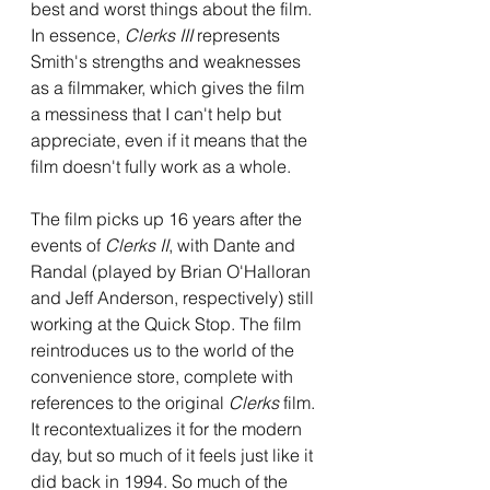
best and worst things about the film. 
In essence, 
Clerks III 
represents 
Smith's strengths and weaknesses 
as a filmmaker, which gives the film 
a messiness that I can't help but 
appreciate, even if it means that the 
film doesn't fully work as a whole. 
The film picks up 16 years after the 
events of 
Clerks II
, with Dante and 
Randal (played by Brian O'Halloran 
and Jeff Anderson, respectively) still 
working at the Quick Stop. The film 
reintroduces us to the world of the 
convenience store, complete with 
references to the original 
Clerks 
film. 
It recontextualizes it for the modern 
day, but so much of it feels just like it 
did back in 1994. So much of the 