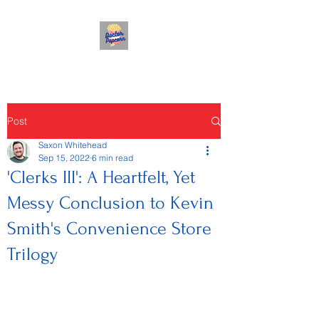
Post
Saxon Whitehead
Sep 15, 2022
6 min read
'Clerks III': A Heartfelt, Yet
Messy Conclusion to Kevin
Smith's Convenience Store
Trilogy