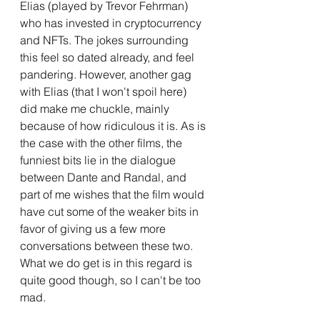
Elias (played by Trevor Fehrman) 
who has invested in cryptocurrency 
and NFTs. The jokes surrounding 
this feel so dated already, and feel 
pandering. However, another gag 
with Elias (that I won't spoil here) 
did make me chuckle, mainly 
because of how ridiculous it is. As is 
the case with the other films, the 
funniest bits lie in the dialogue 
between Dante and Randal, and 
part of me wishes that the film would 
have cut some of the weaker bits in 
favor of giving us a few more 
conversations between these two. 
What we do get is in this regard is 
quite good though, so I can't be too 
mad.