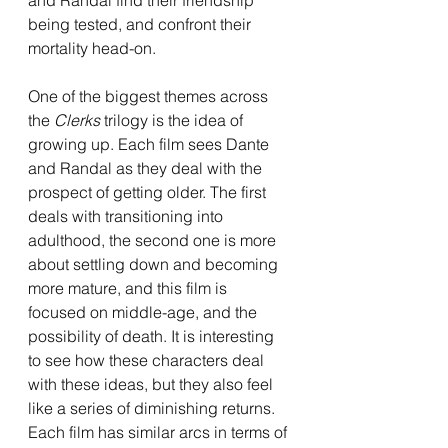
being tested, and confront their 
mortality head-on.
One of the biggest themes across 
the 
Clerks 
trilogy is the idea of 
growing up. Each film sees Dante 
and Randal as they deal with the 
prospect of getting older. The first 
deals with transitioning into 
adulthood, the second one is more 
about settling down and becoming 
more mature, and this film is 
focused on middle-age, and the 
possibility of death. It is interesting 
to see how these characters deal 
with these ideas, but they also feel 
like a series of diminishing returns. 
Each film has similar arcs in terms of 