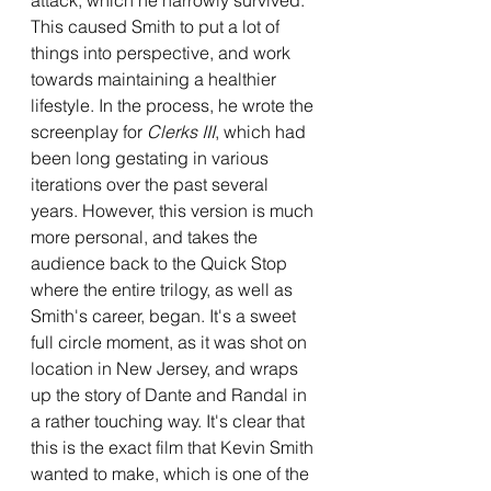
This caused Smith to put a lot of 
things into perspective, and work 
towards maintaining a healthier 
lifestyle. In the process, he wrote the 
screenplay for 
Clerks III
, which had 
been long gestating in various 
iterations over the past several 
years. However, this version is much 
more personal, and takes the 
audience back to the Quick Stop 
where the entire trilogy, as well as 
Smith's career, began. It's a sweet 
full circle moment, as it was shot on 
location in New Jersey, and wraps 
up the story of Dante and Randal in 
a rather touching way. It's clear that 
this is the exact film that Kevin Smith 
wanted to make, which is one of the 