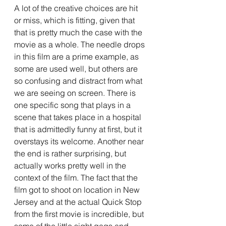
A lot of the creative choices are hit 
or miss, which is fitting, given that 
that is pretty much the case with the 
movie as a whole. The needle drops 
in this film are a prime example, as 
some are used well, but others are 
so confusing and distract from what 
we are seeing on screen. There is 
one specific song that plays in a 
scene that takes place in a hospital 
that is admittedly funny at first, but it 
overstays its welcome. Another near 
the end is rather surprising, but 
actually works pretty well in the 
context of the film. The fact that the 
film got to shoot on location in New 
Jersey and at the actual Quick Stop 
from the first movie is incredible, but 
some of the little sight gags and 