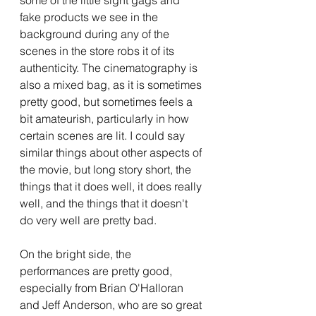
fake products we see in the 
background during any of the 
scenes in the store robs it of its 
authenticity. The cinematography is 
also a mixed bag, as it is sometimes 
pretty good, but sometimes feels a 
bit amateurish, particularly in how 
certain scenes are lit. I could say 
similar things about other aspects of 
the movie, but long story short, the 
things that it does well, it does really 
well, and the things that it doesn't 
do very well are pretty bad.
On the bright side, the 
performances are pretty good, 
especially from Brian O'Halloran 
and Jeff Anderson, who are so great 