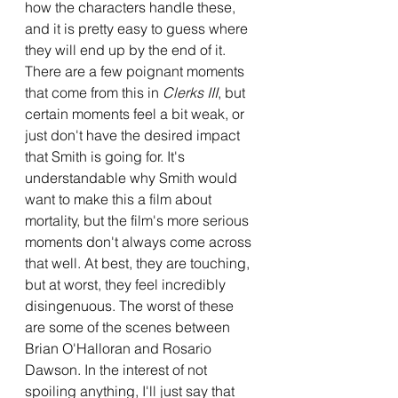
how the characters handle these, 
and it is pretty easy to guess where 
they will end up by the end of it. 
There are a few poignant moments 
that come from this in 
Clerks III
, but 
certain moments feel a bit weak, or 
just don't have the desired impact 
that Smith is going for. It's 
understandable why Smith would 
want to make this a film about 
mortality, but the film's more serious 
moments don't always come across 
that well. At best, they are touching, 
but at worst, they feel incredibly 
disingenuous. The worst of these 
are some of the scenes between 
Brian O'Halloran and Rosario 
Dawson. In the interest of not 
spoiling anything, I'll just say that 