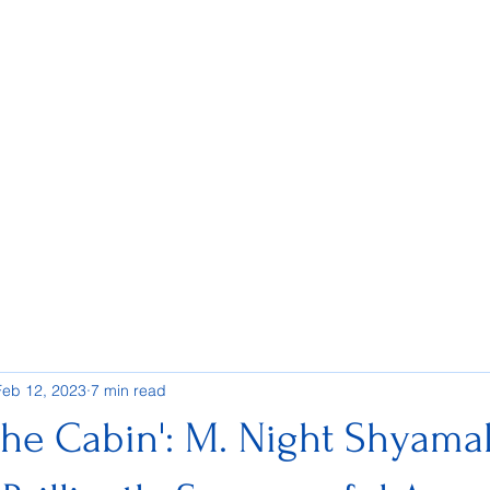
Feb 12, 2023
7 min read
the Cabin': M. Night Shyama