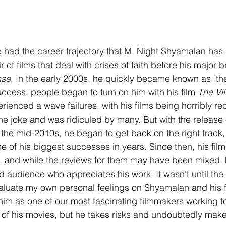
 had the career trajectory that M. Night Shyamalan has
r of films that deal with crises of faith before his major 
nse
. In the early 2000s, he quickly became known as "the
cess, people began to turn on him with his film 
The Vi
rienced a wave failures, with his films being horribly re
e joke and was ridiculed by many. But with the release of
n the mid-2010s, he began to get back on the right track,
e of his biggest successes in years. Since then, his fil
ce, and while the reviews for them may have been mixed,
 audience who appreciates his work. It wasn't until the 
valuate my own personal feelings on Shyamalan and his f
im as one of our most fascinating filmmakers working to
e of his movies, but he takes risks and undoubtedly make