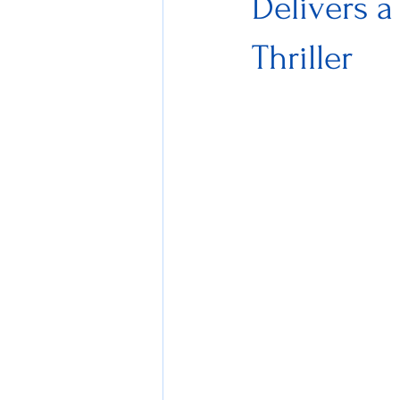
Delivers a
Thriller