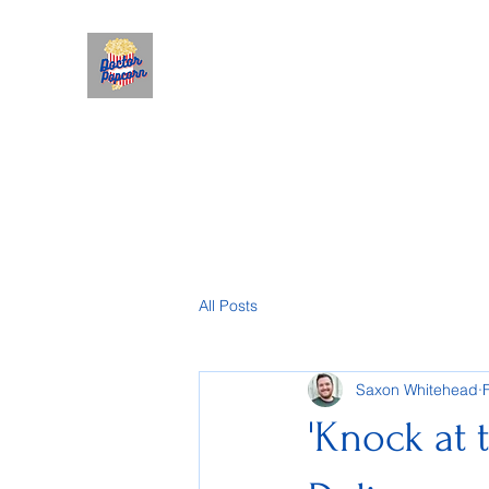
All Posts
Saxon Whitehead
'Knock at 