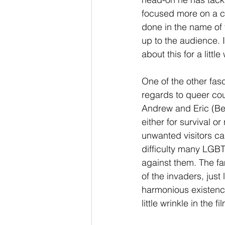
focused more on a cri
done in the name of f
up to the audience. I
about this for a little
One of the other fasc
regards to queer cou
Andrew and Eric (Ben
either for survival or
unwanted visitors can
difficulty many LGBT
against them. The fa
of the invaders, just
harmonious existence
little wrinkle in the fi