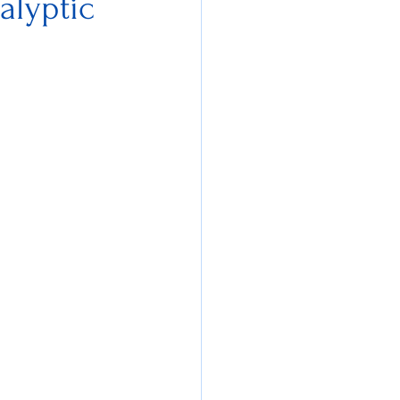
alyptic