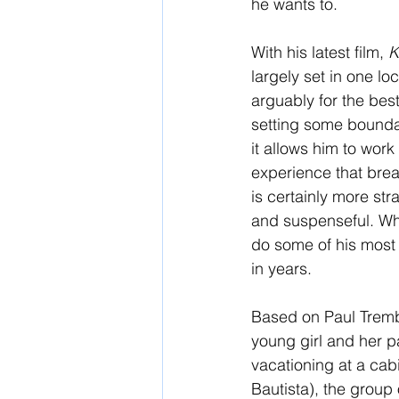
he wants to. 
With his latest film, 
K
largely set in one loc
arguably for the bes
setting some boundar
it allows him to work
experience that brea
is certainly more str
and suspenseful. Whil
do some of his most 
in years.
Based on Paul Tremb
young girl and her p
vacationing at a cab
Bautista), the group 