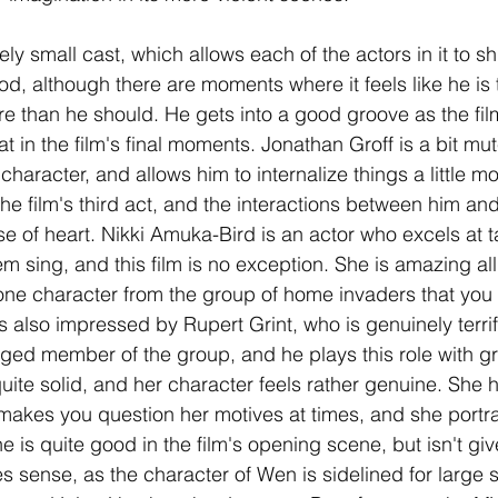
vely small cast, which allows each of the actors in it to s
od, although there are moments where it feels like he is
more than he should. He gets into a good groove as the fi
at in the film's final moments. Jonathan Groff is a bit mut
haracter, and allows him to internalize things a little m
he film's third act, and the interactions between him an
se of heart. Nikki Amuka-Bird is an actor who excels at t
m sing, and this film is no exception. She is amazing all
one character from the group of home invaders that you 
s also impressed by Rupert Grint, who is genuinely terri
ged member of the group, and he plays this role with gre
uite solid, and her character feels rather genuine. She h
makes you question her motives at times, and she portray
he is quite good in the film's opening scene, but isn't g
 sense, as the character of Wen is sidelined for large s