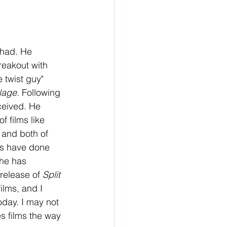
 had. He 
breakout with 
 twist guy" 
llage
. Following 
ceived. He 
 films like 
 and both of 
ms have done 
 he has 
release of 
Split 
ilms, and I 
day. I may not 
s films the way 