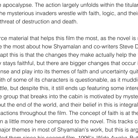
apocalypse. The action largely unfolds within the titular
he mysterious invaders wrestle with faith, logic, and thei
 threat of destruction and death.
rce material that helps this film the most, as the novel is 
te the most about how Shyamalan and co-writers Steve
t this is that the changes they make actually help the f
ly stays faithful, but there are bigger changes that occur i
ense and play into its themes of faith and uncertainty qui
ith of some of its characters is questionable, as it mudd
little, but despite this, it still ends up featuring some inte
e group that breaks into the cabin is motivated by myste
t the end of the world, and their belief in this is integral 
actions throughout the film. The concept of faith is at the
d in a little more here compared to the novel. This tracks 
 major themes in most of Shyamalan's work, but this is ar
ed them since his second film, 1996's 
Wide Awake
. But