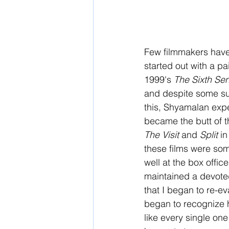
Few filmmakers have
started out with a pai
1999's 
The Sixth Se
and despite some suc
this, Shyamalan expe
became the butt of th
The Visit
 and 
Split
 i
these films were som
well at the box offi
maintained a devoted
that I began to re-e
began to recognize h
like every single on