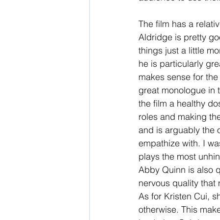
The film has a relati
Aldridge is pretty go
things just a little 
he is particularly gre
makes sense for the c
great monologue in t
the film a healthy do
roles and making the
and is arguably the 
empathize with. I wa
plays the most unhin
Abby Quinn is also q
nervous quality that 
As for Kristen Cui, s
otherwise. This makes