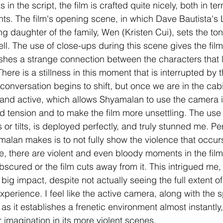
in the script, the film is crafted quite nicely, both in term
ts. The film's opening scene, in which Dave Bautista's
 daughter of the family, Wen (Kristen Cui), sets the ton
ell. The use of close-ups during this scene gives the fil
lishes a strange connection between the characters that l
There is a stillness in this moment that is interrupted by 
conversation begins to shift, but once we are in the cab
and active, which allows Shyamalan to use the camera i
ld tension and to make the film more unsettling. The us
 or tilts, is deployed perfectly, and truly stunned me. P
alan makes is to not fully show the violence that occur
e, there are violent and even bloody moments in the film,
bscured or the film cuts away from it. This intrigued me,
big impact, despite not actually seeing the full extent of 
xperience. I feel like the active camera, along with the sp
s, as it establishes a frenetic environment almost instantly
 imagination in its more violent scenes.