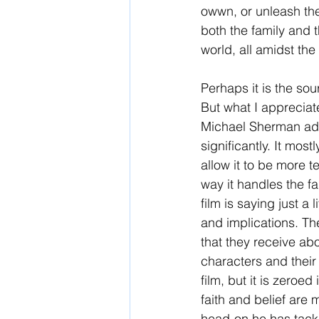
owwn, or unleash the 
both the family and t
world, all amidst the
Perhaps it is the sou
But what I apprecia
Michael Sherman adap
significantly. It most
allow it to be more t
way it handles the fa
film is saying just a 
and implications. Th
that they receive abou
characters and their 
film, but it is zeroe
faith and belief are
head-on he has tackl