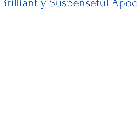
 Brilliantly Suspenseful Apoc