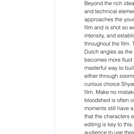
Beyond the rich ideas 
and technical elemen
approaches the young
film and is shot so w
intensity, and estab
throughout the film. 
Dutch angles as the 
becomes more fluid 
masterful way to bui
either through zooms
curious choice Shyam
film. Make no mistak
bloodshed is often o
moments still have a 
that the characters e
editing is key to thi
audience to use their