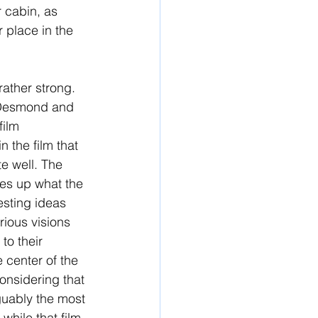
 cabin, as 
r place in the 
rather strong. 
 Desmond and 
ilm 
n the film that 
te well. The 
ies up what the 
resting ideas 
rious visions 
to their 
 center of the 
considering that 
guably the most 
 while that film 