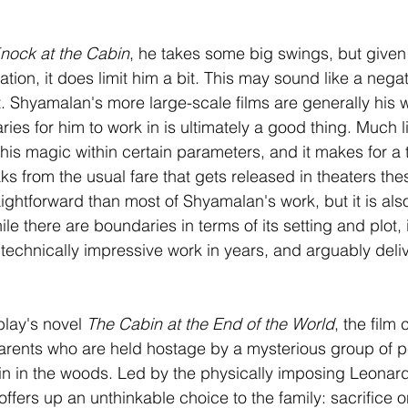
nock at the Cabin
, he takes some big swings, but given t
ation, it does limit him a bit. This may sound like a negati
t. Shyamalan's more large-scale films are generally his w
ies for him to work in is ultimately a good thing. Much l
 his magic within certain parameters, and it makes for a th
ks from the usual fare that gets released in theaters the
aightforward than most of Shyamalan's work, but it is als
e there are boundaries in terms of its setting and plot, i
technically impressive work in years, and arguably delive
lay's novel 
The Cabin at the End of the World
, the film
arents who are held hostage by a mysterious group of p
in in the woods. Led by the physically imposing Leonar
offers up an unthinkable choice to the family: sacrifice on