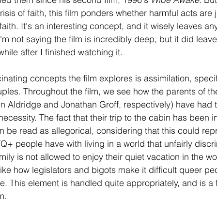
sis of faith, this film ponders whether harmful acts are 
aith. It's an interesting concept, and it wisely leaves any
'm not saying the film is incredibly deep, but it did leav
 while after I finished watching it. 
inating concepts the film explores is assimilation, specifi
ples. Throughout the film, we see how the parents of the
 Aldridge and Jonathan Groff, respectively) have had t
 necessity. The fact that their trip to the cabin has been 
 be read as allegorical, considering that this could rep
Q+ people have with living in a world that unfairly discr
mily is not allowed to enjoy their quiet vacation in the 
 like how legislators and bigots make it difficult queer pe
. This element is handled quite appropriately, and is a 
lm.