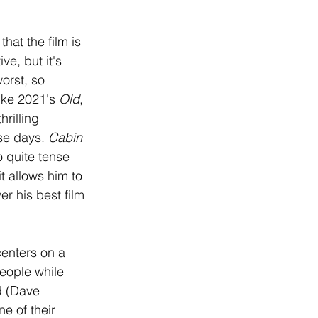
hat the film is 
ve, but it's 
orst, so 
ike 2021's 
Old
, 
rilling 
se days. 
Cabin 
o quite tense 
t allows him to 
r his best film 
 centers on a 
eople while 
d (Dave 
e of their 