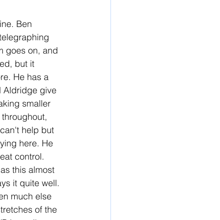
hine. Ben 
 telegraphing 
lm goes on, and 
ed, but it 
ore. He has a 
d Aldridge give 
aking smaller 
 throughout, 
can't help but 
fying here. He 
at control. 
as this almost 
s it quite well. 
iven much else 
tretches of the 