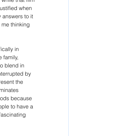
justified when 
 answers to it 
e me thinking 
cally in 
 family, 
o blend in 
interrupted by 
resent the 
iminates 
woods because 
ople to have a 
fascinating 