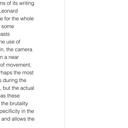
s of its writing 
 Leonard 
e for the whole 
m some 
asts 
the use of 
in, the camera 
n a near 
e of movement, 
erhaps the most 
s during the 
 but the actual 
 as these 
the brutality 
ecificity in the 
, and allows the 