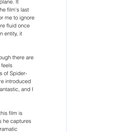
plane. It 
e film's last 
or me to ignore 
re fluid once 
entity, it 
ough there are 
 feels 
s of Spider-
re introduced 
antastic, and I 
is film is 
s he captures 
dramatic 