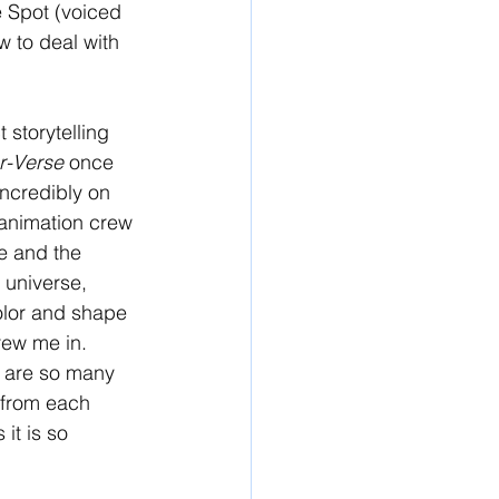
 Spot (voiced 
 to deal with 
 storytelling 
r-Verse 
once 
incredibly on 
e animation crew 
e and the 
 universe, 
olor and shape 
rew me in. 
e are so many 
 from each 
it is so 