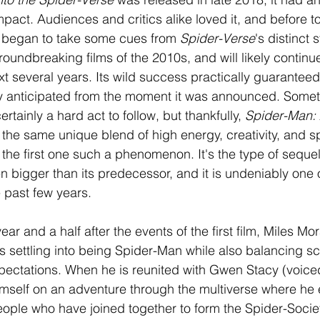
mpact. Audiences and critics alike loved it, and before t
s began to take some cues from 
Spider-Verse
's distinct s
oundbreaking films of the 2010s, and will likely continue
ext several years. Its wild success practically guaranteed
y anticipated from the moment it was announced. Someth
certainly a hard act to follow, but thankfully, 
Spider-Man: 
 the same unique blend of high energy, creativity, and s
the first one such a phenomenon. It's the type of sequel 
 bigger than its predecessor, and it is undeniably one o
e past few years.
ear and a half after the events of the first film, Miles Mo
 settling into being Spider-Man while also balancing sc
xpectations. When he is reunited with Gwen Stacy (voice
himself on an adventure through the multiverse where he
ple who have joined together to form the Spider-Society