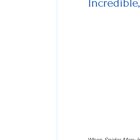
Incredible
When 
Spider-Man: In