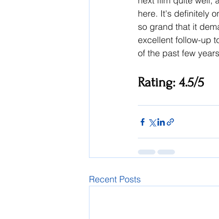
next film quite well,
here. It's definitely
so grand that it dem
excellent follow-up to
of the past few years
Rating: 4.5/5
Recent Posts