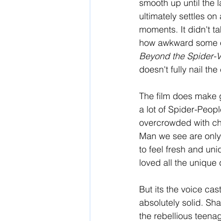
smooth up until the la
ultimately settles on 
moments. It didn't t
how awkward some of 
Beyond the Spider-V
doesn't fully nail the
The film does make g
a lot of Spider-Peopl
overcrowded with cha
Man we see are only 
to feel fresh and uni
loved all the unique 
But its the voice cas
absolutely solid. Sh
the rebellious teenag