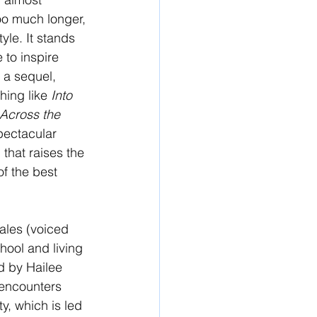
oo much longer, 
tyle. It stands 
 to inspire 
 a sequel, 
ing like 
Into 
Across the 
pectacular 
that raises the 
f the best 
rales (voiced 
hool and living 
d by Hailee 
 encounters 
, which is led 