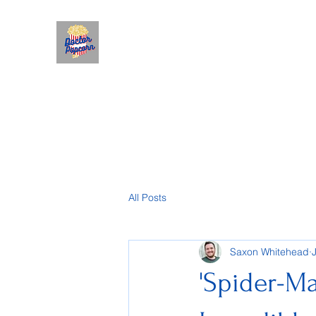
All Posts
Saxon Whitehead
'Spider-Ma