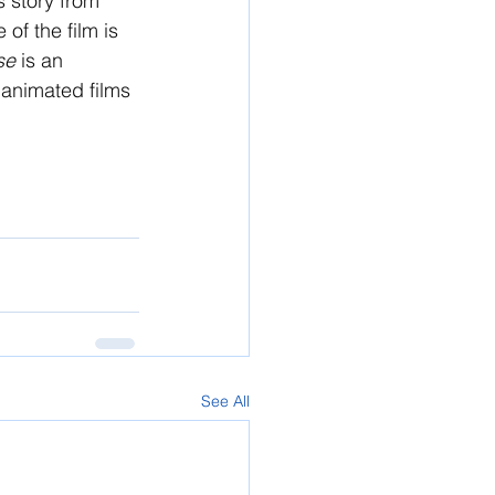
s story from 
of the film is 
se 
is an 
g animated films 
See All