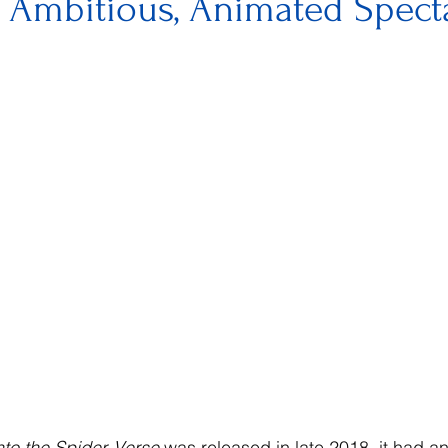
, Ambitious, Animated Spect
to the Spider-Verse 
was released in late 2018, it had a