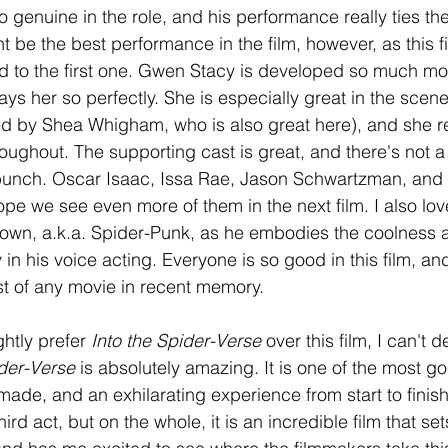
genuine in the role, and his performance really ties the 
t be the best performance in the film, however, as this f
to the first one. Gwen Stacy is developed so much more 
lays her so perfectly. She is especially great in the sce
ed by Shea Whigham, who is also great here), and she re
oughout. The supporting cast is great, and there's not a
bunch. Oscar Isaac, Issa Rae, Jason Schwartzman, and 
hope we see even more of them in the next film. I also lo
own, a.k.a. Spider-Punk, as he embodies the coolness 
y in his voice acting. Everyone is so good in this film, an
st of any movie in recent memory. 
ightly prefer 
Into the Spider-Verse 
over this film, I can't d
der-Verse 
is absolutely amazing. It is one of the most g
ade, and an exhilarating experience from start to finish
hird act, but on the whole, it is an incredible film that set