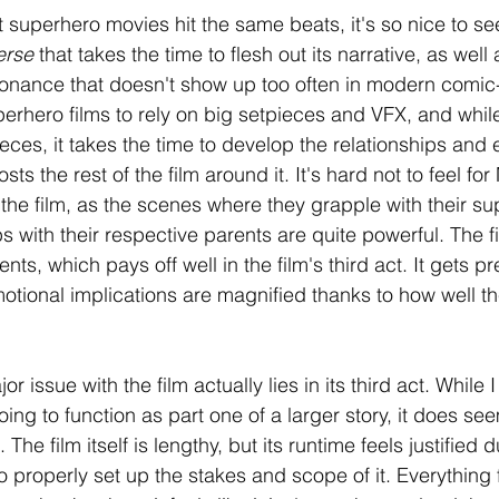
superhero movies hit the same beats, it's so nice to see 
erse 
that takes the time to flesh out its narrative, as well
sonance that doesn't show up too often in modern comic
perhero films to rely on big setpieces and VFX, and while
ces, it takes the time to develop the relationships and e
s the rest of the film around it. It's hard not to feel for
the film, as the scenes where they grapple with their s
ps with their respective parents are quite powerful. The fi
s, which pays off well in the film's third act. It gets pre
motional implications are magnified thanks to how well th
 issue with the film actually lies in its third act. While
going to function as part one of a larger story, it does se
. The film itself is lengthy, but its runtime feels justified 
 properly set up the stakes and scope of it. Everything 