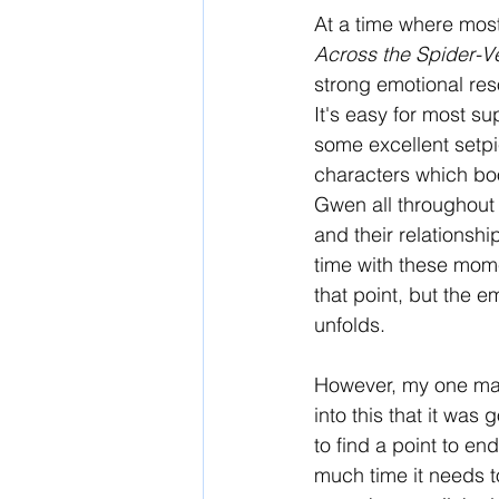
At a time where most 
Across the Spider-V
strong emotional re
It's easy for most su
some excellent setpie
characters which boost
Gwen all throughout 
and their relationshi
time with these moment
that point, but the e
unfolds. 
However, my one major
into this that it was 
to find a point to end
much time it needs to