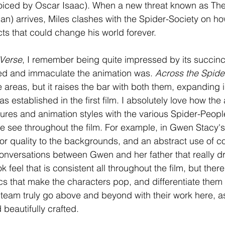
oiced by Oscar Isaac). When a new threat known as The
) arrives, Miles clashes with the Spider-Society on how
cts that could change his world forever. 
-Verse
, I remember being quite impressed by its succinct
led and immaculate the animation was. 
Across the Spide
 areas, but it raises the bar with both them, expanding 
as established in the first film. I absolutely love how th
tures and animation styles with the various Spider-Peopl
we see throughout the film. For example, in Gwen Stacy's
olor quality to the backgrounds, and an abstract use of c
onversations between Gwen and her father that really d
 feel that is consistent all throughout the film, but ther
tics that make the characters pop, and differentiate them
 team truly go above and beyond with their work here, as 
 beautifully crafted.