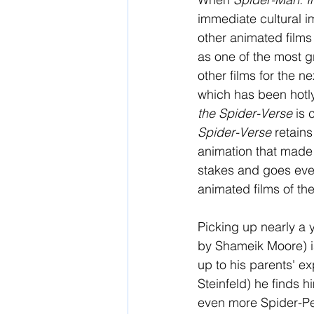
immediate cultural i
other animated film
as one of the most gr
other films for the n
which has been hotl
the Spider-Verse 
is 
Spider-Verse 
retains
animation that made 
stakes and goes even
animated films of th
Picking up nearly a y
by Shameik Moore) is
up to his parents' e
Steinfeld) he finds 
even more Spider-Peo