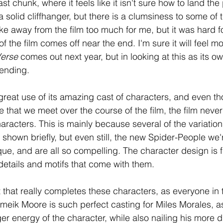
st chunk, where it feels like it isn't sure how to land the 
a solid cliffhanger, but there is a clumsiness to some of th
ake away from the film too much for me, but it was hard f
the film comes off near the end. I'm sure it will feel mo
erse 
comes out next year, but in looking at this as its own 
 ending. 
reat use of its amazing cast of characters, and even th
e that we meet over the course of the film, the film never
racters. This is mainly because several of the variation
shown briefly, but even still, the new Spider-People we'
que, and are all so compelling. The character design is f
details and motifs that come with them. 
t that really completes these characters, as everyone in th
ameik Moore is such perfect casting for Miles Morales, a
er energy of the character, while also nailing his more 