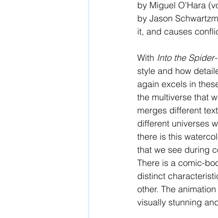
by Miguel O'Hara (v
by Jason Schwartzman
it, and causes confli
With 
Into the Spider
style and how detai
again excels in these
the multiverse that w
merges different tex
different universes 
there is this waterc
that we see during c
There is a comic-book
distinct characteris
other. The animation
visually stunning and