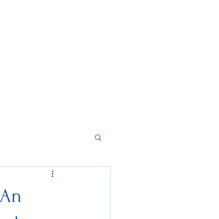
Home
About
Contact
Instagram
 An