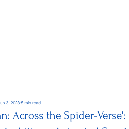
Jun 3, 2023
5 min read
n: Across the Spider-Verse':