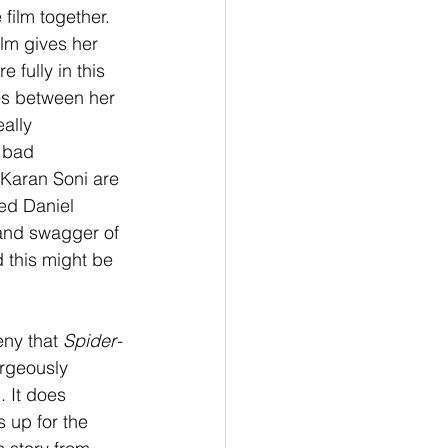
film together. 
ilm gives her 
fully in this 
nes between her 
ally 
 bad 
Karan Soni are 
ved Daniel 
and swagger of 
d this might be 
eny that 
Spider-
orgeously 
. It does 
s up for the 