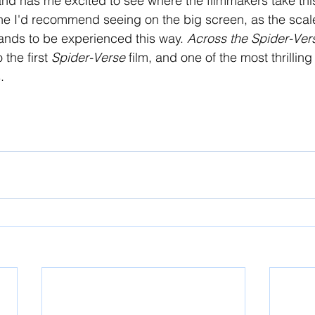
 and has me excited to see where the filmmakers take thi
 one I'd recommend seeing on the big screen, as the scale 
ands to be experienced this way. 
Across the Spider-Ver
 the first 
Spider-Verse 
film, and one of the most thrillin
. 