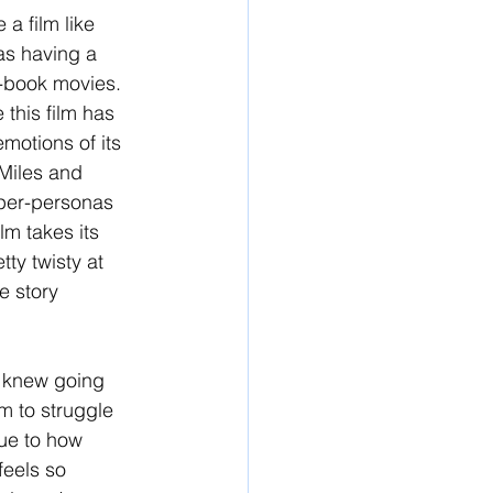
a film like 
 as having a 
-book movies. 
 this film has 
motions of its 
 Miles and 
uper-personas 
lm takes its 
tty twisty at 
e story 
 I knew going 
em to struggle 
due to how 
feels so 