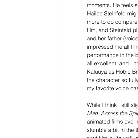
moments. He feels so 
Hailee Steinfeld migh
more to do compared 
film, and Steinfeld p
and her father (voic
impressed me all thr
performance in the 
all excellent, and I 
Kaluuya as Hobie Br
the character so full
my favorite voice ca
While I think I still sl
Man: Across the Spi
animated films ever m
stumble a bit in the t