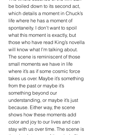
be boiled down to its second act, 
which details a moment in Chuck’s 
life where he has a moment of 
spontaneity. I don’t want to spoil 
what this moment is exactly, but 
those who have read King’s novella 
will know what I’m talking about. 
The scene is reminiscent of those 
small moments we have in life 
where it’s as if some cosmic force 
takes us over. Maybe it’s something 
from the past or maybe it’s 
something beyond our 
understanding, or maybe it’s just 
because. Either way, the scene 
shows how these moments add 
color and joy to our lives and can 
stay with us over time. The scene is 