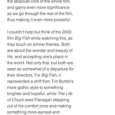
the absolute core of the whole film, 
and gains even more significance 
as we go through the rest of the film, 
thus making it even more powerful. 
I couldn’t help but think of the 2003 
film 
Big Fish 
while watching this, as 
they touch on similar themes. Both 
are about the wonder and beauty of 
life, and accepting one’s place in 
the world. Not only that, but both are 
seen as somewhat of a departure for 
their directors. For 
Big Fish
, it 
represented a shift from Tim Burton’s 
more gothic style to something 
brighter and hopeful, while 
The Life 
of Chuck 
sees Flanagan stepping 
out of his comfort zone and making 
something more earnest and 