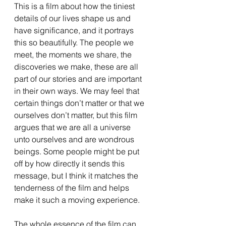
This is a film about how the tiniest 
details of our lives shape us and 
have significance, and it portrays 
this so beautifully. The people we 
meet, the moments we share, the 
discoveries we make, these are all 
part of our stories and are important 
in their own ways. We may feel that 
certain things don’t matter or that we 
ourselves don’t matter, but this film 
argues that we are all a universe 
unto ourselves and are wondrous 
beings. Some people might be put 
off by how directly it sends this 
message, but I think it matches the 
tenderness of the film and helps 
make it such a moving experience. 
The whole essence of the film can 