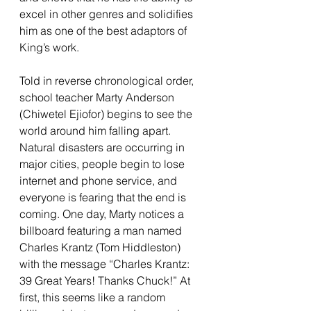
excel in other genres and solidifies 
him as one of the best adaptors of 
King’s work. 
Told in reverse chronological order, 
school teacher Marty Anderson 
(Chiwetel Ejiofor) begins to see the 
world around him falling apart. 
Natural disasters are occurring in 
major cities, people begin to lose 
internet and phone service, and 
everyone is fearing that the end is 
coming. One day, Marty notices a 
billboard featuring a man named 
Charles Krantz (Tom Hiddleston) 
with the message “Charles Krantz: 
39 Great Years! Thanks Chuck!” At 
first, this seems like a random 