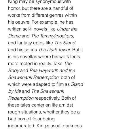
King may be synonymous with 
horror, but there are a handful of 
works from different genres within 
his oeuvre. For example, he has 
written sci-fi novels like 
Under the 
Dome 
and 
The Tommyknockers
, 
and fantasy epics like 
The Stand 
and his series 
The Dark Tower
. But it 
is his novellas where his work feels 
more rooted in reality. Take 
The 
Body 
and 
Rita Hayworth and the 
Shawshank Redemption
, both of 
which were adapted to film as 
Stand 
by Me 
and 
The Shawshank 
Redemption
 respectively. Both of 
these tales center on life amidst 
rough situations, whether they be a 
bad home life or being 
incarcerated. King’s usual darkness 