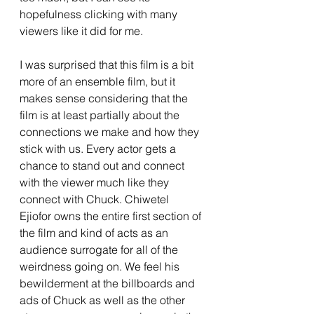
hopefulness clicking with many 
viewers like it did for me. 
I was surprised that this film is a bit 
more of an ensemble film, but it 
makes sense considering that the 
film is at least partially about the 
connections we make and how they 
stick with us. Every actor gets a 
chance to stand out and connect 
with the viewer much like they 
connect with Chuck. Chiwetel 
Ejiofor owns the entire first section of 
the film and kind of acts as an 
audience surrogate for all of the 
weirdness going on. We feel his 
bewilderment at the billboards and 
ads of Chuck as well as the other 