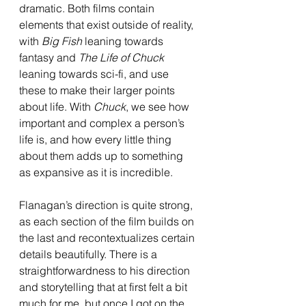
dramatic. Both films contain 
elements that exist outside of reality, 
with 
Big Fish 
leaning towards 
fantasy and 
The Life of Chuck 
leaning towards sci-fi, and use 
these to make their larger points 
about life. With 
Chuck
, we see how 
important and complex a person’s 
life is, and how every little thing 
about them adds up to something 
as expansive as it is incredible. 
Flanagan’s direction is quite strong, 
as each section of the film builds on 
the last and recontextualizes certain 
details beautifully. There is a 
straightforwardness to his direction 
and storytelling that at first felt a bit 
much for me, but once I got on the 