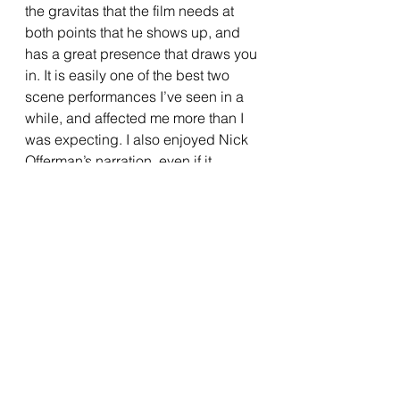
the gravitas that the film needs at 
both points that he shows up, and 
has a great presence that draws you 
in. It is easily one of the best two 
scene performances I’ve seen in a 
while, and affected me more than I 
was expecting. I also enjoyed Nick 
Offerman’s narration, even if it 
seemed a little extraneous at times. 
He does give a big assist to certain 
moments involving Chuck and sets 
up some much-needed exposition 
though, and Offerman’s voice does 
provide a feeling of comfort that the 
film utilizes well. 
The character of Chuck is played by 
four actors over the course of the 
film, those being Tom Hiddleston, 