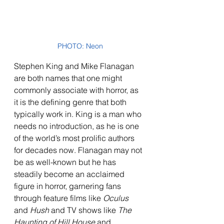
PHOTO: Neon
Stephen King and Mike Flanagan 
are both names that one might 
commonly associate with horror, as 
it is the defining genre that both 
typically work in. King is a man who 
needs no introduction, as he is one 
of the world’s most prolific authors 
for decades now. Flanagan may not 
be as well-known but he has 
steadily become an acclaimed 
figure in horror, garnering fans 
through feature films like 
Oculus 
and 
Hush
 and TV shows like 
The 
Haunting of Hill House 
and 