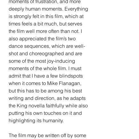
moments of frustration, and more 
deeply human moments. Everything 
is strongly felt in this film, which at 
times feels a bit much, but serves 
the film well more often than not. I 
also appreciated the film’s two 
dance sequences, which are well-
shot and choreographed and are 
some of the most joy-inducing 
moments of the whole film. I must 
admit that I have a few blindspots 
when it comes to Mike Flanagan, 
but this has to be among his best 
writing and direction, as he adapts 
the King novella faithfully while also 
putting his own touches on it and 
highlighting its humanity. 
The film may be written off by some 