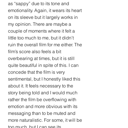
as “sappy” due to its tone and 
emotionality. Again, it wears its heart 
on its sleeve but it largely works in 
my opinion. There are maybe a 
couple of moments where it felt a 
little too much to me, but it didn’t 
ruin the overall film for me either. The 
film’s score also feels a bit 
overbearing at times, but it is still 
quite beautiful in spite of this. I can 
concede that the film is very 
sentimental, but I honestly liked this 
about it. It feels necessary to the 
story being told and I would much 
rather the film be overflowing with 
emotion and more obvious with its 
messaging than to be muted and 
more naturalistic. For some, it will be 
too much, but I can see its 