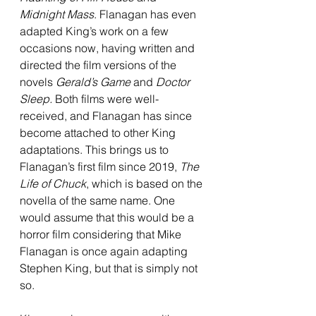
Midnight Mass
. Flanagan has even 
adapted King’s work on a few 
occasions now, having written and 
directed the film versions of the 
novels 
Gerald’s Game
 and 
Doctor 
Sleep.
 Both films were well-
received, and Flanagan has since 
become attached to other King 
adaptations. This brings us to 
Flanagan’s first film since 2019, 
The 
Life of Chuck
, which is based on the 
novella of the same name. One 
would assume that this would be a 
horror film considering that Mike 
Flanagan is once again adapting 
Stephen King, but that is simply not 
so. 