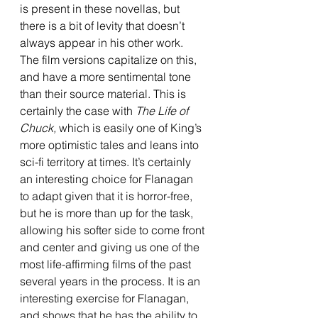
is present in these novellas, but 
there is a bit of levity that doesn’t 
always appear in his other work. 
The film versions capitalize on this, 
and have a more sentimental tone 
than their source material. This is 
certainly the case with 
The Life of 
Chuck, 
which is easily one of King’s 
more optimistic tales and leans into 
sci-fi territory at times. It’s certainly 
an interesting choice for Flanagan 
to adapt given that it is horror-free, 
but he is more than up for the task, 
allowing his softer side to come front 
and center and giving us one of the 
most life-affirming films of the past 
several years in the process. It is an 
interesting exercise for Flanagan, 
and shows that he has the ability to 