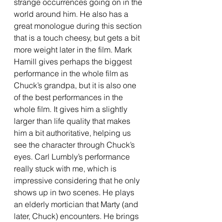
strange occurrences going on in the 
world around him. He also has a 
great monologue during this section 
that is a touch cheesy, but gets a bit 
more weight later in the film. Mark 
Hamill gives perhaps the biggest 
performance in the whole film as 
Chuck’s grandpa, but it is also one 
of the best performances in the 
whole film. It gives him a slightly 
larger than life quality that makes 
him a bit authoritative, helping us 
see the character through Chuck’s 
eyes. Carl Lumbly’s performance 
really stuck with me, which is 
impressive considering that he only 
shows up in two scenes. He plays 
an elderly mortician that Marty (and 
later, Chuck) encounters. He brings 