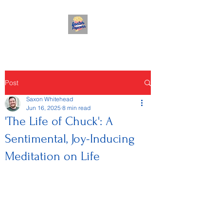
Post
Saxon Whitehead
Jun 16, 2025
8 min read
'The Life of Chuck': A
Sentimental, Joy-Inducing
Meditation on Life