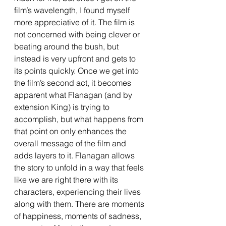
film’s wavelength, I found myself 
more appreciative of it. The film is 
not concerned with being clever or 
beating around the bush, but 
instead is very upfront and gets to 
its points quickly. Once we get into 
the film’s second act, it becomes 
apparent what Flanagan (and by 
extension King) is trying to 
accomplish, but what happens from 
that point on only enhances the 
overall message of the film and 
adds layers to it. Flanagan allows 
the story to unfold in a way that feels 
like we are right there with its 
characters, experiencing their lives 
along with them. There are moments 
of happiness, moments of sadness, 