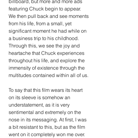
billboard, but more and more ads 
featuring Chuck begin to appear. 
We then pull back and see moments 
from his life, from a small, yet 
significant moment he had while on 
a business trip to his childhood. 
Through this, we see the joy and 
heartache that Chuck experiences 
throughout his life, and explore the 
immensity of existence through the 
multitudes contained within all of us.
To say that this film wears its heart 
on its sleeve is somehow an 
understatement, as it is very 
sentimental and extremely on the 
nose in its messaging. At first, I was 
a bit resistant to this, but as the film 
went on it completely won me over. 