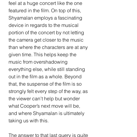
feel at a huge concert like the one 
featured in the film. On top of this, 
Shyamalan employs a fascinating 
device in regards to the musical 
portion of the concert by not letting 
the camera get closer to the music 
than where the characters are at any 
given time. This helps keep the 
music from overshadowing 
everything else, while still standing 
out in the film as a whole. Beyond 
that, the suspense of the film is so 
strongly felt every step of the way, as 
the viewer can’t help but wonder 
what Cooper’s next move will be, 
and where Shyamalan is ultimately 
taking us with this. 
The answer to that last query is quite 