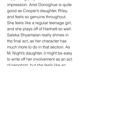
impression. Ariel Donoghue is quite 
good as Cooper’s daughter, Riley, 
and feels so genuine throughout. 
She feels like a regular teenage girl, 
and she plays off of Hartnett so well. 
Saleka Shyamalan really shines in 
the final act, as her character has 
much more to do in that section. As 
M. Night’s daughter, it might be easy 
to write off her involvement as an act 
of nepotism, but she feels like an 
honest-to-God popstar in this film. 
She feels somewhere between 
Taylor Swift and Dua Lipa, and the 
film does a good job of making it 
believable that she would be a 
major superstar. The songs that she 
sings during the concert scenes are 