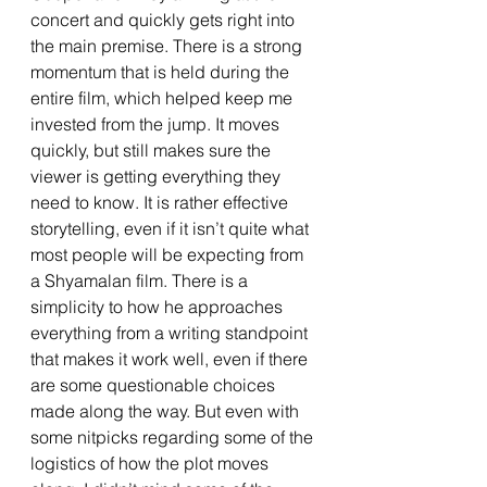
concert and quickly gets right into 
the main premise. There is a strong 
momentum that is held during the 
entire film, which helped keep me 
invested from the jump. It moves 
quickly, but still makes sure the 
viewer is getting everything they 
need to know. It is rather effective 
storytelling, even if it isn’t quite what 
most people will be expecting from 
a Shyamalan film. There is a 
simplicity to how he approaches 
everything from a writing standpoint 
that makes it work well, even if there 
are some questionable choices 
made along the way. But even with 
some nitpicks regarding some of the 
logistics of how the plot moves 