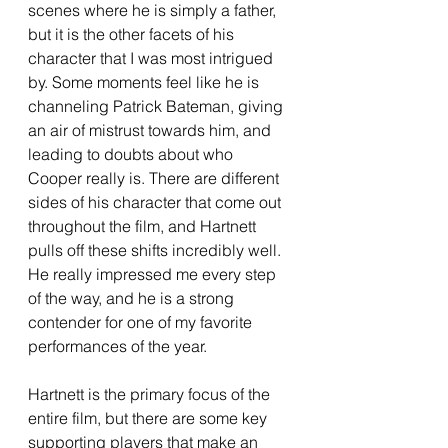
scenes where he is simply a father, 
but it is the other facets of his 
character that I was most intrigued 
by. Some moments feel like he is 
channeling Patrick Bateman, giving 
an air of mistrust towards him, and 
leading to doubts about who 
Cooper really is. There are different 
sides of his character that come out 
throughout the film, and Hartnett 
pulls off these shifts incredibly well. 
He really impressed me every step 
of the way, and he is a strong 
contender for one of my favorite 
performances of the year. 
Hartnett is the primary focus of the 
entire film, but there are some key 
supporting players that make an 