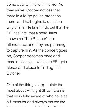
some quality time with his kid. As 
they arrive, Cooper notices that 
there is a large police presence 
there, and he begins to question 
why this is. He later finds out that the 
FBI has intel that a serial killer 
known as “The Butcher” is in 
attendance, and they are planning 
to capture him. As the concert goes 
on, Cooper becomes more and 
more anxious, all while the FBI gets 
closer and closer to finding The 
Butcher.
One of the things I appreciate the 
most about M. Night Shyamalan is 
that he is fully aware of who he is as 
a filmmaker and always makes the 