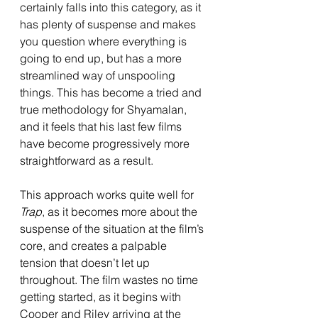
certainly falls into this category, as it 
has plenty of suspense and makes 
you question where everything is 
going to end up, but has a more 
streamlined way of unspooling 
things. This has become a tried and 
true methodology for Shyamalan, 
and it feels that his last few films 
have become progressively more 
straightforward as a result. 
This approach works quite well for 
Trap
, as it becomes more about the 
suspense of the situation at the film’s 
core, and creates a palpable 
tension that doesn’t let up 
throughout. The film wastes no time 
getting started, as it begins with 
Cooper and Riley arriving at the 