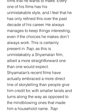
films that he wants to make. Every 
one of his films has his 
unmistakable style, and I feel that he 
has only refined this over the past 
decade of his career. He always 
manages to keep things interesting, 
even if the choices he makes don’t 
always work. This is certainly 
present in 
Trap
, as this is 
unmistakably a Shyamalan film, 
albeit a more straightforward one 
than one would expect. 
Shyamalan’s recent films have 
actually embraced a more direct 
line of storytelling than people give 
him credit for, with smaller twists and 
turns along the way as opposed to 
the mindblowing ones that made 
him a household name. 
Trap 