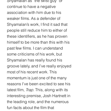
Shyamalan as “the twist guy” or 
continue to have a negative 
association with him due to his 
weaker films. As a defender of 
Shyamalan’s work, I find it sad that 
people still reduce him to either of 
these identifiers, as he has proven 
himself to be more than this with his 
past few films. I can understand 
some criticisms of his work, but 
Shyamalan has really found his 
groove lately, and I’ve really enjoyed 
most of his recent work. This 
momentum is just one of the many 
reasons I’ve been excited to see his 
latest film, 
Trap
. This, along with its 
interesting premise, Josh Hartnett in 
the leading role, and the numerous 
fun facts about the film that 