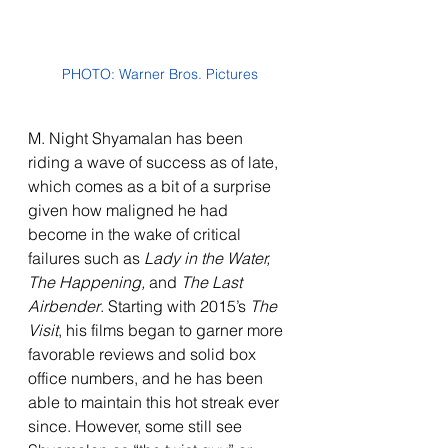
PHOTO: Warner Bros. Pictures
M. Night Shyamalan has been 
riding a wave of success as of late, 
which comes as a bit of a surprise 
given how maligned he had 
become in the wake of critical 
failures such as 
Lady in the Water, 
The Happening, 
and 
The Last 
Airbender
. Starting with 2015’s 
The 
Visit
, his films began to garner more 
favorable reviews and solid box 
office numbers, and he has been 
able to maintain this hot streak ever 
since. However, some still see 