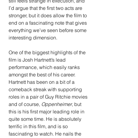
still feels strange in execution, and 
I’d argue that the first two acts are 
stronger, but it does allow the film to 
end on a fascinating note that gives 
everything we’ve seen before some 
interesting dimension. 
One of the biggest highlights of the 
film is Josh Hartnett’s lead 
performance, which easily ranks 
amongst the best of his career. 
Hartnett has been on a bit of a 
comeback streak with supporting 
roles in a pair of Guy Ritchie movies 
and of course, 
Oppenheimer
, but 
this is his first major leading role in 
quite some time. He is absolutely 
terrific in this film, and is so 
fascinating to watch. He nails the 