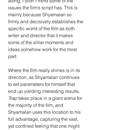
along, I didn’t mind some of the 
issues the film’s script has. This is 
mainly because Shyamalan so 
firmly and decisively establishes the 
specific world of the film as both 
writer and director that it makes 
some of the sillier moments and 
ideas somehow work for the most 
part. 
Where the film really shines is in its 
direction, as Shyamalan continues 
to set parameters for himself that 
end up yielding interesting results. 
Trap 
takes place in a giant arena for 
the majority of the film, and 
Shyamalan uses this location to his 
full advantage, capturing the vast, 
yet confined feeling that one might 