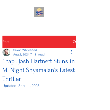
Post
Saxon Whitehead
Aug 2, 2024
7 min read
'Trap': Josh Hartnett Stuns in
M. Night Shyamalan's Latest
Thriller
Updated:
Sep 11, 2025