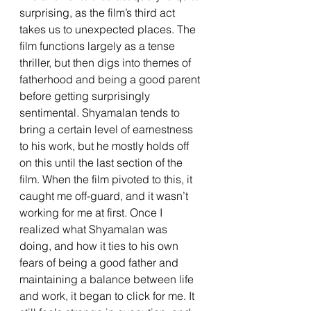
surprising, as the film’s third act 
takes us to unexpected places. The 
film functions largely as a tense 
thriller, but then digs into themes of 
fatherhood and being a good parent 
before getting surprisingly 
sentimental. Shyamalan tends to 
bring a certain level of earnestness 
to his work, but he mostly holds off 
on this until the last section of the 
film. When the film pivoted to this, it 
caught me off-guard, and it wasn’t 
working for me at first. Once I 
realized what Shyamalan was 
doing, and how it ties to his own 
fears of being a good father and 
maintaining a balance between life 
and work, it began to click for me. It 