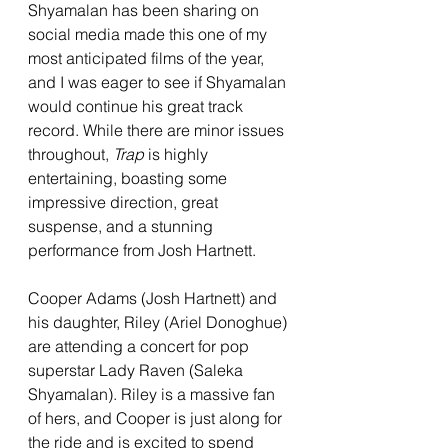
Shyamalan has been sharing on 
social media made this one of my 
most anticipated films of the year, 
and I was eager to see if Shyamalan 
would continue his great track 
record. While there are minor issues 
throughout, 
Trap 
is highly 
entertaining, boasting some 
impressive direction, great 
suspense, and a stunning 
performance from Josh Hartnett. 
Cooper Adams (Josh Hartnett) and 
his daughter, Riley (Ariel Donoghue) 
are attending a concert for pop 
superstar Lady Raven (Saleka 
Shyamalan). Riley is a massive fan 
of hers, and Cooper is just along for 
the ride and is excited to spend 