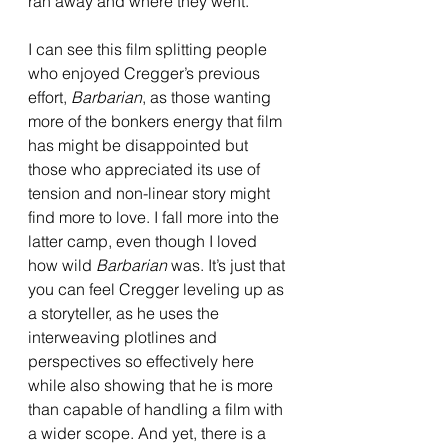
ran away and where they went.
I can see this film splitting people 
who enjoyed Cregger’s previous 
effort, 
Barbarian
, as those wanting 
more of the bonkers energy that film 
has might be disappointed but 
those who appreciated its use of 
tension and non-linear story might 
find more to love. I fall more into the 
latter camp, even though I loved 
how wild 
Barbarian 
was. It’s just that 
you can feel Cregger leveling up as 
a storyteller, as he uses the 
interweaving plotlines and 
perspectives so effectively here 
while also showing that he is more 
than capable of handling a film with 
a wider scope. And yet, there is a 