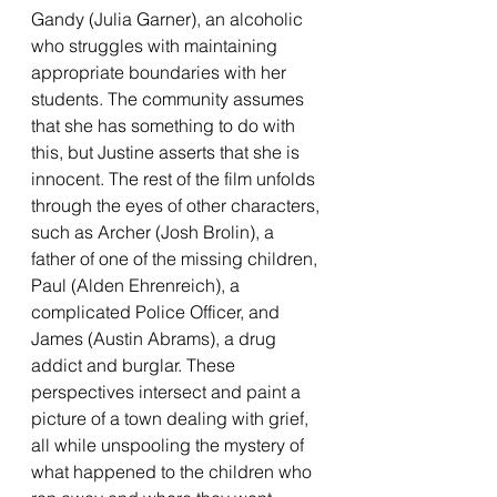
Gandy (Julia Garner), an alcoholic 
who struggles with maintaining 
appropriate boundaries with her 
students. The community assumes 
that she has something to do with 
this, but Justine asserts that she is 
innocent. The rest of the film unfolds 
through the eyes of other characters, 
such as Archer (Josh Brolin), a 
father of one of the missing children, 
Paul (Alden Ehrenreich), a 
complicated Police Officer, and 
James (Austin Abrams), a drug 
addict and burglar. These 
perspectives intersect and paint a 
picture of a town dealing with grief, 
all while unspooling the mystery of 
what happened to the children who 