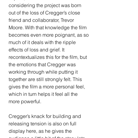
considering the project was born 
out of the loss of Cregger’s close 
friend and collaborator, Trevor 
Moore. With that knowledge the film 
becomes even more poignant, as so 
much of it deals with the ripple 
effects of loss and grief. It 
recontextualizes this for the film, but 
the emotions that Cregger was 
working through while putting it 
together are still strongly felt. This 
gives the film a more personal feel, 
which in turn helps it feel all the 
more powerful. 
Cregger’s knack for building and 
releasing tension is also on full 
display here, as he gives the 