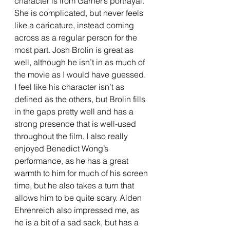
character is from Garner’s portrayal. 
She is complicated, but never feels 
like a caricature, instead coming 
across as a regular person for the 
most part. Josh Brolin is great as 
well, although he isn’t in as much of 
the movie as I would have guessed. 
I feel like his character isn’t as 
defined as the others, but Brolin fills 
in the gaps pretty well and has a 
strong presence that is well-used 
throughout the film. I also really 
enjoyed Benedict Wong’s 
performance, as he has a great 
warmth to him for much of his screen 
time, but he also takes a turn that 
allows him to be quite scary. Alden 
Ehrenreich also impressed me, as 
he is a bit of a sad sack, but has a 