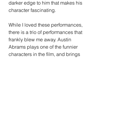
darker edge to him that makes his 
character fascinating.
While I loved these performances, 
there is a trio of performances that 
frankly blew me away. Austin 
Abrams plays one of the funnier 
characters in the film, and brings 
some great physicality to the role. 
He has a manic energy that he taps 
into perfectly, and his section of the 
film is one of the strongest aspects 
of it. The film also gives us an 
incredible child performance 
through Cary Christopher, who plays 
Alex, the one child from Justine’s 
class who didn’t disappear. 
Christopher has impressive restraint 
for an actor his age, and has a 