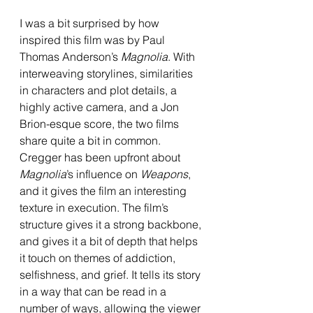
I was a bit surprised by how 
inspired this film was by Paul 
Thomas Anderson’s 
Magnolia
. With 
interweaving storylines, similarities 
in characters and plot details, a 
highly active camera, and a Jon 
Brion-esque score, the two films 
share quite a bit in common. 
Cregger has been upfront about 
Magnolia
’s influence on 
Weapons
, 
and it gives the film an interesting 
texture in execution. The film’s 
structure gives it a strong backbone, 
and gives it a bit of depth that helps 
it touch on themes of addiction, 
selfishness, and grief. It tells its story 
in a way that can be read in a 
number of ways, allowing the viewer 