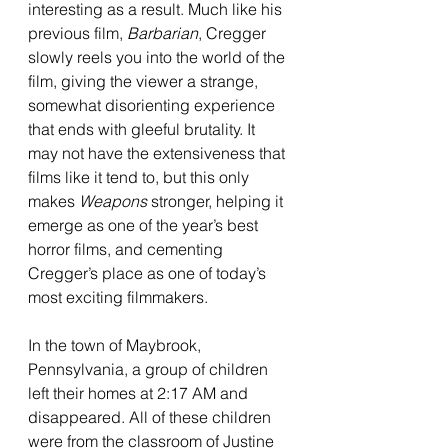
interesting as a result. Much like his 
previous film, 
Barbarian
, Cregger 
slowly reels you into the world of the 
film, giving the viewer a strange, 
somewhat disorienting experience 
that ends with gleeful brutality. It 
may not have the extensiveness that 
films like it tend to, but this only 
makes 
Weapons 
stronger, helping it 
emerge as one of the year’s best 
horror films, and cementing 
Cregger’s place as one of today’s 
most exciting filmmakers. 
In the town of Maybrook, 
Pennsylvania, a group of children 
left their homes at 2:17 AM and 
disappeared. All of these children 
were from the classroom of Justine 