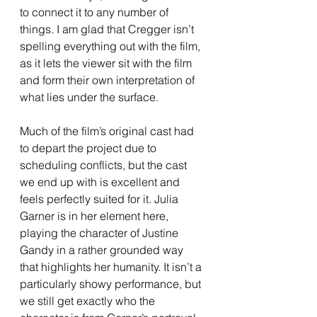
to connect it to any number of 
things. I am glad that Cregger isn’t 
spelling everything out with the film, 
as it lets the viewer sit with the film 
and form their own interpretation of 
what lies under the surface. 
Much of the film’s original cast had 
to depart the project due to 
scheduling conflicts, but the cast 
we end up with is excellent and 
feels perfectly suited for it. Julia 
Garner is in her element here, 
playing the character of Justine 
Gandy in a rather grounded way 
that highlights her humanity. It isn’t a 
particularly showy performance, but 
we still get exactly who the 