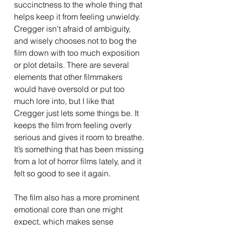
succinctness to the whole thing that 
helps keep it from feeling unwieldy. 
Cregger isn’t afraid of ambiguity, 
and wisely chooses not to bog the 
film down with too much exposition 
or plot details. There are several 
elements that other filmmakers 
would have oversold or put too 
much lore into, but I like that 
Cregger just lets some things be. It 
keeps the film from feeling overly 
serious and gives it room to breathe. 
It’s something that has been missing 
from a lot of horror films lately, and it 
felt so good to see it again. 
The film also has a more prominent 
emotional core than one might 
expect, which makes sense 