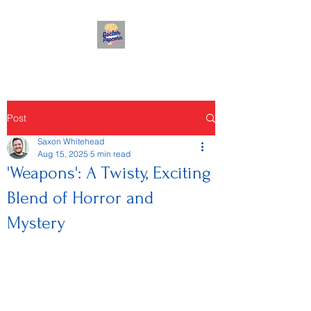
Post
Saxon Whitehead
Aug 15, 2025
5 min read
'Weapons': A Twisty, Exciting
Blend of Horror and
Mystery