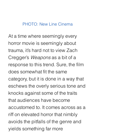
PHOTO: New Line Cinema
At a time where seemingly every 
horror movie is seemingly about 
trauma, it’s hard not to view Zach 
Cregger’s 
Weapons 
as a bit of a 
response to this trend. Sure, the film 
does somewhat fit the same 
category, but it is done in a way that 
eschews the overly serious tone and 
knocks against some of the traits 
that audiences have become 
accustomed to. It comes across as a 
riff on elevated horror that nimbly 
avoids the pitfalls of the genre and 
yields something far more 