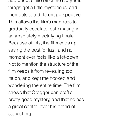
audience a little bit of the story, lets 
things get a little mysterious, and 
then cuts to a different perspective. 
This allows the film’s madness to 
gradually escalate, culminating in 
an absolutely electrifying finale. 
Because of this, the film ends up 
saving the best for last, and no 
moment ever feels like a let-down. 
Not to mention the structure of the 
film keeps it from revealing too 
much, and kept me hooked and 
wondering the entire time. The film 
shows that Cregger can craft a 
pretty good mystery, and that he has 
a great control over his brand of 
storytelling.