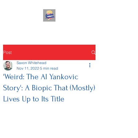
Post
Saxon Whitehead
Nov 11, 2022
5 min read
'Weird: The Al Yankovic
Story': A Biopic That (Mostly)
Lives Up to Its Title