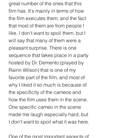
great number of the ones that this 
film has. It's mainly in terms of how 
the film executes them, and the fact 
that most of them are from people I 
like. I don't want to spoil them, but I 
will say that many of them were a 
pleasant surprise. There is one 
sequence that takes place in a party 
hosted by Dr. Demento (played by 
Rainn Wilson) that is one of my 
favorite part of the film, and most of 
why I liked it so much is because of 
the specificity of the cameos and 
how the film uses them in the scene. 
One specific cameo in the scene 
made me laugh especially hard, but 
I don't want to spoil what it was here.
One of the most important aspects of 