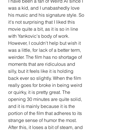
I have been a fan of Weird Al since I 
was a kid, and I unabashedly love 
his music and his signature style. So 
it's not surprising that I liked this 
movie quite a bit, as it is so in line 
with Yankovic's body of work. 
However, I couldn't help but wish it 
was a little, for lack of a better term, 
weirder. The film has no shortage of 
moments that are ridiculous and 
silly, but it feels like it is holding 
back ever so slightly. When the film 
really goes for broke in being weird 
or quirky, it is pretty great. The 
opening 30 minutes are quite solid, 
and it is mainly because it is the 
portion of the film that adheres to its 
strange sense of humor the most. 
After this, it loses a bit of steam, and 