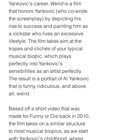
Yankovic's career, 
Weird 
is a film 
that honors Yankovic (who co-wrote 
the screenplay) by depicting his 
rise to success and painting him as 
a rockstar who lives an excessive 
lifestyle. The film takes aim at the 
tropes and clichés of your typical 
musical biopic, which plays 
perfectly into Yankovic's 
sensibilities as an artist perfectly. 
The result is a portrait of Al Yankovic 
that is funny, ridiculous, and above 
all, weird.
Based off a short video that was 
made for Funny or Die back in 2010, 
the film takes on a similar structure 
to most musical biopics, as we start 
with Yankovic's childhood, where 