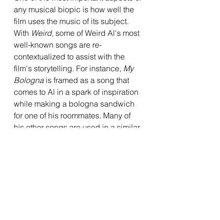
any musical biopic is how well the 
film uses the music of its subject. 
With 
Weird
, some of Weird Al's most 
well-known songs are re-
contextualized to assist with the 
film's storytelling. For instance, 
My 
Bologna
 is framed as a song that 
comes to Al in a spark of inspiration 
while making a bologna sandwich 
for one of his roommates. Many of 
his other songs are used in a similar 
way throughout, as they take on a 
new life within the film's plot. This 
allows the music to feel fresh and 
help them stand out, and it feels 
refreshing compared to the way 
most biopics use their subject's 
music. There are also little 