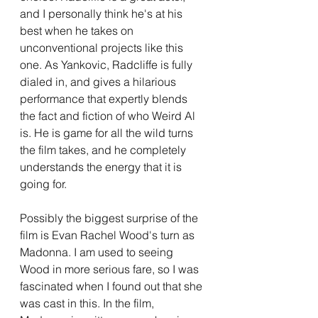
and I personally think he's at his 
best when he takes on 
unconventional projects like this 
one. As Yankovic, Radcliffe is fully 
dialed in, and gives a hilarious 
performance that expertly blends 
the fact and fiction of who Weird Al 
is. He is game for all the wild turns 
the film takes, and he completely 
understands the energy that it is 
going for. 
Possibly the biggest surprise of the 
film is Evan Rachel Wood's turn as 
Madonna. I am used to seeing 
Wood in more serious fare, so I was 
fascinated when I found out that she 
was cast in this. In the film, 