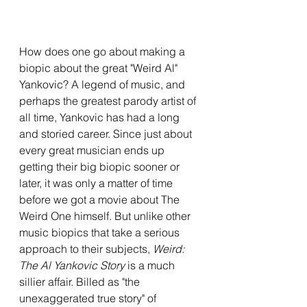
How does one go about making a 
biopic about the great "Weird Al" 
Yankovic? A legend of music, and 
perhaps the greatest parody artist of 
all time, Yankovic has had a long 
and storied career. Since just about 
every great musician ends up 
getting their big biopic sooner or 
later, it was only a matter of time 
before we got a movie about The 
Weird One himself. But unlike other 
music biopics that take a serious 
approach to their subjects, 
Weird: 
The Al Yankovic Story
 is a much 
sillier affair. Billed as "the 
unexaggerated true story" of 