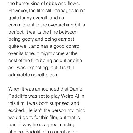
the humor kind of ebbs and flows. 
However, the film still manages to be 
quite funny overall, and its 
commitment to the overarching bit is 
perfect. It walks the line between 
being goofy and being earnest 
quite well, and has a good control 
over its tone. It might come at the 
cost of the film being as outlandish 
as I was expecting, but it is still 
admirable nonetheless. 
When it was announced that Daniel 
Radcliffe was set to play Weird Al in 
this film, I was both surprised and 
excited. He isn't the person my mind 
would go to for this film, but that is 
part of why he is a great casting 
choice. Radcliffe is a great actor, 