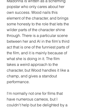
Madonna is written as a scheming 
popstar who only cares about her 
own success. Wood nails this 
element of the character, and brings 
some honesty to the role that lets the 
wilder parts of the character shine 
through. There is a particular scene 
between her and Al in the film's third 
act that is one of the funniest parts of 
the film, and it is mainly because of 
what she is doing in it. The film 
takes a weird approach to the 
character, but Wood handles it like a 
champ, and gives a standout 
performance.
I'm normally not one for films that 
have numerous cameos, but I 
couldn't help but be delighted by a 