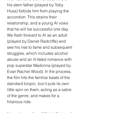
his stern father (played by Toby 
Huss) forbids him from playing the 
accordion. This strains their 
relationship, and a young Al vows 
that he will be successful one day. 
We flash forward to Al as an adult 
(played by Daniel Radcliffe) and 
see his rise to fame and subsequent 
struggles, which includes alcohol 
abuse and an ill-fated romance with 
pop superstar Madonna (played by 
Evan Rachel Wood). In the process, 
the film hits the familiar beats of the 
standard biopic, but it puts its own 
little spin on them, acting as a satire 
of the genre, and makes for a 
hilarious ride. 