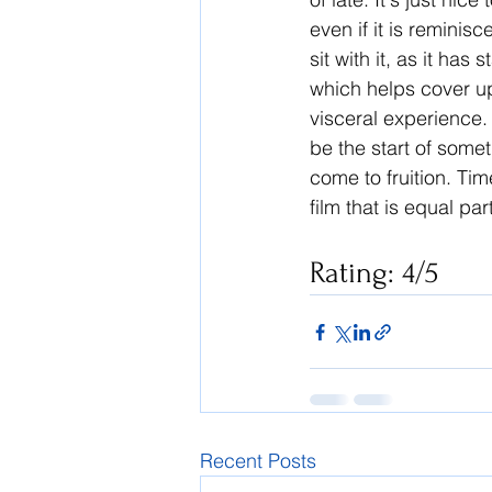
even if it is reminisc
sit with it, as it has
which helps cover up 
visceral experience. 
be the start of somet
come to fruition. Time
film that is equal pa
Rating: 4/5
Recent Posts