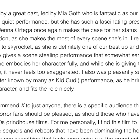
 by a great cast, led by Mia Goth who is fantastic as our
f a quiet performance, but she has such a fascinating pre
 Jenna Ortega once again makes the case for her status
ion, as she makes the most of every scene she's in. I re
 to skyrocket, as she is definitely one of our best up a
w gives a scene stealing performance that somewhat ser
She embodies her character fully, and while she is giving t
 it never feels too exaggerated. I also was pleasantly s
tter known by many as Kid Cudi) performance, as he bri
acter, and fits the role nicely. 
commend 
X
 to just anyone, there is a specific audience th
 Horror fans should be pleased, as should those who have
s grindhouse films. For me personally, I find this film to
e sequels and reboots that have been dominating the ho
ce to see something that feels more unique in the grand sc