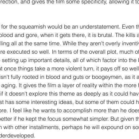
irection, and gives the film some specificity, allowing it t
not for the squeamish would be an understatement. Even t
blood and gore, when it gets there, it is brutal. The kills
ling all at the same time. While they aren't overly inventive
 executed so well. In terms of the overall plot, much of 
 setting up important details, all of which factor into the 
but once things take a more violent turn, it pays off so well
r isn't fully rooted in blood and guts or boogeymen, as it 
 aging. It gives the film a layer of reality within the mor
n if it doesn't explore this theme as deeply as it could hav
est has some interesting ideas, but some of them could 
more. I feel like he wants to accomplish more than he does
tter if he kept the focus somewhat simpler. But given t
lm with other installments, perhaps he will expound on so
nderdeveloped. 