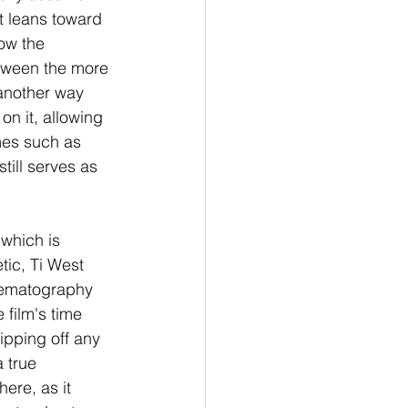
It leans toward 
low the 
etween the more 
 another way 
n it, allowing 
emes such as 
till serves as 
 which is 
tic, Ti West 
inematography 
film's time 
ripping off any 
a true 
ere, as it 