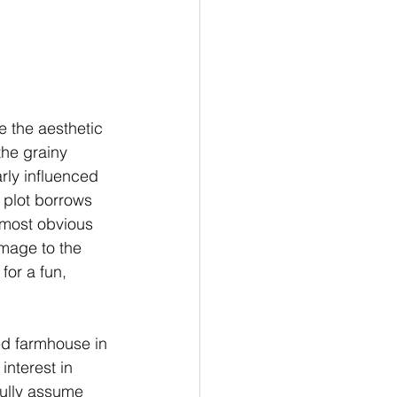
te the aesthetic 
the grainy 
rly influenced 
l plot borrows 
 most obvious 
omage to the 
for a fun, 
ed farmhouse in 
nterest in 
fully assume 