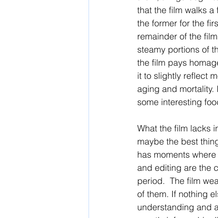
that the film walks a
the former for the fi
remainder of the film
steamy portions of t
the film pays homage 
it to slightly reflec
aging and mortality. 
some interesting food
What the film lacks i
maybe the best thing 
has moments where he
and editing are the 
period.  The film wear
of them. If nothing el
understanding and ap