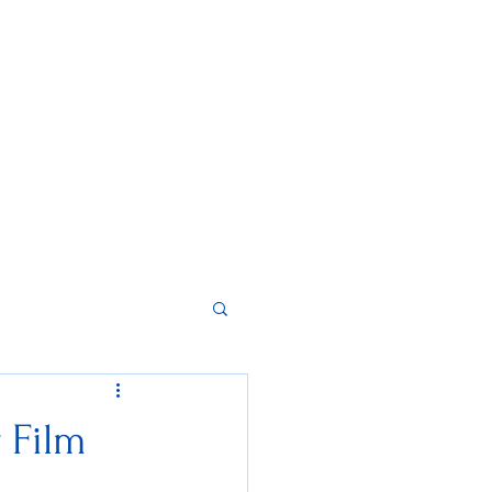
Home
About
Contact
Instagram
r Film