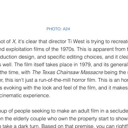
PHOTO: A24
ot of 
X
, it's clear that director Ti West is trying to recrea
nd exploitation films of the 1970s. This is apparent from 
uction design, and specific editing choices, and it clea
s well. The film itself takes place in 1979, and its genera
the time, with 
The Texas Chainsaw Massacre
 being the
this isn't just a run-of-the-mill horror film. This is an h
s evoking with the look and feel of the film, and it makes 
g cinematic experience.
roup of people seeking to make an adult film in a seclud
 the elderly couple who own the property start to show i
o take a dark turn. Based on that premise, you can right