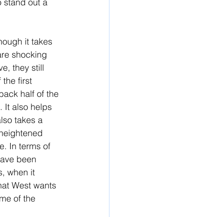
o stand out a 
hough it takes 
 are shocking 
, they still 
the first 
back half of the 
. It also helps 
also takes a 
e heightened 
e. In terms of 
have been 
, when it 
hat West wants 
me of the 