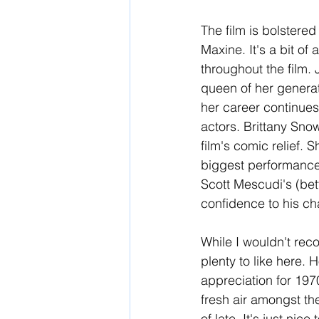
The film is bolstered
Maxine. It's a bit o
throughout the film.
queen of her generat
her career continues
actors. Brittany Sno
film's comic relief. 
biggest performance,
Scott Mescudi's (be
confidence to his char
While I wouldn't re
plenty to like here.
appreciation for 1970
fresh air amongst th
of late. It's just ni