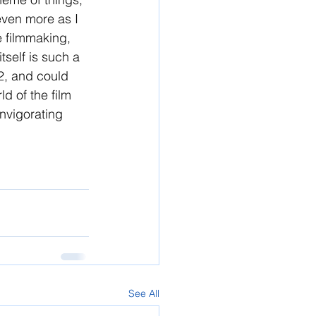
 even more as I 
he filmmaking, 
tself is such a 
22, and could 
d of the film 
invigorating 
See All