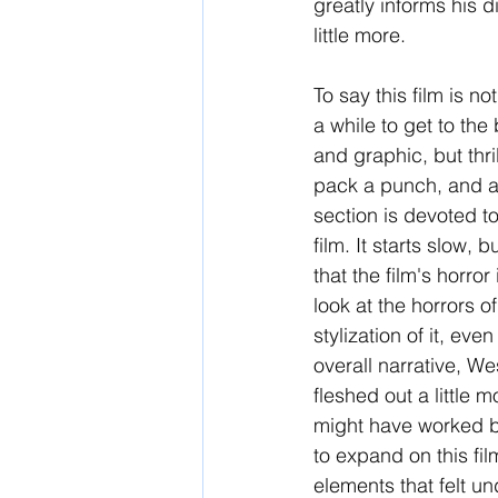
greatly informs his d
little more.
To say this film is 
a while to get to the 
and graphic, but thril
pack a punch, and are
section is devoted to
film. It starts slow, 
that the film's horro
look at the horrors of
stylization of it, eve
overall narrative, W
fleshed out a little 
might have worked be
to expand on this fi
elements that felt u