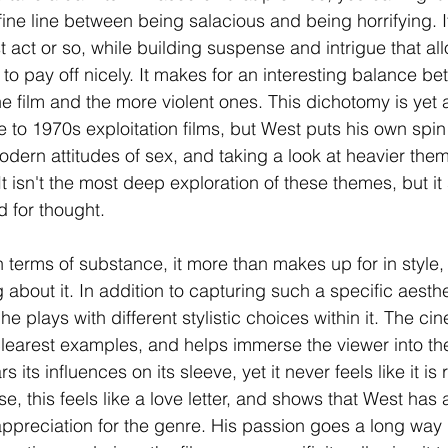
 fine line between being salacious and being horrifying. 
rst act or so, while building suspense and intrigue that al
 to pay off nicely. It makes for an interesting balance b
he film and the more violent ones. This dichotomy is yet
to 1970s exploitation films, but West puts his own spin o
t modern attitudes of sex, and taking a look at heavier th
It isn't the most deep exploration of these themes, but it s
 for thought. 
n terms of substance, it more than makes up for in style,
about it. In addition to capturing such a specific aesthe
 plays with different stylistic choices within it. The c
clearest examples, and helps immerse the viewer into the 
s its influences on its sleeve, yet it never feels like it is 
se, this feels like a love letter, and shows that West has 
preciation for the genre. His passion goes a long way h