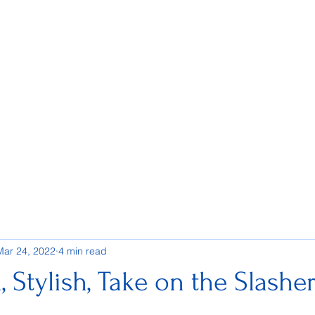
Mar 24, 2022
4 min read
h, Stylish, Take on the Slashe