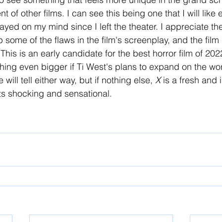
ent of other films. I can see this being one that I will like
 stayed on my mind since I left the theater. I appreciate t
some of the flaws in the film's screenplay, and the film i
This is an early candidate for the best horror film of 20
hing even bigger if Ti West's plans to expand on the worl
 will tell either way, but if nothing else, 
X 
is a fresh and 
rts shocking and sensational.