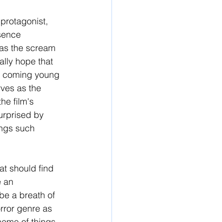
 protagonist, 
sence 
 as the scream 
ally hope that 
nd coming young 
ves as the 
he film's 
urprised by 
ngs such 
at should find 
 an 
 be a breath of 
rror genre as 
heme of things, 