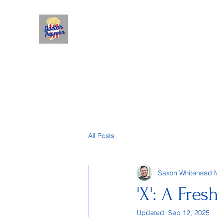
All Posts
Saxon Whitehead
'X': A Fres
Updated:
Sep 12, 2025