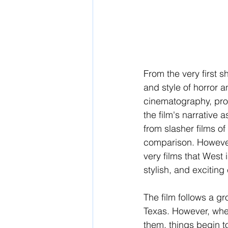
From the very first sh
and style of horror a
cinematography, prod
the film's narrative a
from slasher films of 
comparison. However, 
very films that West i
stylish, and excitin
The film follows a g
Texas. However, when
them, things begin t