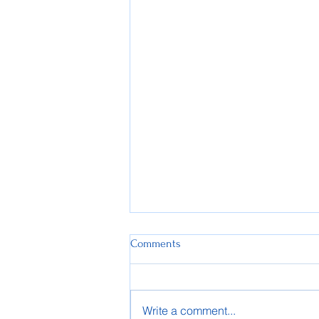
Comments
Write a comment...